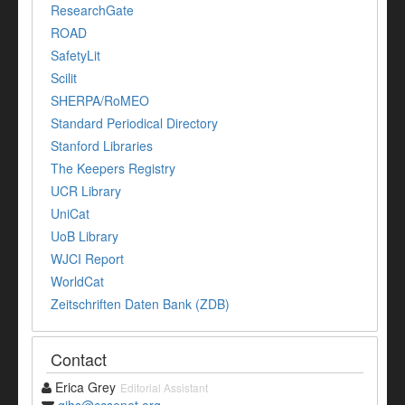
ResearchGate
ROAD
SafetyLit
Scilit
SHERPA/RoMEO
Standard Periodical Directory
Stanford Libraries
The Keepers Registry
UCR Library
UniCat
UoB Library
WJCI Report
WorldCat
Zeitschriften Daten Bank (ZDB)
Contact
Erica Grey
Editorial Assistant