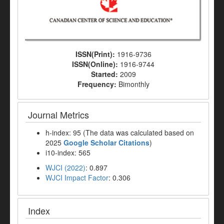
ISSN(Print):
1916-9736
ISSN(Online):
1916-9744
Started:
2009
Frequency:
Bimonthly
Journal Metrics
h-index: 95 (The data was calculated based on
2025
Google Scholar Citations
)
i10-index: 565
WJCI (2022)
: 0.897
WJCI Impact Factor
: 0.306
Index