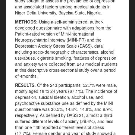
study sought to assess the prevalence of depression
and associated factors among medical students in
Niger Delta University, Bayelsa State, Nigeria.
METHODS
:
Using a self-administered, author-
developed questionnaire with adaptations from the
Patient-rated version of Mini-International
Neuropsychiatric Interview (MINI-PR) and the
Depression Anxiety Stress Scale (DASS), data
including socio-demographic characteristics, alcohol
use/abuse, cigarette smoking, features of depression
and anxiety were collected from 243 medical students
in this descriptive cross-sectional study over a period
of 4months.
RESULTS
:
Of the 243 participants, 52.7% were male,
mostly aged 18 to 24 years (67.1%). The incidence of
depression, suicidal ideation, alcohol use, and
psychoactive substance use as defined by the MINI
questionnaire was 30.5%, 14.8%, 14.8%, and 9.9%,
respectively. As defined by DASS 21, almost a third
suffered different levels of anxiety (29.6%), and less
than one-fifth reported different levels of stress
(17.7%). Female gender and year of study showed a