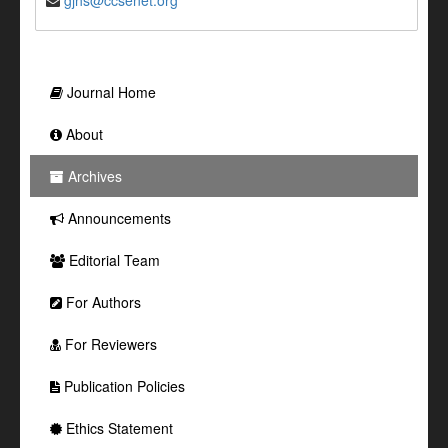
gjhs@ccsenet.org
Journal Home
About
Archives
Announcements
Editorial Team
For Authors
For Reviewers
Publication Policies
Ethics Statement