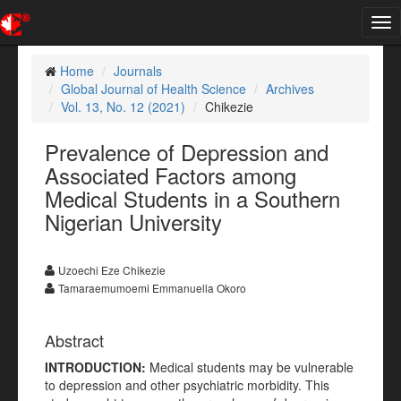
Tog
nav
Home
Journals
Global Journal of Health Science
Archives
Vol. 13, No. 12 (2021)
Chikezie
Prevalence of Depression and
Associated Factors among
Medical Students in a Southern
Nigerian University
Uzoechi Eze Chikezie
Tamaraemumoemi Emmanuella Okoro
Abstract
INTRODUCTION
:
Medical students may be vulnerable
to depression and other psychiatric morbidity. This