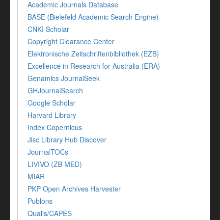
Academic Journals Database
BASE (Bielefeld Academic Search Engine)
CNKI Scholar
Copyright Clearance Center
Elektronische Zeitschriftenbibliothek (EZB)
Excellence in Research for Australia (ERA)
Genamics JournalSeek
GHJournalSearch
Google Scholar
Harvard Library
Index Copernicus
Jisc Library Hub Discover
JournalTOCs
LIVIVO (ZB MED)
MIAR
PKP Open Archives Harvester
Publons
Qualis/CAPES