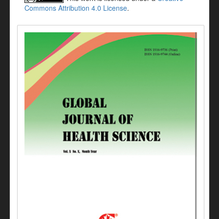
Commons Attribution 4.0 License
.