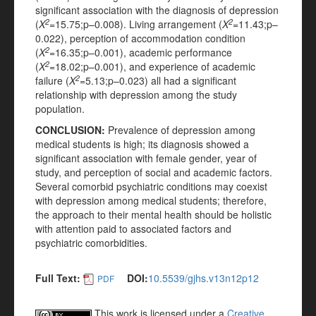
significant association with the diagnosis of depression
2
2
(
X
=15.75;p–0.008). Living arrangement (
X
=11.43;p–
0.022), perception of accommodation condition
2
(
X
=16.35;p–0.001), academic performance
2
(
X
=18.02;p–0.001), and experience of academic
2
failure (
X
=5.13;p–0.023) all had a significant
relationship with depression among the study
population.
CONCLUSION
:
Prevalence of depression among
medical students is high; its diagnosis showed a
significant association with female gender, year of
study, and perception of social and academic factors.
Several comorbid psychiatric conditions may coexist
with depression among medical students; therefore,
the approach to their mental health should be holistic
with attention paid to associated factors and
psychiatric comorbidities.
Full Text:
DOI:
10.5539/gjhs.v13n12p12
PDF
This work is licensed under a
Creative