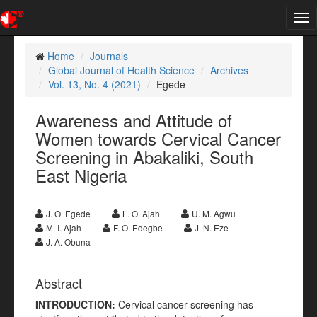
Tog
nav
Home
Journals
Global Journal of Health Science
Archives
Vol. 13, No. 4 (2021)
Egede
Awareness and Attitude of
Women towards Cervical Cancer
Screening in Abakaliki, South
East Nigeria
J. O. Egede
L. O. Ajah
U. M. Agwu
M. I. Ajah
F. O. Edegbe
J. N. Eze
J. A. Obuna
Abstract
INTRODUCTION
:
Cervical cancer screening has