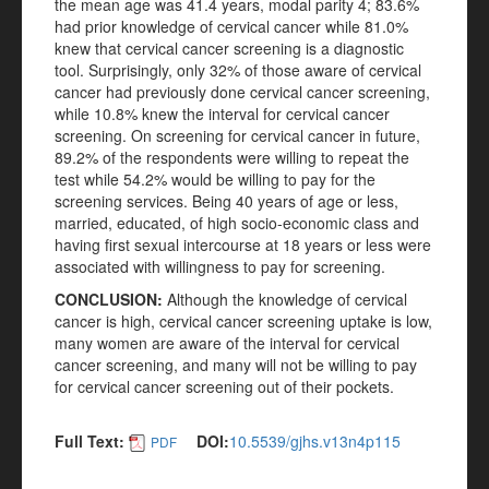
the mean age was 41.4 years, modal parity 4; 83.6%
had prior knowledge of cervical cancer while 81.0%
knew that cervical cancer screening is a diagnostic
tool. Surprisingly, only 32% of those aware of cervical
cancer had previously done cervical cancer screening,
while 10.8% knew the interval for cervical cancer
screening. On screening for cervical cancer in future,
89.2% of the respondents were willing to repeat the
test while 54.2% would be willing to pay for the
screening services. Being 40 years of age or less,
married, educated, of high socio-economic class and
having first sexual intercourse at 18 years or less were
associated with willingness to pay for screening.
CONCLUSION
:
Although the knowledge of cervical
cancer is high, cervical cancer screening uptake is low,
many women are aware of the interval for cervical
cancer screening, and many will not be willing to pay
for cervical cancer screening out of their pockets.
Full Text:
DOI:
10.5539/gjhs.v13n4p115
PDF