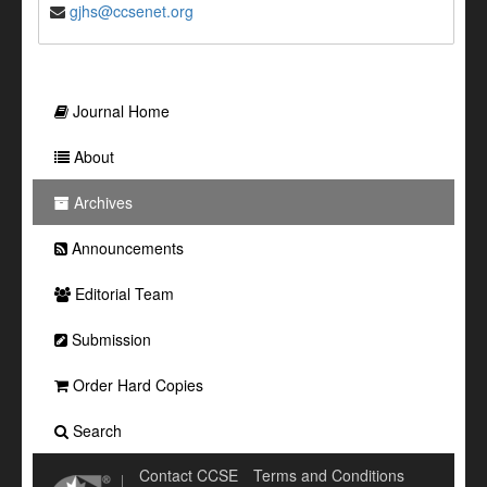
gjhs@ccsenet.org
Journal Home
About
Archives
Announcements
Editorial Team
Submission
Order Hard Copies
Search
Contact CCSE
Terms and Conditions