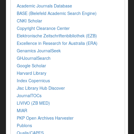
Academic Journals Database
BASE (Bielefeld Academic Search Engine)
CNKI Scholar
Copyright Clearance Center
Elektronische Zeitschriftenbibliothek (EZB)
Excellence in Research for Australia (ERA)
Genamics JournalSeek
GHJournalSearch
Google Scholar
Harvard Library
Index Copernicus
Jisc Library Hub Discover
JournalTOCs
LIVIVO (ZB MED)
MIAR
PKP Open Archives Harvester
Publons
Qualis/CAPES