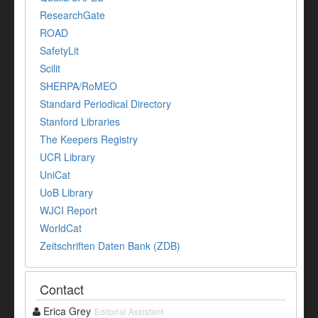
ResearchGate
ROAD
SafetyLit
Scilit
SHERPA/RoMEO
Standard Periodical Directory
Stanford Libraries
The Keepers Registry
UCR Library
UniCat
UoB Library
WJCI Report
WorldCat
Zeitschriften Daten Bank (ZDB)
Contact
Erica Grey
Editorial Assistant