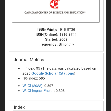
ISSN(Print):
1916-9736
ISSN(Online):
1916-9744
Started:
2009
Frequency:
Bimonthly
Journal Metrics
h-index: 95 (The data was calculated based on
2025
Google Scholar Citations
)
i10-index: 565
WJCI (2022)
: 0.897
WJCI Impact Factor
: 0.306
Index