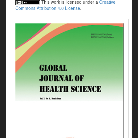
This work is licensed under a
Creative
Commons Attribution 4.0 License
.