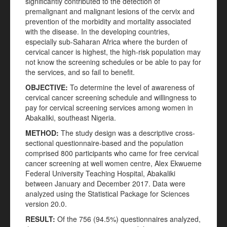
significantly contributed to the detection of
premalignant and malignant lesions of the cervix and
prevention of the morbidity and mortality associated
with the disease. In the developing countries,
especially sub-Saharan Africa where the burden of
cervical cancer is highest, the high-risk population may
not know the screening schedules or be able to pay for
the services, and so fail to benefit.
OBJECTIVE
:
To determine the level of awareness of
cervical cancer screening schedule and willingness to
pay for cervical screening services among women in
Abakaliki, southeast Nigeria.
METHOD
:
The study design was a descriptive cross-
sectional questionnaire-based and the population
comprised 800 participants who came for free cervical
cancer screening at well women centre, Alex Ekwueme
Federal University Teaching Hospital, Abakaliki
between January and December 2017. Data were
analyzed using the Statistical Package for Sciences
version 20.0.
RESULT
:
Of the 756 (94.5%) questionnaires analyzed,