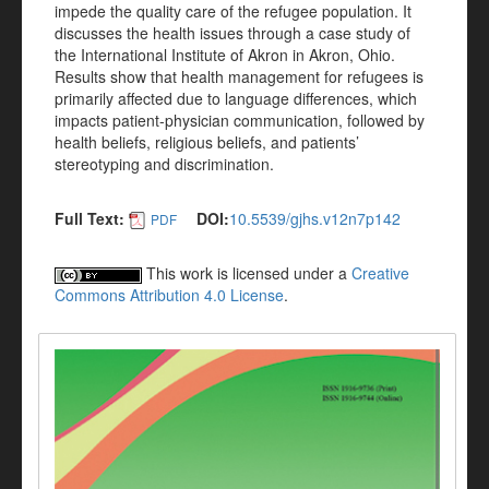
impede the quality care of the refugee population. It
discusses the health issues through a case study of
the International Institute of Akron in Akron, Ohio.
Results show that health management for refugees is
primarily affected due to language differences, which
impacts patient-physician communication, followed by
health beliefs, religious beliefs, and patients’
stereotyping and discrimination.
Full Text:
DOI:
10.5539/gjhs.v12n7p142
PDF
This work is licensed under a
Creative
Commons Attribution 4.0 License
.