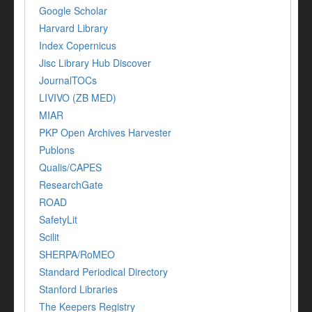
Google Scholar
Harvard Library
Index Copernicus
Jisc Library Hub Discover
JournalTOCs
LIVIVO (ZB MED)
MIAR
PKP Open Archives Harvester
Publons
Qualis/CAPES
ResearchGate
ROAD
SafetyLit
Scilit
SHERPA/RoMEO
Standard Periodical Directory
Stanford Libraries
The Keepers Registry