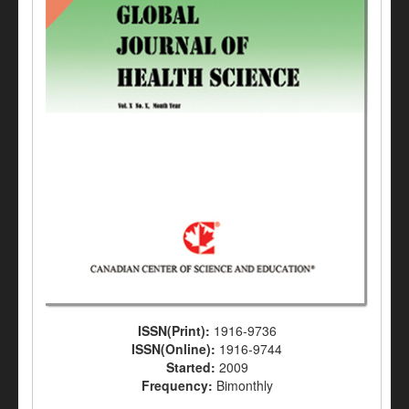
ISSN(Print):
1916-9736
ISSN(Online):
1916-9744
Started:
2009
Frequency:
Bimonthly