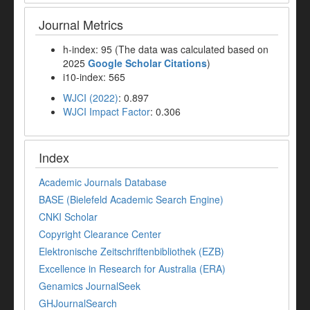
Journal Metrics
h-index: 95 (The data was calculated based on
2025
Google Scholar Citations
)
i10-index: 565
WJCI (2022)
: 0.897
WJCI Impact Factor
: 0.306
Index
Academic Journals Database
BASE (Bielefeld Academic Search Engine)
CNKI Scholar
Copyright Clearance Center
Elektronische Zeitschriftenbibliothek (EZB)
Excellence in Research for Australia (ERA)
Genamics JournalSeek
GHJournalSearch