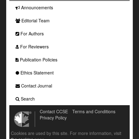
Announcements
Editorial Team
For Authors
For Reviewers
Publication Policies
Ethics Statement
Contact Journal
Search
Contact CCSE
Terms and Conditions
Privacy Policy
Cookies are used by this site. For more information, visit