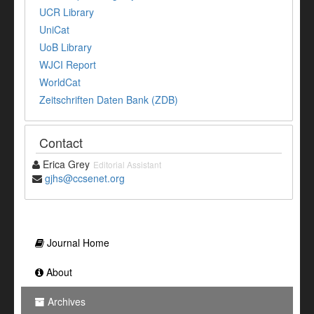
UCR Library
UniCat
UoB Library
WJCI Report
WorldCat
Zeitschriften Daten Bank (ZDB)
Contact
Erica Grey
Editorial Assistant
gjhs@ccsenet.org
Journal Home
About
Archives