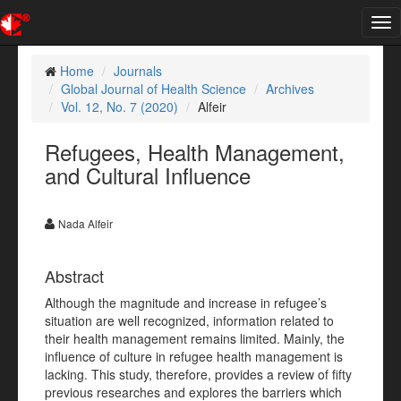
Tog
nav
Home
Journals
Global Journal of Health Science
Archives
Vol. 12, No. 7 (2020)
Alfeir
Refugees, Health Management,
and Cultural Influence
Nada Alfeir
Abstract
Although the magnitude and increase in refugee’s
situation are well recognized, information related to
their health management remains limited. Mainly, the
influence of culture in refugee health management is
lacking. This study, therefore, provides a review of fifty
previous researches and explores the barriers which