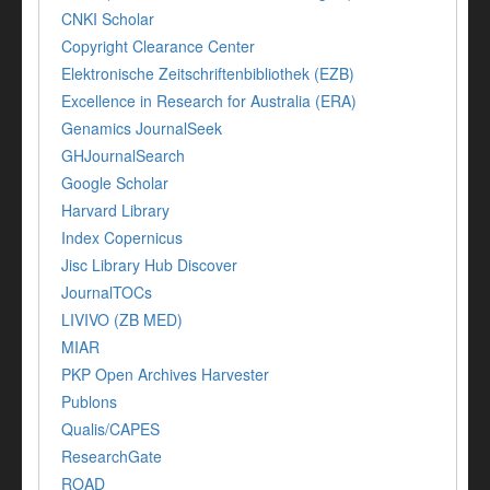
CNKI Scholar
Copyright Clearance Center
Elektronische Zeitschriftenbibliothek (EZB)
Excellence in Research for Australia (ERA)
Genamics JournalSeek
GHJournalSearch
Google Scholar
Harvard Library
Index Copernicus
Jisc Library Hub Discover
JournalTOCs
LIVIVO (ZB MED)
MIAR
PKP Open Archives Harvester
Publons
Qualis/CAPES
ResearchGate
ROAD