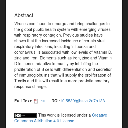
Abstract
Viruses continued to emerge and bring challenges to
the global public health system with emerging viruses
with respiratory contagion. Previous studies have
shown that the increased incidence of certain viral
respiratory infections, including influenza and
coronavirus, is associated with low levels of Vitamin D,
zinc and iron. Elements such as iron, zinc and Vitamin
D influence adaptive immunity by inhibiting the
proliferation of B cells with differentiation and secretion
of immunoglobulins that will supply the proliferation of
T cells and this will result in a more pro-inflammatory
response change.
Full Text:
DOI:
10.5539/gjhs.v12n7p133
PDF
This work is licensed under a
Creative
Commons Attribution 4.0 License
.