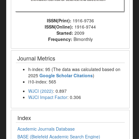
ISSN(Print):
1916-9736
ISSN(Online):
1916-9744
Started:
2009
Frequency:
Bimonthly
Journal Metrics
h-index: 95 (The data was calculated based on
2025
Google Scholar Citations
)
i10-index: 565
WJCI (2022)
: 0.897
WJCI Impact Factor
: 0.306
Index
Academic Journals Database
BASE (Bielefeld Academic Search Engine)