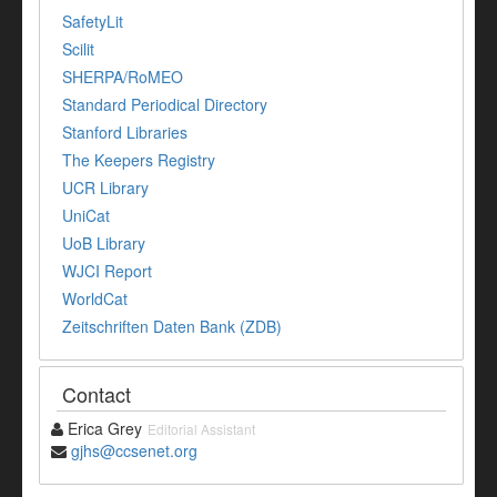
SafetyLit
Scilit
SHERPA/RoMEO
Standard Periodical Directory
Stanford Libraries
The Keepers Registry
UCR Library
UniCat
UoB Library
WJCI Report
WorldCat
Zeitschriften Daten Bank (ZDB)
Contact
Erica Grey
Editorial Assistant
gjhs@ccsenet.org