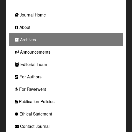
Journal Home
About
Archives
Announcements
Editorial Team
For Authors
For Reviewers
Publication Policies
Ethical Statement
Contact Journal