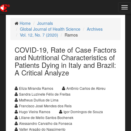
Tog
nav
Home
Journals
Global Journal of Health Science
Archives
Vol. 12, No. 7 (2020)
Ramos
COVID-19, Rate of Case Factors
and Nutritional Characteristics of
Patients Dying in Italy and Brazil:
A Critical Analyze
Eliza Miranda Ramos
Antônio Carlos de Abreu
Sandra Luzinete Félix de Freitas
Matheus Dullius de Lima
Francisco José Mendes dos Reis
Hugo Vieira Ramos
Igor Domingos de Souza
Liliane de Mello Santos Bochenek
Alessandro Carvalho da Fonseca
Valter Aragão do Nascimento