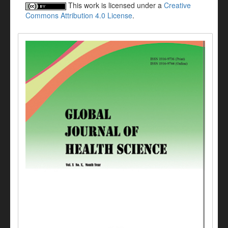
This work is licensed under a
Creative
Commons Attribution 4.0 License
.