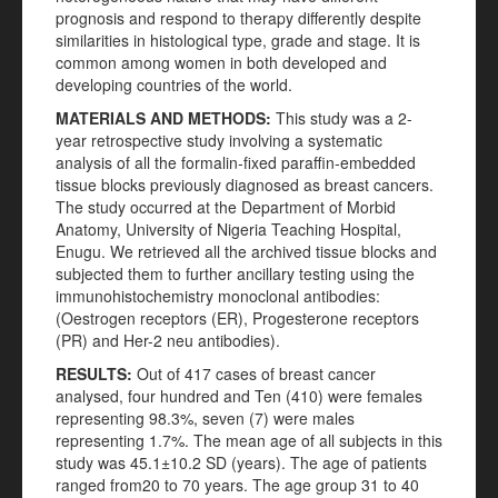
prognosis and respond to therapy differently despite
similarities in histological type, grade and stage. It is
common among women in both developed and
developing countries of the world.
MATERIALS AND METHODS:
This study was a 2-
year retrospective study involving a systematic
analysis of all the formalin-fixed paraffin-embedded
tissue blocks previously diagnosed as breast cancers.
The study occurred at the Department of Morbid
Anatomy, University of Nigeria Teaching Hospital,
Enugu. We retrieved all the archived tissue blocks and
subjected them to further ancillary testing using the
immunohistochemistry monoclonal antibodies:
(Oestrogen receptors (ER), Progesterone receptors
(PR) and Her-2 neu antibodies).
RESULTS:
Out of 417 cases of breast cancer
analysed, four hundred and Ten (410) were females
representing 98.3%, seven (7) were males
representing 1.7%. The mean age of all subjects in this
study was 45.1±10.2 SD (years). The age of patients
ranged from20 to 70 years. The age group 31 to 40