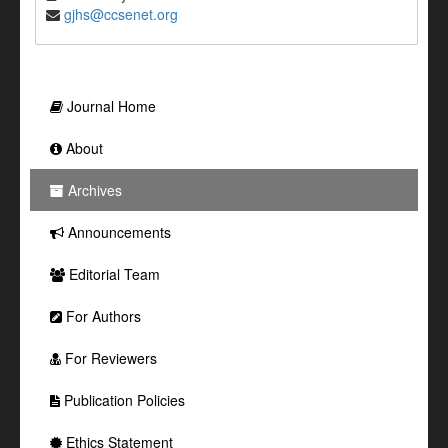
gjhs@ccsenet.org
Journal Home
About
Archives
Announcements
Editorial Team
For Authors
For Reviewers
Publication Policies
Ethics Statement