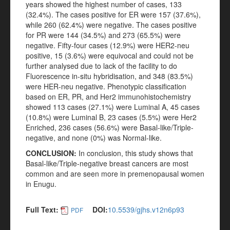
years showed the highest number of cases, 133
(32.4%). The cases positive for ER were 157 (37.6%),
while 260 (62.4%) were negative. The cases positive
for PR were 144 (34.5%) and 273 (65.5%) were
negative. Fifty-four cases (12.9%) were HER2-neu
positive, 15 (3.6%) were equivocal and could not be
further analysed due to lack of the facility to do
Fluorescence in-situ hybridisation, and 348 (83.5%)
were HER-neu negative. Phenotypic classification
based on ER, PR, and Her2 immunohistochemistry
showed 113 cases (27.1%) were Luminal A, 45 cases
(10.8%) were Luminal B, 23 cases (5.5%) were Her2
Enriched, 236 cases (56.6%) were Basal-like/Triple-
negative, and none (0%) was Normal-like.
CONCLUSION
:
In conclusion, this study shows that
Basal-like/Triple-negative breast cancers are most
common and are seen more in premenopausal women
in Enugu.
Full Text:
DOI:
10.5539/gjhs.v12n6p93
PDF