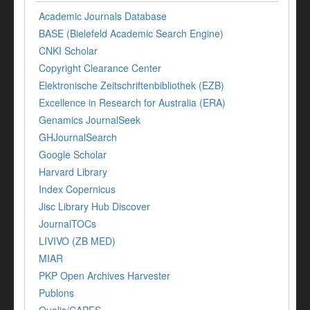
Academic Journals Database
BASE (Bielefeld Academic Search Engine)
CNKI Scholar
Copyright Clearance Center
Elektronische Zeitschriftenbibliothek (EZB)
Excellence in Research for Australia (ERA)
Genamics JournalSeek
GHJournalSearch
Google Scholar
Harvard Library
Index Copernicus
Jisc Library Hub Discover
JournalTOCs
LIVIVO (ZB MED)
MIAR
PKP Open Archives Harvester
Publons