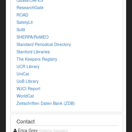
Qualis/CAPES
ResearchGate
ROAD
SafetyLit
Scilit
SHERPA/RoMEO
Standard Periodical Directory
Stanford Libraries
The Keepers Registry
UCR Library
UniCat
UoB Library
WJCI Report
WorldCat
Zeitschriften Daten Bank (ZDB)
Contact
Erica Grey
Editorial Assistant