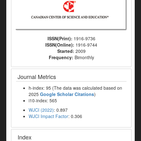
ISSN(Print):
1916-9736
ISSN(Online):
1916-9744
Started:
2009
Frequency:
Bimonthly
Journal Metrics
h-index: 95 (The data was calculated based on
2025
Google Scholar Citations
)
i10-index: 565
WJCI (2022)
: 0.897
WJCI Impact Factor
: 0.306
Index