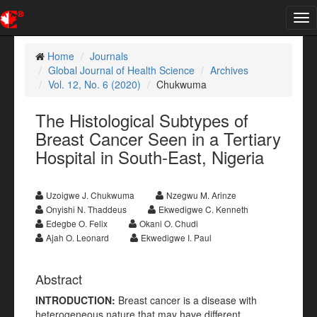
Tog
nav
Home
Journals
Global Journal of Health Science
Archives
Vol. 12, No. 6 (2020)
Chukwuma
The Histological Subtypes of
Breast Cancer Seen in a Tertiary
Hospital in South-East, Nigeria
Uzoigwe J. Chukwuma
Nzegwu M. Arinze
Onyishi N. Thaddeus
Ekwedigwe C. Kenneth
Edegbe O. Felix
Okani O. Chudi
Ajah O. Leonard
Ekwedigwe I. Paul
Abstract
INTRODUCTION:
Breast cancer is a disease with
heterogeneous nature that may have different