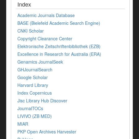
Index
Academic Journals Database
BASE (Bielefeld Academic Search Engine)
CNKI Scholar
Copyright Clearance Center
Elektronische Zeitschriftenbibliothek (EZB)
Excellence in Research for Australia (ERA)
Genamics JournalSeek
GHJournalSearch
Google Scholar
Harvard Library
Index Copernicus
Jisc Library Hub Discover
JournalTOCs
LIVIVO (ZB MED)
MIAR
PKP Open Archives Harvester