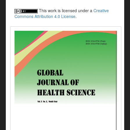
This work is licensed under a
Creative
Commons Attribution 4.0 License
.