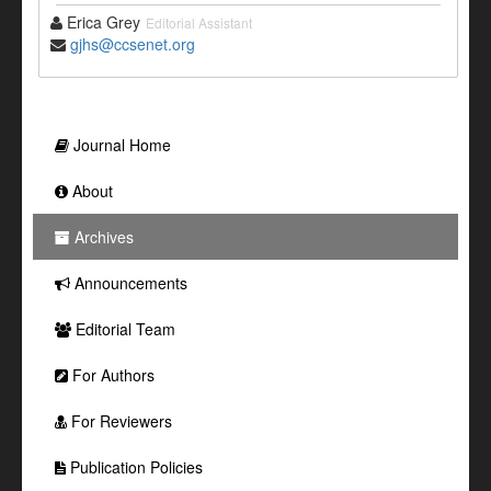
Erica Grey
Editorial Assistant
gjhs@ccsenet.org
Journal Home
About
Archives
Announcements
Editorial Team
For Authors
For Reviewers
Publication Policies