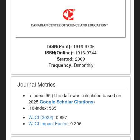
ISSN(Print):
1916-9736
ISSN(Online):
1916-9744
Started:
2009
Frequency:
Bimonthly
Journal Metrics
h-index: 95 (The data was calculated based on
2025
Google Scholar Citations
)
i10-index: 565
WJCI (2022)
: 0.897
WJCI Impact Factor
: 0.306