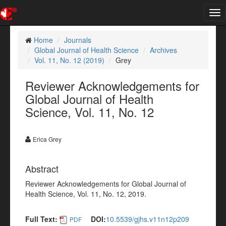
Tog
nav
Home
Journals
Global Journal of Health Science
Archives
Vol. 11, No. 12 (2019)
Grey
Reviewer Acknowledgements for
Global Journal of Health
Science, Vol. 11, No. 12
Erica Grey
Abstract
Reviewer Acknowledgements for Global Journal of
Health Science, Vol. 11, No. 12, 2019.
Full Text:
DOI:
10.5539/gjhs.v11n12p209
PDF