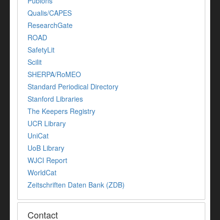
Publons
Qualis/CAPES
ResearchGate
ROAD
SafetyLit
Scilit
SHERPA/RoMEO
Standard Periodical Directory
Stanford Libraries
The Keepers Registry
UCR Library
UniCat
UoB Library
WJCI Report
WorldCat
Zeitschriften Daten Bank (ZDB)
Contact