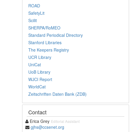
ROAD
SafetyLit
Scilit
SHERPA/RoMEO
Standard Periodical Directory
Stanford Libraries
The Keepers Registry
UCR Library
UniCat
UoB Library
WJCI Report
WorldCat
Zeitschriften Daten Bank (ZDB)
Contact
Erica Grey
Editorial Assistant
gjhs@ccsenet.org