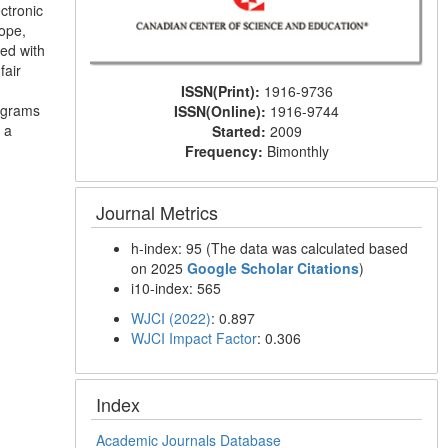
ctronic
rope,
ted with
fair
ISSN(Print):
1916-9736
rograms
ISSN(Online):
1916-9744
 a
Started:
2009
Frequency:
Bimonthly
Journal Metrics
h-index: 95 (The data was calculated based
on 2025
Google Scholar Citations
)
i10-index: 565
WJCI (2022)
: 0.897
WJCI Impact Factor
: 0.306
Index
Academic Journals Database