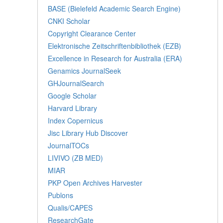
BASE (Bielefeld Academic Search Engine)
CNKI Scholar
Copyright Clearance Center
Elektronische Zeitschriftenbibliothek (EZB)
Excellence in Research for Australia (ERA)
Genamics JournalSeek
GHJournalSearch
Google Scholar
Harvard Library
Index Copernicus
Jisc Library Hub Discover
JournalTOCs
LIVIVO (ZB MED)
MIAR
PKP Open Archives Harvester
Publons
Qualis/CAPES
ResearchGate