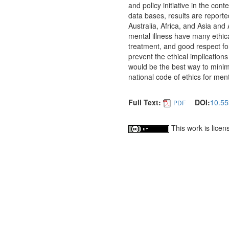
and policy initiative in the co
data bases, results are report
Australia, Africa, and Asia and
mental illness have many ethica
treatment, and good respect fo
prevent the ethical implication
would be the best way to minimi
national code of ethics for ment
Full Text:
DOI:
10.55
PDF
This work is lice