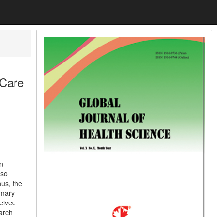
 Care
in
lso
hus, the
imary
ceived
arch