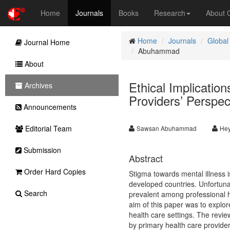
Home
Journals
Books
Research
About
Home
Journals
Global
Journal Home
Abuhammad
About
Ethical Implicatio
Archives
Providers’ Perspec
Announcements
Editorial Team
Sawsan Abuhammad
Hey
Submission
Abstract
Order Hard Copies
Stigma towards mental illness 
developed countries. Unfortunate
Search
prevalent among professional h
aim of this paper was to explor
health care settings. The revie
by primary health care provid