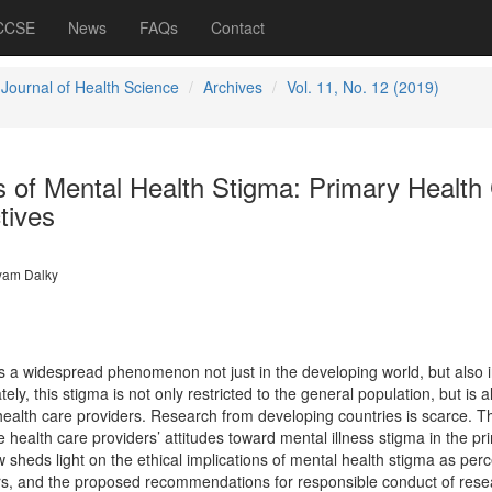
 CCSE
News
FAQs
Contact
 Journal of Health Science
Archives
Vol. 11, No. 12 (2019)
ns of Mental Health Stigma: Primary Health
tives
am Dalky
is a widespread phenomenon not just in the developing world, but also 
ly, this stigma is not only restricted to the general population, but is a
ealth care providers. Research from developing countries is scarce. T
e health care providers’ attitudes toward mental illness stigma in the pr
w sheds light on the ethical implications of mental health stigma as per
ers, and the proposed recommendations for responsible conduct of rese