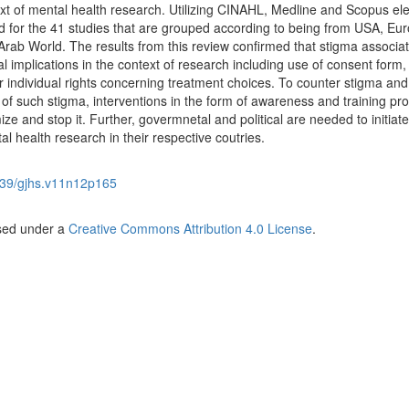
ntext of mental health research. Utilizing CINAHL, Medline and Scopus ele
ed for the 41 studies that are grouped according to being from USA, Eu
 Arab World. The results from this review confirmed that stigma associa
l implications in the context of research including use of consent form, 
r individual rights concerning treatment choices. To counter stigma and
s of such stigma, interventions in the form of awareness and training p
ze and stop it. Further, govermnetal and political are needed to initiate
al health research in their respective coutries.
39/gjhs.v11n12p165
nsed under a
Creative Commons Attribution 4.0 License
.