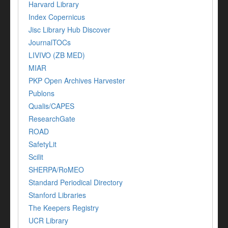
Harvard Library
Index Copernicus
Jisc Library Hub Discover
JournalTOCs
LIVIVO (ZB MED)
MIAR
PKP Open Archives Harvester
Publons
Qualis/CAPES
ResearchGate
ROAD
SafetyLit
Scilit
SHERPA/RoMEO
Standard Periodical Directory
Stanford Libraries
The Keepers Registry
UCR Library