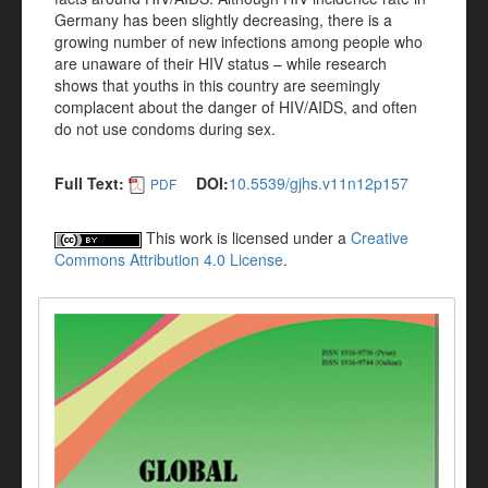
Germany has been slightly decreasing, there is a
growing number of new infections among people who
are unaware of their HIV status – while research
shows that youths in this country are seemingly
complacent about the danger of HIV/AIDS, and often
do not use condoms during sex.
Full Text:
DOI:
10.5539/gjhs.v11n12p157
PDF
This work is licensed under a
Creative
Commons Attribution 4.0 License
.