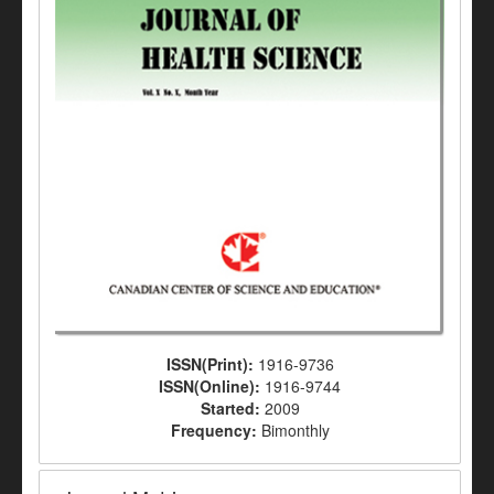
ISSN(Print):
1916-9736
ISSN(Online):
1916-9744
Started:
2009
Frequency:
Bimonthly