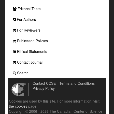
Editorial Team
For Authors
For Reviewers
Publication Policies
Ethical Statements
Contact Journal
Search
Contact CCSE
Terms and Conditions
Privacy Policy
Cookies are used by this site. For more information, visit
the cookies
page.
Copyright © 2006 - 2026 The Canadian Center of Science