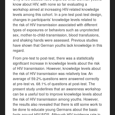
know about HIV, with none so far evaluating a
workshop aimed at increasing HIV-related knowledge
levels among this cohort. In a pre-test post-test design,
changes in participants’ knowledge levels related to
the risk of HIV transmission associated with different
types of exposures or behaviors such as unprotected
sex, mother-to-child-transmission, blood transfusions,
and shaking hands were assessed. Previous studies
have shown that German youths lack knowledge in this
regard.
From pre-test to post-test, there was a statistically
significant increase in knowledge levels about the risk
of HIV transmission. However, knowledge levels about
the risk of HIV transmission was relatively low. An
average of 59.2% questions were answered correctly
at pre-test vs. 68.1% of questions at post-test. The
present study underlines that an awareness workshop
can be a useful tool to improve knowledge levels about
the risk of HIV transmission among youths. However,
the results also revealed that there is still some work to
be done to educate young Germans about the basic
facts around HIV/AIDS. Although HIV incidence rate in