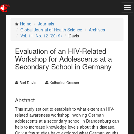
Tog
nav
Home
Journals
Global Journal of Health Science
Archives
Vol. 11, No. 12 (2019)
Davis
Evaluation of an HIV-Related
Workshop for Adolescents at a
Secondary School in Germany
Burt Davis
Katharina Grosser
Abstract
This study set out to establish to what extent an HIV-
related awareness workshop involving German
adolescents at a secondary school in Brandenburg can
help to increase knowledge levels about this disease.
Only a few studies have explored what German youths