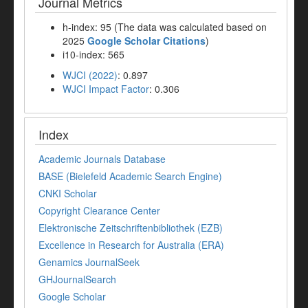
Journal Metrics
h-index: 95 (The data was calculated based on
2025
Google Scholar Citations
)
i10-index: 565
WJCI (2022)
: 0.897
WJCI Impact Factor
: 0.306
Index
Academic Journals Database
BASE (Bielefeld Academic Search Engine)
CNKI Scholar
Copyright Clearance Center
Elektronische Zeitschriftenbibliothek (EZB)
Excellence in Research for Australia (ERA)
Genamics JournalSeek
GHJournalSearch
Google Scholar