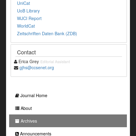
UniCat
UoB Library
WJCI Report
WorldCat
Zeitschriften Daten Bank (ZDB)
Contact
Erica Grey
Editorial Assistant
gjhs@ccsenet.org
Journal Home
About
Archives
Announcements