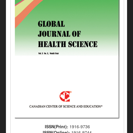
ISSN(Print):
1916-9736
ISSN(Online):
1916-9744