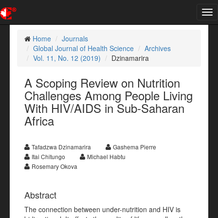
Tog
nav
Home
Journals
Global Journal of Health Science
Archives
Vol. 11, No. 12 (2019)
Dzinamarira
A Scoping Review on Nutrition
Challenges Among People Living
With HIV/AIDS in Sub-Saharan
Africa
Tafadzwa Dzinamarira
Gashema Pierre
Itai Chitungo
Michael Habtu
Rosemary Okova
Abstract
The connection between under-nutrition and HIV is