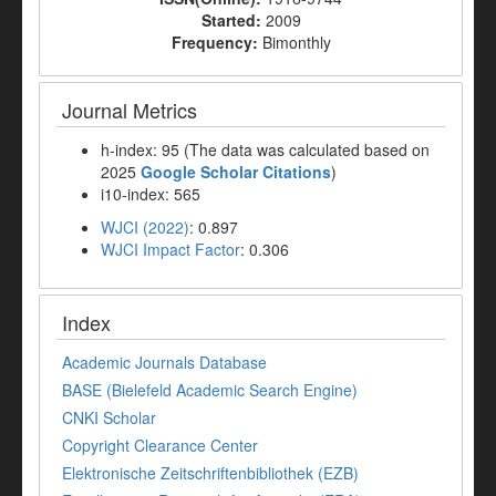
Started:
2009
Frequency:
Bimonthly
Journal Metrics
h-index: 95 (The data was calculated based on
2025
Google Scholar Citations
)
i10-index: 565
WJCI (2022)
: 0.897
WJCI Impact Factor
: 0.306
Index
Academic Journals Database
BASE (Bielefeld Academic Search Engine)
CNKI Scholar
Copyright Clearance Center
Elektronische Zeitschriftenbibliothek (EZB)