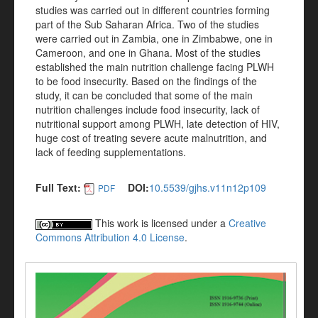
studies was carried out in different countries forming
part of the Sub Saharan Africa. Two of the studies
were carried out in Zambia, one in Zimbabwe, one in
Cameroon, and one in Ghana. Most of the studies
established the main nutrition challenge facing PLWH
to be food insecurity. Based on the findings of the
study, it can be concluded that some of the main
nutrition challenges include food insecurity, lack of
nutritional support among PLWH, late detection of HIV,
huge cost of treating severe acute malnutrition, and
lack of feeding supplementations.
Full Text:
DOI:
10.5539/gjhs.v11n12p109
PDF
This work is licensed under a
Creative
Commons Attribution 4.0 License
.