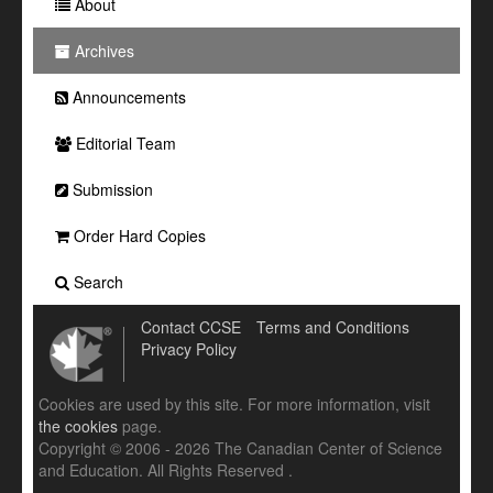
About
Archives
Announcements
Editorial Team
Submission
Order Hard Copies
Search
Contact CCSE
Terms and Conditions
Privacy Policy
Cookies are used by this site. For more information, visit
the cookies
page.
Copyright © 2006 - 2026 The Canadian Center of Science
and Education. All Rights Reserved .