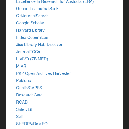
Excellence in Research for Australia (ERA)
Genamics JournalSeek
GHJournalSearch
Google Scholar
Harvard Library
Index Copernicus
Jisc Library Hub Discover
JournalTOCs
LIVIVO (ZB MED)
MIAR
PKP Open Archives Harvester
Publons
Qualis/CAPES
ResearchGate
ROAD
SafetyLit
Scilit
SHERPA/RoMEO