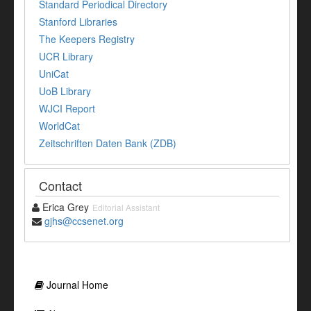
Standard Periodical Directory
Stanford Libraries
The Keepers Registry
UCR Library
UniCat
UoB Library
WJCI Report
WorldCat
Zeitschriften Daten Bank (ZDB)
Contact
Erica Grey
Editorial Assistant
gjhs@ccsenet.org
Journal Home