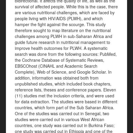
bidirectional. It affects the quality of life, as well as the
survival of affected people. While this is the case, there
are various nutritional challenges, which are faced by
people living with HIV/AIDS (PLWH), and which
hamper the fight against the scourge. This study
therefore sought to map literature on the nutritional
challenges among PLWH in sub-Saharan Africa and
guide future research in nutritional management to
improve health outcomes for PLWH. A systematic
search was done from the following sources: PubMed,
the Cochrane Database of Systematic Reviews,
EBSCOhost (CINAHL and Academic Search
Complete), Web of Science, and Google Scholar. In
addition, information was obtained both from
unpublished studies, which included book chapters,
reference lists, theses and conference papers. Eleven
(11) studies met the inclusion criteria, and were used
for data extraction. The studies were based in different
countries, which form part of the Sub Saharan Africa.
One of the studies was carried out in Senegal, two
studies were carried out in various West African
countries, one study was carried out in Burkina Faso;
one study was carried out in Ethiopia and one of the