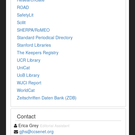
ROAD
SafetyLit
Scilit
SHERPA/RoMEO
Standard Periodical Directory
Stanford Libraries
The Keepers Registry
UCR Library
UniCat
UoB Library
WJCI Report
WorldCat
Zeitschriften Daten Bank (ZDB)
Contact
Erica Grey
Editorial Assistant
gjhs@ccsenet.org