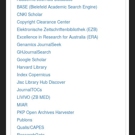
BASE (Bielefeld Academic Search Engine)
CNKI Scholar
Copyright Clearance Center
Elektronische Zeitschriftenbibliothek (EZB)
Excellence in Research for Australia (ERA)
Genamics JournalSeek
GHJournalSearch
Google Scholar
Harvard Library
Index Copernicus
Jisc Library Hub Discover
JournalTOCs
LIVIVO (ZB MED)
MIAR
PKP Open Archives Harvester
Publons
Qualis/CAPES
ResearchGate