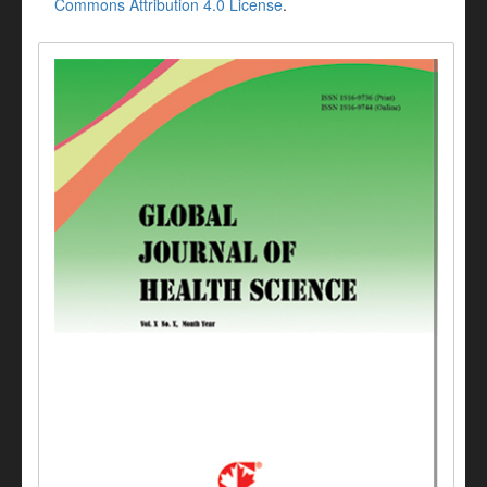
Commons Attribution 4.0 License
.