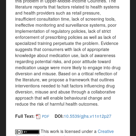
this problem in Upper-Middle-Income Countries. The
literature reports that factors related to health systems
and health providers such as retail pressure,
insufficient consultation time, lack of screening tools,
ineffective monitoring and surveillance systems, poor
implementation of regulatory policies, lack of strict
enforcement of prescribing policies as well as lack of
specialized training perpetuate the problem. Evidence
suggests that consumers with lack of appropriate
knowledge about medication use, lack of awareness
regarding potential risks, and poor attitude toward
medication usage were more likely to engage into drug
diversion and misuse. Based on a critical reflection of
the literature, we propose a framework that outlines
interventions needed to halt factors influencing drug
diversion, misuse and abuse through a collaborative
approach that will enable behavioural change and
reduce the risk of harmful health outcomes.
Full Text:
DOI:
10.5539/gjhs.v11n12p27
PDF
This work is licensed under a
Creative