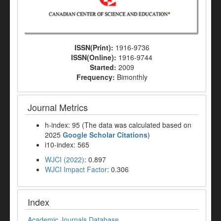
ISSN(Print):
1916-9736
ISSN(Online):
1916-9744
Started:
2009
Frequency:
Bimonthly
Journal Metrics
h-index: 95 (The data was calculated based on
2025
Google Scholar Citations
)
i10-index: 565
WJCI (2022)
: 0.897
WJCI Impact Factor
: 0.306
Index
Academic Journals Database