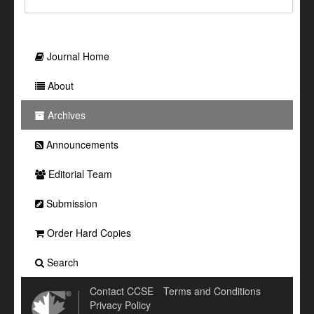
Journal Home
About
Archives
Announcements
Editorial Team
Submission
Order Hard Copies
Search
Contact CCSE
Terms and Conditions
Privacy Policy