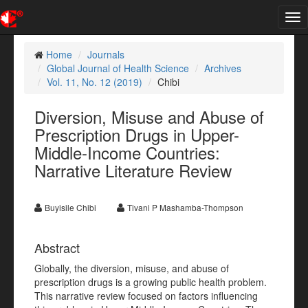
Tog
nav
Home
Journals
Global Journal of Health Science
Archives
Vol. 11, No. 12 (2019)
Chibi
Diversion, Misuse and Abuse of
Prescription Drugs in Upper-
Middle-Income Countries:
Narrative Literature Review
Buyisile Chibi
Tivani P Mashamba-Thompson
Abstract
Globally, the diversion, misuse, and abuse of
prescription drugs is a growing public health problem.
This narrative review focused on factors influencing