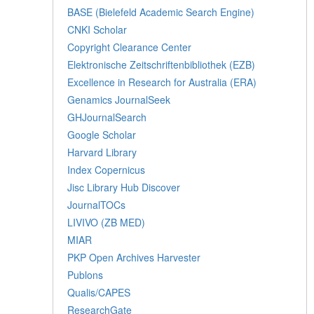
BASE (Bielefeld Academic Search Engine)
CNKI Scholar
Copyright Clearance Center
Elektronische Zeitschriftenbibliothek (EZB)
Excellence in Research for Australia (ERA)
Genamics JournalSeek
GHJournalSearch
Google Scholar
Harvard Library
Index Copernicus
Jisc Library Hub Discover
JournalTOCs
LIVIVO (ZB MED)
MIAR
PKP Open Archives Harvester
Publons
Qualis/CAPES
ResearchGate