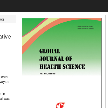
ng
tive
icate
ways of
d in
val was