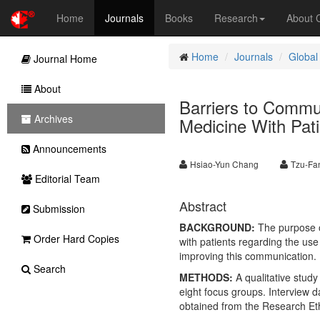
Home
Journals
Books
Research
About
Home
Journals
Global
Journal Home
About
Barriers to Commu
Archives
Medicine With Pati
Announcements
Hsiao-Yun Chang
Tzu-Fa
Editorial Team
Abstract
Submission
BACKGROUND:
The purpose of
Order Hard Copies
with patients regarding the us
improving this communication.
Search
METHODS:
A qualitative study
eight focus groups. Interview 
obtained from the Research Et