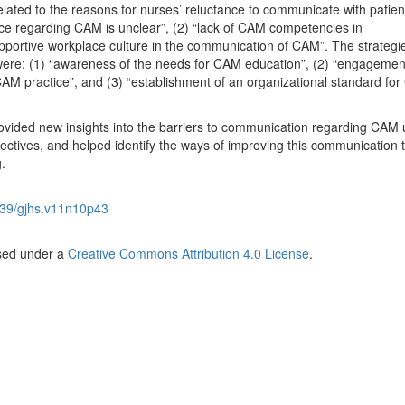
ated to the reasons for nurses’ reluctance to communicate with patien
ice regarding CAM is unclear”, (2) “lack of CAM competencies in
portive workplace culture in the communication of CAM”. The strategie
ere: (1) “awareness of the needs for CAM education”, (2) “engagemen
 CAM practice”, and (3) “establishment of an organizational standard fo
ovided new insights into the barriers to communication regarding CAM 
ectives, and helped identify the ways of improving this communication 
.
39/gjhs.v11n10p43
nsed under a
Creative Commons Attribution 4.0 License
.