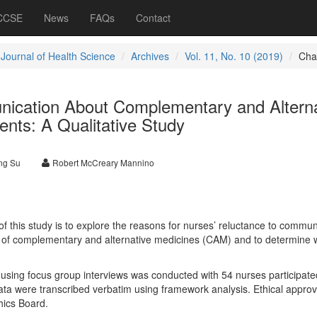
 CCSE
News
FAQs
Contact
 Journal of Health Science
Archives
Vol. 11, No. 10 (2019)
Cha
nication About Complementary and Alterna
ents: A Qualitative Study
ng Su
Robert McCreary Mannino
 this study is to explore the reasons for nurses’ reluctance to commun
e of complementary and alternative medicines (CAM) and to determine 
 using focus group interviews was conducted with 54 nurses participate
data were transcribed verbatim using framework analysis. Ethical appro
hics Board.