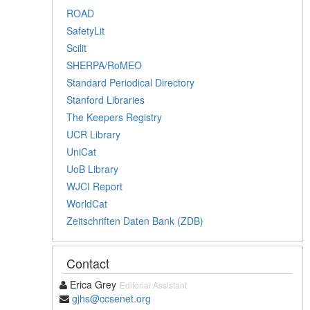
ROAD
SafetyLit
Scilit
SHERPA/RoMEO
Standard Periodical Directory
Stanford Libraries
The Keepers Registry
UCR Library
UniCat
UoB Library
WJCI Report
WorldCat
Zeitschriften Daten Bank (ZDB)
Contact
Erica Grey
Editorial Assistant
gjhs@ccsenet.org