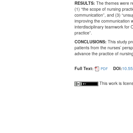
RESULTS:
The themes were rel
(1) “the scope of nursing pract
communication”, and (3) “unsup
improving the communication w
interdisciplinary teamwork for
practice”.
CONCLUSIONS:
This study pr
patients from the nurses’ persp
advance the practice of nursing
Full Text:
DOI:
10.55
PDF
This work is lice