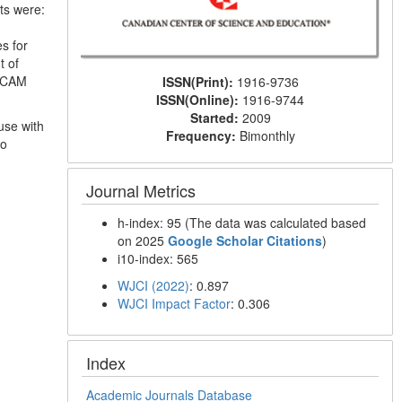
ts were:
s for
t of
r CAM
ISSN(Print):
1916-9736
ISSN(Online):
1916-9744
Started:
2009
use with
Frequency:
Bimonthly
to
Journal Metrics
h-index: 95 (The data was calculated based
on 2025
Google Scholar Citations
)
i10-index: 565
WJCI (2022)
: 0.897
WJCI Impact Factor
: 0.306
Index
Academic Journals Database