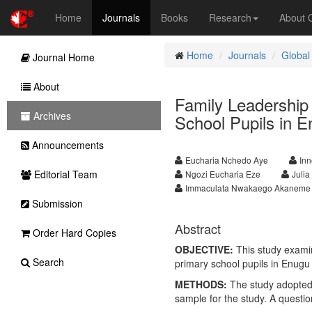
Home
Journals
Books
Research
About
Home
Journals
Global
Journal Home
About
Family Leadership
Archives
School Pupils in E
Announcements
Eucharia Nchedo Aye
In
Editorial Team
Ngozi Eucharia Eze
Juli
Immaculata Nwakaego Akaneme
Submission
Abstract
Order Hard Copies
OBJECTIVE:
This study examin
Search
primary school pupils in Enugu 
METHODS:
The study adopted a
sample for the study. A questio