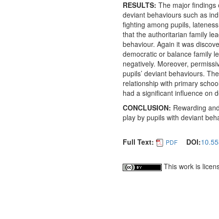
RESULTS:
The major findings o
deviant behaviours such as indu
fighting among pupils, lateness
that the authoritarian family le
behaviour. Again it was discover
democratic or balance family le
negatively. Moreover, permissiv
pupils’ deviant behaviours. The 
relationship with primary schoo
had a significant influence on 
CONCLUSION:
Rewarding and 
play by pupils with deviant be
Full Text:
DOI:
10.55
PDF
This work is lice