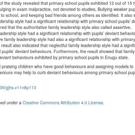
f the study revealed that primary school pupils exhibited 12 out of 15 t
lging in exam malpractice, not devoted to studies, Bullying weaker pup
 to school, and keeping bad friends among others as identified. It also
adership style had a significant relationship with primary school pupils’ d
ed that the authoritative family leadership style also called assertive,
adership style had a significant relationship with pupils’ deviant behavi
e family leadership style had also a significant relationship with primar
result also indicated that neglectful family leadership style had a signif
l pupils’ deviant behaviours. Furthermore, the result showed that family
deviant behaviours exhibited by primary school pupils in Enugu state.
praising children who have good behaviours and assigning models to 
haviours may help to curb deviant behaviours among primary school pupi
39/gjhs.v11n8p113
nsed under a
Creative Commons Attribution 4.0 License
.