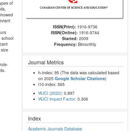
ypes of
ils,
 showed
eviant
ISSN(Print):
1916-9736
ours
ISSN(Online):
1916-9744
y school
Started:
2009
icant
Frequency:
Bimonthly
 size
Journal Metrics
role-
ls.
h-index: 95 (The data was calculated based
on 2025
Google Scholar Citations
)
i10-index: 565
WJCI (2022)
: 0.897
WJCI Impact Factor
: 0.306
Index
Academic Journals Database