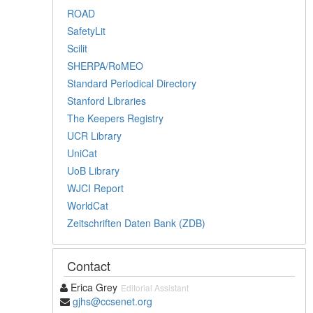
ROAD
SafetyLit
Scilit
SHERPA/RoMEO
Standard Periodical Directory
Stanford Libraries
The Keepers Registry
UCR Library
UniCat
UoB Library
WJCI Report
WorldCat
Zeitschriften Daten Bank (ZDB)
Contact
Erica Grey
Editorial Assistant
gjhs@ccsenet.org