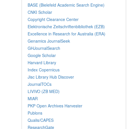
BASE (Bielefeld Academic Search Engine)
CNKI Scholar
Copyright Clearance Center
Elektronische Zeitschriftenbibliothek (EZB)
Excellence in Research for Australia (ERA)
Genamics JournalSeek
GHJournalSearch
Google Scholar
Harvard Library
Index Copernicus
Jisc Library Hub Discover
JournalTOCs
LIVIVO (ZB MED)
MIAR
PKP Open Archives Harvester
Publons
Qualis/CAPES
ResearchGate