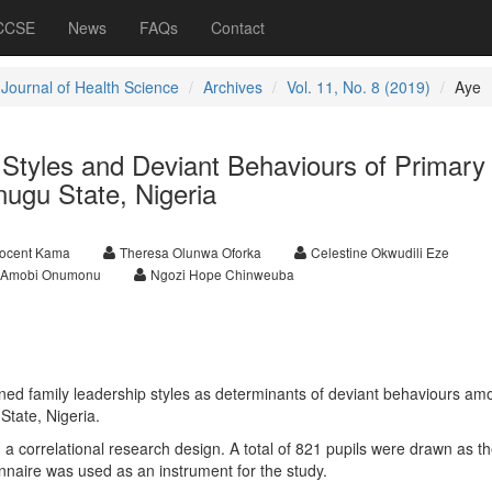
 CCSE
News
FAQs
Contact
 Journal of Health Science
Archives
Vol. 11, No. 8 (2019)
Aye
 Styles and Deviant Behaviours of Primary
nugu State, Nigeria
nocent Kama
Theresa Olunwa Oforka
Celestine Okwudili Eze
a Amobi Onumonu
Ngozi Hope Chinweuba
ed family leadership styles as determinants of deviant behaviours am
State, Nigeria.
 correlational research design. A total of 821 pupils were drawn as t
nnaire was used as an instrument for the study.