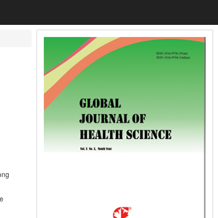
ong
he