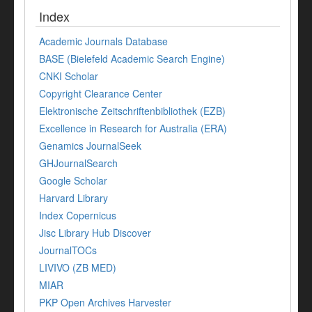
Index
Academic Journals Database
BASE (Bielefeld Academic Search Engine)
CNKI Scholar
Copyright Clearance Center
Elektronische Zeitschriftenbibliothek (EZB)
Excellence in Research for Australia (ERA)
Genamics JournalSeek
GHJournalSearch
Google Scholar
Harvard Library
Index Copernicus
Jisc Library Hub Discover
JournalTOCs
LIVIVO (ZB MED)
MIAR
PKP Open Archives Harvester