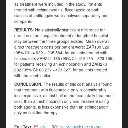
as treatment were included in the study. Patients
treated with echinocandins, fluconazole or both
classes of antifungals were analysed separately and
compared.
RESULTS:
No statistically significant difference for
duration of antifungal treatment or length of hospital
stay between the three groups existed. Mean overall
direct treatment costs per patient were: ZAR130 326
(95% CI: -4 932 – 265 584) for patients treated with
fluconazole, ZAR241 165 (95% CI: 159 175 – 323 155)
for patients receiving an echinocandin and ZAR270
802 (95% CI: 68 277 - 473 327) for patients treated
with the combination
CONCLUSION:
The results of this cost analysis found
that treatment with fluconazole only is considerably
less expensive, almost half of the mean daily treatment
cost, than an echinocandin only and treatment using
both agents, is less expensive than an echinocandin
only as first-line therapy.
Full Text:
DOI:
10.5539/gjhs.v11n7p60
PDF