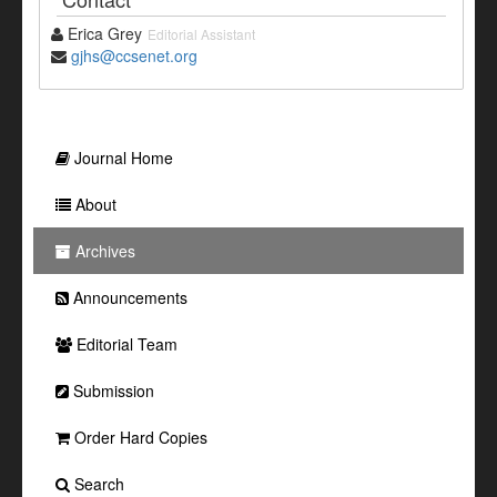
Erica Grey
Editorial Assistant
gjhs@ccsenet.org
Journal Home
About
Archives
Announcements
Editorial Team
Submission
Order Hard Copies
Search