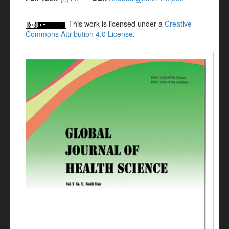
This work is licensed under a
Creative
Commons Attribution 4.0 License
.