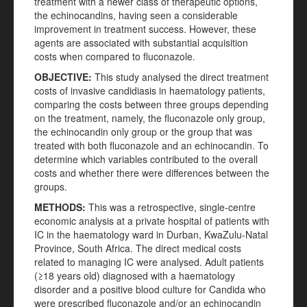
treatment with a newer class of therapeutic options,
the echinocandins, having seen a considerable
improvement in treatment success. However, these
agents are associated with substantial acquisition
costs when compared to fluconazole.
OBJECTIVE:
This study analysed the direct treatment
costs of invasive candidiasis in haematology patients,
comparing the costs between three groups depending
on the treatment, namely, the fluconazole only group,
the echinocandin only group or the group that was
treated with both fluconazole and an echinocandin. To
determine which variables contributed to the overall
costs and whether there were differences between the
groups.
METHODS:
This was a retrospective, single-centre
economic analysis at a private hospital of patients with
IC in the haematology ward in Durban, KwaZulu-Natal
Province, South Africa. The direct medical costs
related to managing IC were analysed. Adult patients
(≥18 years old) diagnosed with a haematology
disorder and a positive blood culture for Candida who
were prescribed fluconazole and/or an echinocandin