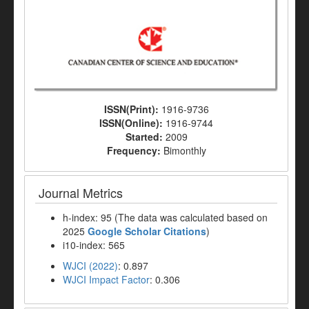
ISSN(Print):
1916-9736
ISSN(Online):
1916-9744
Started:
2009
Frequency:
Bimonthly
Journal Metrics
h-index: 95 (The data was calculated based on
2025
Google Scholar Citations
)
i10-index: 565
WJCI (2022)
: 0.897
WJCI Impact Factor
: 0.306