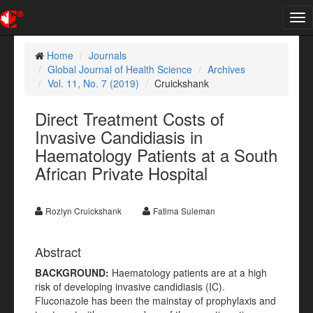
Tog
nav
Home
Journals
Global Journal of Health Science
Archives
Vol. 11, No. 7 (2019)
Cruickshank
Direct Treatment Costs of
Invasive Candidiasis in
Haematology Patients at a South
African Private Hospital
Rozlyn Cruickshank
Fatima Suleman
Abstract
BACKGROUND:
Haematology patients are at a high
risk of developing invasive candidiasis (IC).
Fluconazole has been the mainstay of prophylaxis and