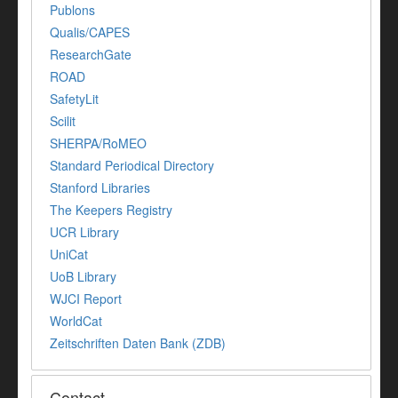
Publons
Qualis/CAPES
ResearchGate
ROAD
SafetyLit
Scilit
SHERPA/RoMEO
Standard Periodical Directory
Stanford Libraries
The Keepers Registry
UCR Library
UniCat
UoB Library
WJCI Report
WorldCat
Zeitschriften Daten Bank (ZDB)
Contact