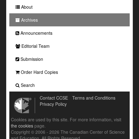
About
Archives
Announcements
Editorial Team
Submission
Order Hard Copies
Search
Contact CCSE
Terms and Conditions
Privacy Policy
Cookies are used by this site. For more information, visit
the cookies
page.
Copyright © 2006 - 2026 The Canadian Center of Science
and Education. All Rights Reserved .