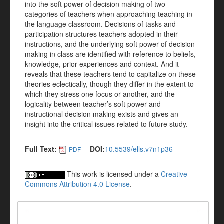
into the soft power of decision making of two
categories of teachers when approaching teaching in
the language classroom. Decisions of tasks and
participation structures teachers adopted in their
instructions, and the underlying soft power of decision
making in class are identified with reference to beliefs,
knowledge, prior experiences and context. And it
reveals that these teachers tend to capitalize on these
theories eclectically, though they differ in the extent to
which they stress one focus or another, and the
logicality between teacher’s soft power and
instructional decision making exists and gives an
insight into the critical issues related to future study.
Full Text:
DOI:
10.5539/ells.v7n1p36
PDF
This work is licensed under a
Creative
Commons Attribution 4.0 License
.