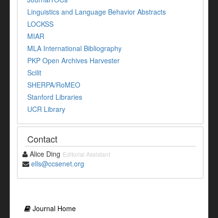
Linguistics and Language Behavior Abstracts
LOCKSS
MIAR
MLA International Bibliography
PKP Open Archives Harvester
Scilit
SHERPA/RoMEO
Stanford Libraries
UCR Library
Contact
Alice Ding
Editorial Assistant
ells@ccsenet.org
Journal Home