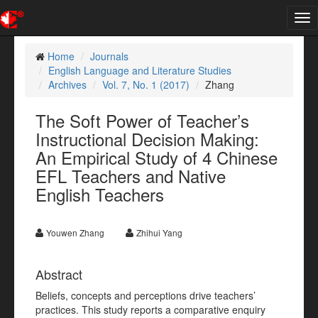
Tog
nav
Home
Journals
English Language and Literature Studies
Archives
Vol. 7, No. 1 (2017)
Zhang
The Soft Power of Teacher’s
Instructional Decision Making:
An Empirical Study of 4 Chinese
EFL Teachers and Native
English Teachers
Youwen Zhang
Zhihui Yang
Abstract
Beliefs, concepts and perceptions drive teachers’
practices. This study reports a comparative enquiry