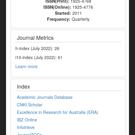
ISSN(Print):
1925-4768
ISSN(Online):
1925-4776
Started:
2011
Frequency:
Quarterly
Journal Metrics
h-index (July 2022): 26
i10-index (July 2022): 61
Learn more
Index
Academic Journals Database
CNKI Scholar
Excellence in Research for Australia (ERA)
IBZ Online
Infotrieve
JournalTOCs