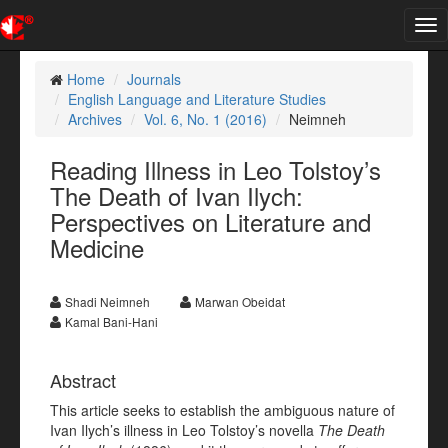
Tog
nav
Home
Journals
English Language and Literature Studies
Archives
Vol. 6, No. 1 (2016)
Neimneh
Reading Illness in Leo Tolstoy’s
The Death of Ivan Ilych:
Perspectives on Literature and
Medicine
Shadi Neimneh
Marwan Obeidat
Kamal Bani-Hani
Abstract
This article seeks to establish the ambiguous nature of
Ivan Ilych’s illness in Leo Tolstoy’s novella
The Death