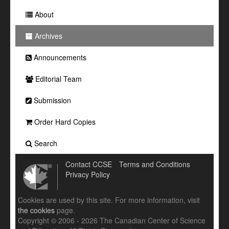
About
Archives
Announcements
Editorial Team
Submission
Order Hard Copies
Search
Contact CCSE
Terms and Conditions
Privacy Policy
Cookies are used by this site. For more information, visit
the cookies
page.
Copyright © 2006 - 2026 The Canadian Center of Science