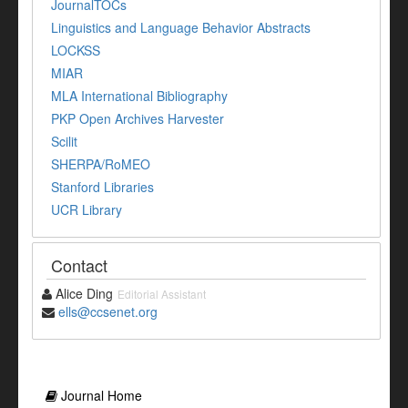
JournalTOCs
Linguistics and Language Behavior Abstracts
LOCKSS
MIAR
MLA International Bibliography
PKP Open Archives Harvester
Scilit
SHERPA/RoMEO
Stanford Libraries
UCR Library
Contact
Alice Ding
Editorial Assistant
ells@ccsenet.org
Journal Home