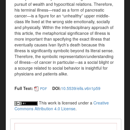
pursuit of wealth and hypocritical relations. Therefore,
his terminal illness—read as a form of pancreatic
cancer—is a figure for an “unhealthy” upper middle-
class life lived at the wrong side emotionally, socially
and physically. Within the interdisciplinary approach of
this article, the metaphorical significance of illness is
more important than specifying the exact illness that
eventually causes Ivan Ilych’s death because this
illness is significantly symbolic beyond its literal sense.
Therefore, the symbolic representation/understanding
of illness—of cancer in particular—as a social blight or
a scourge related to social behavior is insightful for
physicians and patients alike.
Full Text:
DOI:
10.5539/ells.v6n1p59
PDF
This work is licensed under a
Creative
Commons Attribution 4.0 License
.