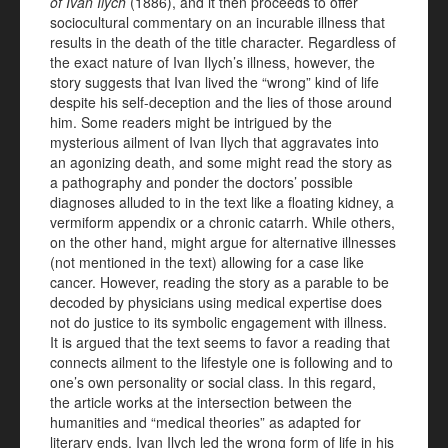
of Ivan Ilych
(1886), and it then proceeds to offer
sociocultural commentary on an incurable illness that
results in the death of the title character. Regardless of
the exact nature of Ivan Ilych’s illness, however, the
story suggests that Ivan lived the “wrong” kind of life
despite his self-deception and the lies of those around
him. Some readers might be intrigued by the
mysterious ailment of Ivan Ilych that aggravates into
an agonizing death, and some might read the story as
a pathography and ponder the doctors’ possible
diagnoses alluded to in the text like a floating kidney, a
vermiform appendix or a chronic catarrh. While others,
on the other hand, might argue for alternative illnesses
(not mentioned in the text) allowing for a case like
cancer. However, reading the story as a parable to be
decoded by physicians using medical expertise does
not do justice to its symbolic engagement with illness.
It is argued that the text seems to favor a reading that
connects ailment to the lifestyle one is following and to
one’s own personality or social class. In this regard,
the article works at the intersection between the
humanities and “medical theories” as adapted for
literary ends. Ivan Ilych led the wrong form of life in his