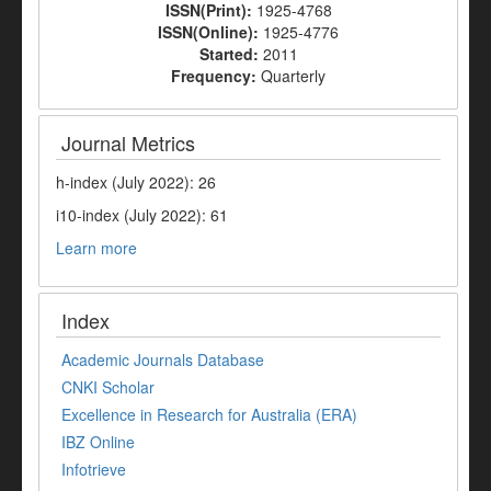
ISSN(Print):
1925-4768
ISSN(Online):
1925-4776
Started:
2011
Frequency:
Quarterly
Journal Metrics
h-index (July 2022): 26
i10-index (July 2022): 61
Learn more
Index
Academic Journals Database
CNKI Scholar
Excellence in Research for Australia (ERA)
IBZ Online
Infotrieve