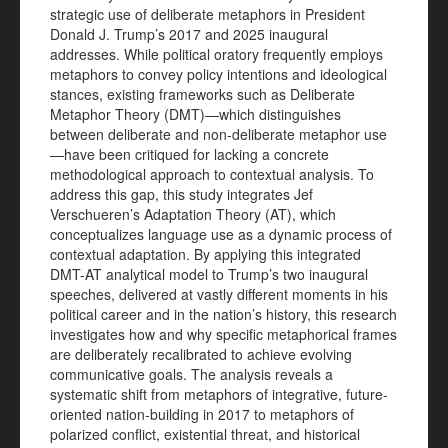
strategic use of deliberate metaphors in President
Donald J. Trump’s 2017 and 2025 inaugural
addresses. While political oratory frequently employs
metaphors to convey policy intentions and ideological
stances, existing frameworks such as Deliberate
Metaphor Theory (DMT)—which distinguishes
between deliberate and non-deliberate metaphor use
—have been critiqued for lacking a concrete
methodological approach to contextual analysis. To
address this gap, this study integrates Jef
Verschueren’s Adaptation Theory (AT), which
conceptualizes language use as a dynamic process of
contextual adaptation. By applying this integrated
DMT-AT analytical model to Trump’s two inaugural
speeches, delivered at vastly different moments in his
political career and in the nation’s history, this research
investigates how and why specific metaphorical frames
are deliberately recalibrated to achieve evolving
communicative goals. The analysis reveals a
systematic shift from metaphors of integrative, future-
oriented nation-building in 2017 to metaphors of
polarized conflict, existential threat, and historical