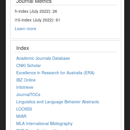
Journal Metrics
h-index (July 2022): 26
i10-index (July 2022): 61
Learn more
Index
Academic Journals Database
CNKI Scholar
Excellence in Research for Australia (ERA)
IBZ Online
Infotrieve
JournalTOCs
Linguistics and Language Behavior Abstracts
LOCKSS
MIAR
MLA International Bibliography