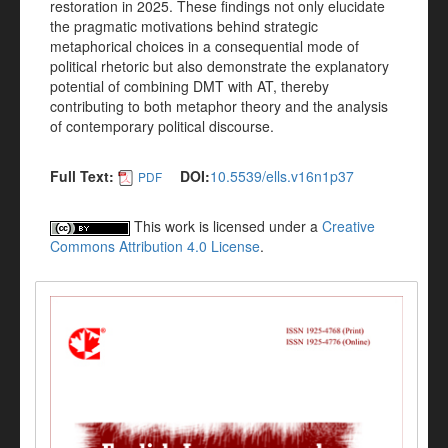
restoration in 2025. These findings not only elucidate
the pragmatic motivations behind strategic
metaphorical choices in a consequential mode of
political rhetoric but also demonstrate the explanatory
potential of combining DMT with AT, thereby
contributing to both metaphor theory and the analysis
of contemporary political discourse.
Full Text:
DOI:
10.5539/ells.v16n1p37
PDF
This work is licensed under a
Creative
Commons Attribution 4.0 License
.