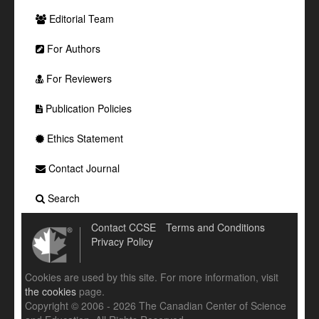
Editorial Team
For Authors
For Reviewers
Publication Policies
Ethics Statement
Contact Journal
Search
Contact CCSE
Terms and Conditions
Privacy Policy
Cookies are used by this site. For more information, visit
the cookies
page.
Copyright © 2006 - 2026 The Canadian Center of Science