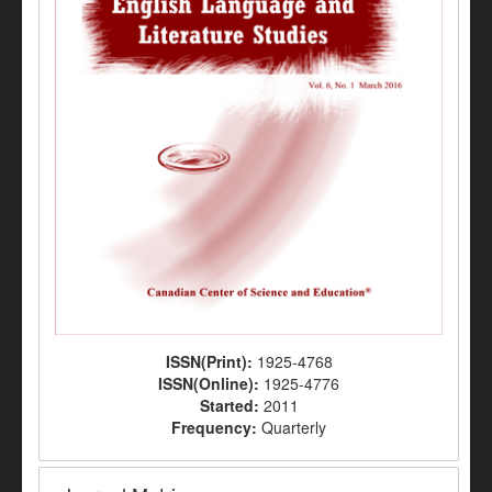
ISSN(Print):
1925-4768
ISSN(Online):
1925-4776
Started:
2011
Frequency:
Quarterly