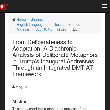
Tog
nav
Home
Journals
English Language and Literature Studies
Archives
Vol. 16, No. 1 (2026)
Liu
From Deliberateness to
Adaptation: A Diachronic
Analysis of Deliberate Metaphors
in Trump’s Inaugural Addresses
Through an Integrated DMT-AT
Framework
Ying Liu
Abstract
This study conducts a diachronic analysis of the