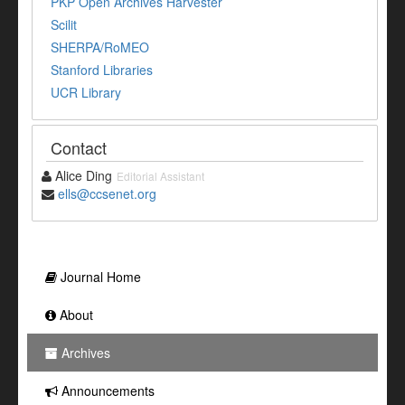
PKP Open Archives Harvester
Scilit
SHERPA/RoMEO
Stanford Libraries
UCR Library
Contact
Alice Ding
Editorial Assistant
ells@ccsenet.org
Journal Home
About
Archives
Announcements