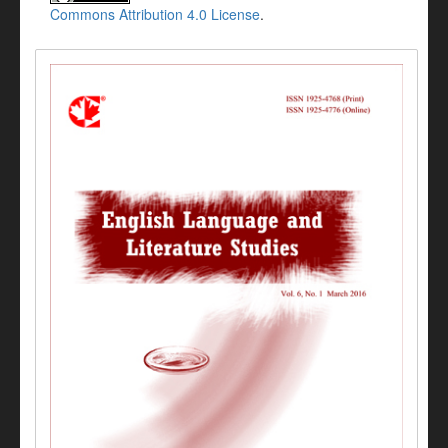
Commons Attribution 4.0 License
.