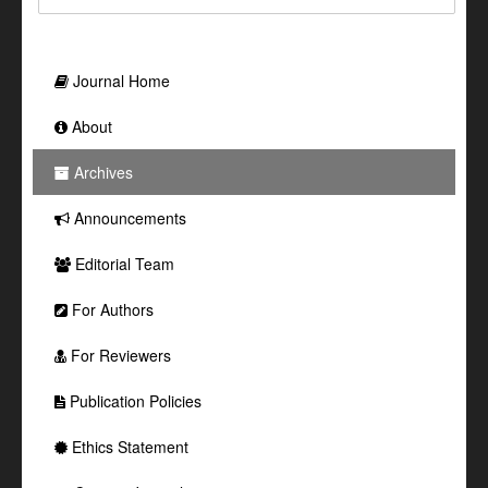
Journal Home
About
Archives
Announcements
Editorial Team
For Authors
For Reviewers
Publication Policies
Ethics Statement