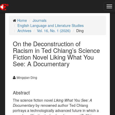
Tog
nav
Home
Journals
English Language and Literature Studies
Archives
Vol. 16, No. 1 (2026)
Ding
On the Deconstruction of
Racism in Ted Chiang’s Science
Fiction Novel Liking What You
See: A Documentary
Mingqian Ding
Abstract
The science fiction novel
Liking What You See: A
Documentary
by renowned author Ted Chiang
portrays a technologically advanced future in which a