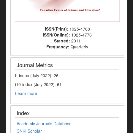
ISSN(Print):
1925-4768
ISSN(Online):
1925-4776
Started:
2011
Frequency:
Quarterly
Journal Metrics
h-index (July 2022): 26
i10-index (July 2022): 61
Learn more
Index
Academic Journals Database
CNKI Scholar