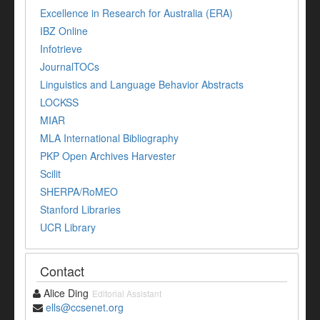
Excellence in Research for Australia (ERA)
IBZ Online
Infotrieve
JournalTOCs
Linguistics and Language Behavior Abstracts
LOCKSS
MIAR
MLA International Bibliography
PKP Open Archives Harvester
Scilit
SHERPA/RoMEO
Stanford Libraries
UCR Library
Contact
Alice Ding
Editorial Assistant
ells@ccsenet.org