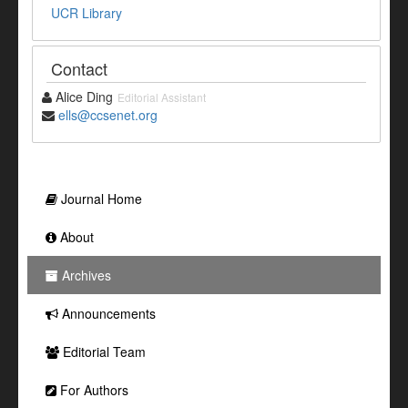
UCR Library
Contact
Alice Ding
Editorial Assistant
ells@ccsenet.org
Journal Home
About
Archives
Announcements
Editorial Team
For Authors