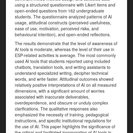
using a structured questionnaire with Likert items and
open-ended questions from 162 undergraduate
students. The questionnaire analyzed patterns of AI
usage, attitudinal constructs (perceived usefulness,
ease of use, motivation, perceived risks, and
behavioural intention), and open-ended reflections.
The results demonstrate that the level of awareness of
AI tools is moderate, whereas the level of their use in
ESP-related activities is average. The most commonly
used AI tools that students reported using included
chatbots, translation tools, and writing assistants to
understand specialized writing, decipher technical
words, and write faster. Attitudinal outcomes showed
relatively positive interpretations of AI on all measured
dimensions, with a significant amount of worries
associated with inaccurate deliverables,
overdependence, and obscure or unduly complex
clarifications. The qualitative responses also
emphasized the necessity of training, pedagogical
instructions, and specific institutional regulations for
the use of AI. This paper highlights the significance of
the critical and facilitated incorporation of AI tools in