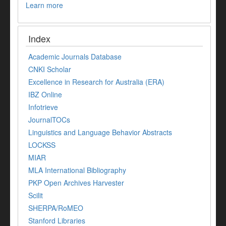
Learn more
Index
Academic Journals Database
CNKI Scholar
Excellence in Research for Australia (ERA)
IBZ Online
Infotrieve
JournalTOCs
Linguistics and Language Behavior Abstracts
LOCKSS
MIAR
MLA International Bibliography
PKP Open Archives Harvester
Scilit
SHERPA/RoMEO
Stanford Libraries