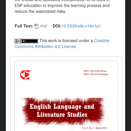
ESP education to improve the learning process and
reduce the associated risks.
Full Text:
DOI:
10.5539/ells.v16n1p1
PDF
This work is licensed under a
Creative
Commons Attribution 4.0 License
.