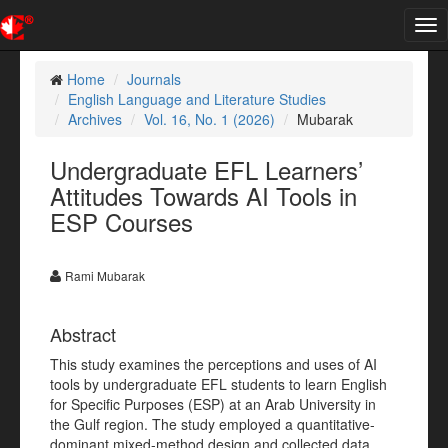
Tog
nav
Home
Journals
English Language and Literature Studies
Archives
Vol. 16, No. 1 (2026)
Mubarak
Undergraduate EFL Learners’
Attitudes Towards AI Tools in
ESP Courses
Rami Mubarak
Abstract
This study examines the perceptions and uses of AI
tools by undergraduate EFL students to learn English
for Specific Purposes (ESP) at an Arab University in
the Gulf region. The study employed a quantitative-
dominant mixed-method design and collected data