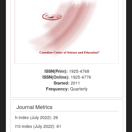
ISSN(Print):
1925-4768
ISSN(Online):
1925-4776
Started:
2011
Frequency:
Quarterly
Journal Metrics
h-index (July 2022): 26
i10-index (July 2022): 61