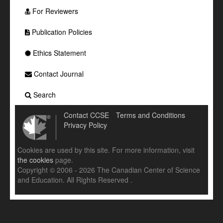
For Reviewers
Publication Policies
Ethics Statement
Contact Journal
Search
Contact CCSE
Terms and Conditions
Privacy Policy
Cookies are used by this site. For more information, visit
the cookies
page.
Copyright © 2006 - 2026 The Canadian Center of Science
and Education. All Rights Reserved .