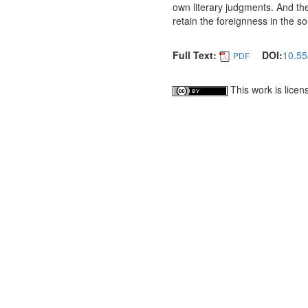
own literary judgments. And the 
retain the foreignness in the s
Full Text:
DOI:
10.55
PDF
This work is lice