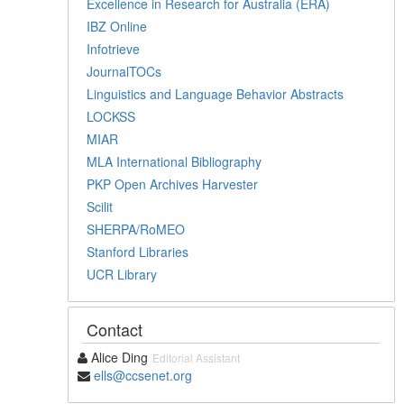
Excellence in Research for Australia (ERA)
IBZ Online
Infotrieve
JournalTOCs
Linguistics and Language Behavior Abstracts
LOCKSS
MIAR
MLA International Bibliography
PKP Open Archives Harvester
Scilit
SHERPA/RoMEO
Stanford Libraries
UCR Library
Contact
Alice Ding
Editorial Assistant
ells@ccsenet.org