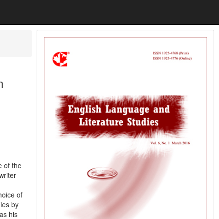
n
 of the
riter
hoice of
gies by
 as his