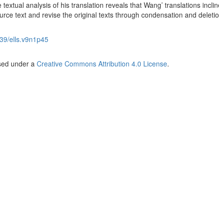
textual analysis of his translation reveals that Wang’ translations inclin
ource text and revise the original texts through condensation and deletio
39/ells.v9n1p45
nsed under a
Creative Commons Attribution 4.0 License
.