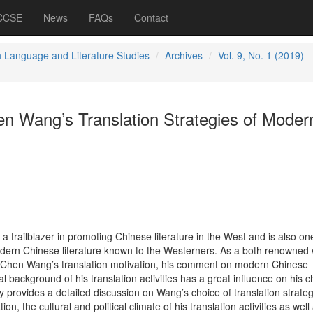
 CCSE
News
FAQs
Contact
h Language and Literature Studies
Archives
Vol. 9, No. 1 (2019)
en Wang’s Translation Strategies of Moder
trailblazer in promoting Chinese literature in the West and is also one
dern Chinese literature known to the Westerners. As a both renowned w
i-Chen Wang’s translation motivation, his comment on modern Chinese
ial background of his translation activities has a great influence on his c
dy provides a detailed discussion on Wang’s choice of translation strate
ion, the cultural and political climate of his translation activities as well