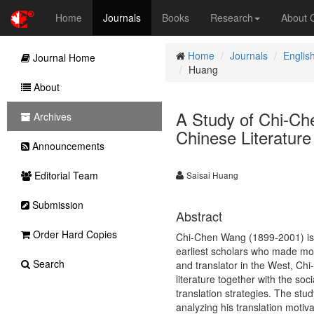
Home
Journals
Books
Research
About
Home
Journals
Englis
Journal Home
Huang
About
A Study of Chi-Ch
Archives
Chinese Literature
Announcements
Editorial Team
Saisai Huang
Submission
Abstract
Order Hard Copies
Chi-Chen Wang (1899-2001) is a 
earliest scholars who made mo
Search
and translator in the West, Ch
literature together with the soc
translation strategies. The stu
analyzing his translation motivat