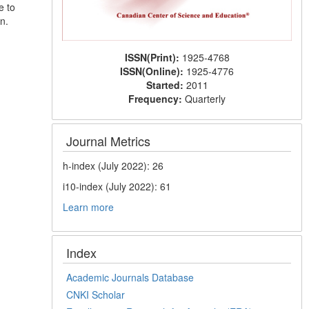
e to
n.
ISSN(Print):
1925-4768
ISSN(Online):
1925-4776
Started:
2011
Frequency:
Quarterly
Journal Metrics
h-index (July 2022): 26
i10-index (July 2022): 61
Learn more
Index
Academic Journals Database
CNKI Scholar