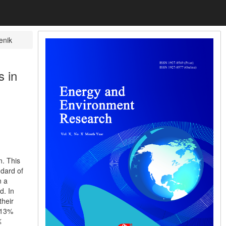
enik
s in
n. This
ndard of
n a
d. In
their
 13%
≤