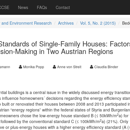
 CCSE
News
FAQs
Contact
 and Environment Research
Archives
Vol. 5, No. 2 (2015)
Bed
Standards of Single-Family Houses: Factor
ion-Making in Two Austrian Regions
nsmann
Monika Popp
Anne von Streit
Claudia Binder
tial buildings is a central issue in the widely discussed energy transitio
rs influence homeowners´ decisions regarding the energy efficiency sta
built or renovated their houses between 2008 and 2013 participated i
trian “energy regions” within the federal states of Styria and Burgenlan
2
 homeowners chose the low-energy house standard B (≤ 50kWh/m
a) for 
2
s, followed by the conventional standard C (≤ 100kWh/m
a) (21%). Only
ive or plus-energy houses with a higher energy efficiency standard (A (