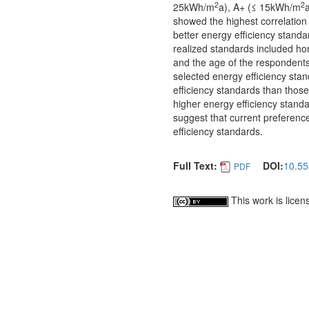
2
2
25kWh/m
a), A+ (≤ 15kWh/m
showed the highest correlation 
better energy efficiency standar
realized standards included ho
and the age of the respondents
selected energy efficiency sta
efficiency standards than those
higher energy efficiency standa
suggest that current preferenc
efficiency standards.
Full Text:
DOI:
10.55
PDF
This work is lice