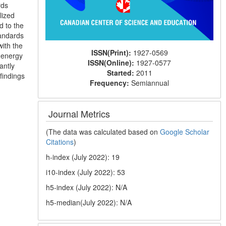
rds
lized
d to the
tandards
ith the
ISSN(Print):
1927-0569
 energy
ISSN(Online):
1927-0577
antly
Started:
2011
findings
Frequency:
Semiannual
Journal Metrics
(The data was calculated based on
Google Scholar
Citations
)
h-index (July 2022): 19
i10-index (July 2022): 53
h5-index (July 2022): N/A
h5-median(July 2022): N/A