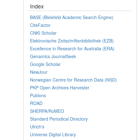
Index
BASE (Bielefeld Academic Search Engine)
CiteFactor
CNKI Scholar
Elektronische Zeitschriftenbibliothek (EZB)
Excellence in Research for Australia (ERA)
Genamics JournalSeek
Google Scholar
NewJour
Norwegian Centre for Research Data (NSD)
PKP Open Archives Harvester
Publons
ROAD
SHERPA/RoMEO
Standard Periodical Directory
Ulrich's
Universe Digital Library