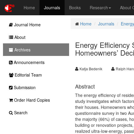
Home
Journals
Books
Research
About
Home
Journals
Energy
Journal Home
About
Energy Efficiency 
Archives
Homeowners’ Decis
Announcements
Katja Bedenik
Ralph Ha
Editorial Team
Abstract
Submission
The energy efficiency of residen
Order Hard Copies
study investigates which facto
their houses. Homeowners who 
Search
questionnaire survey in two Aus
the majority (66%) of cases,
building or renovation project
realized ultra-low-energy, pass