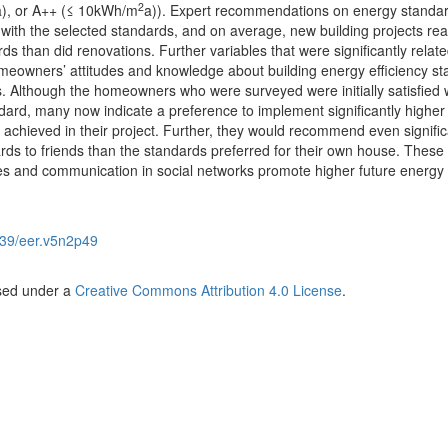
2
a), or A++ (≤ 10kWh/m
a)). Expert recommendations on energy standa
with the selected standards, and on average, new building projects rea
ds than did renovations. Further variables that were significantly relate
meowners’ attitudes and knowledge about building energy efficiency s
. Although the homeowners who were surveyed were initially satisfied w
ndard, many now indicate a preference to implement significantly higher
 achieved in their project. Further, they would recommend even signific
rds to friends than the standards preferred for their own house. These 
es and communication in social networks promote higher future energy
39/eer.v5n2p49
nsed under a
Creative Commons Attribution 4.0 License
.