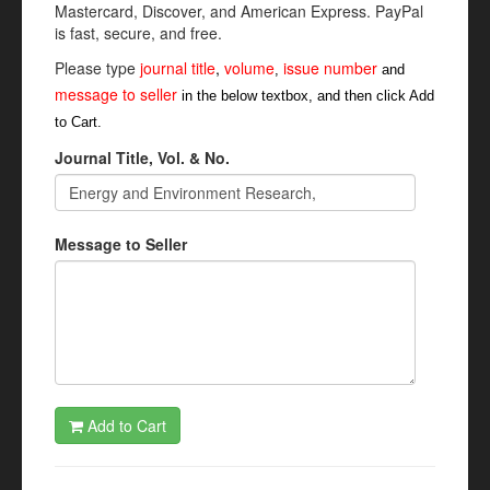
Mastercard, Discover, and American Express. PayPal
is fast, secure, and free.
Please type
journal title
,
volume
issue number
,
and
message to seller
in the below textbox, and then click Add
to Cart.
Journal Title, Vol. & No.
Message to Seller
Add to Cart