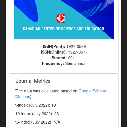
ISSN(Print):
1927-0569
ISSN(Online):
1927-0577
Started:
2011
Frequency:
Semiannual
Journal Metrics
(The data was calculated based on
Google Scholar
Citations
)
h-index (July 2022): 19
i10-index (July 2022): 53
h5-index (July 2022): N/A