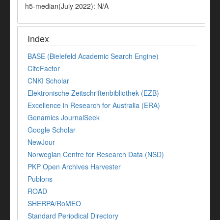
h5-median(July 2022): N/A
Index
BASE (Bielefeld Academic Search Engine)
CiteFactor
CNKI Scholar
Elektronische Zeitschriftenbibliothek (EZB)
Excellence in Research for Australia (ERA)
Genamics JournalSeek
Google Scholar
NewJour
Norwegian Centre for Research Data (NSD)
PKP Open Archives Harvester
Publons
ROAD
SHERPA/RoMEO
Standard Periodical Directory