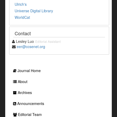
Ulrich's
Universe Digital Library
WorldCat
Contact
Lesley Luo
Editorial Assistant
eer@ccsenet.org
Journal Home
About
Archives
Announcements
Editorial Team