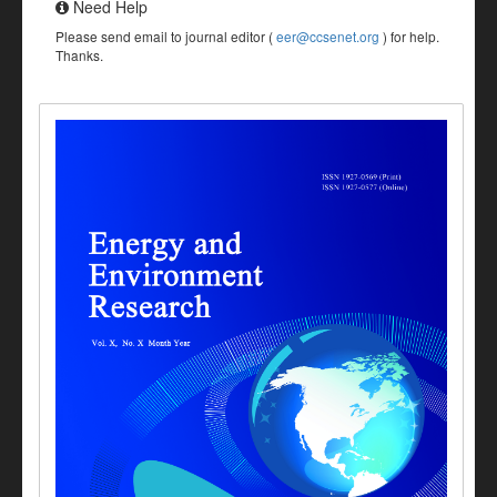
Need Help
Please send email to journal editor (
eer@ccsenet.org
) for help.
Thanks.