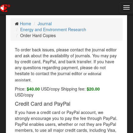
Tog
nav
Home
Journal
Energy and Environment Research
Order Hard Copies
To order back issues, please contact the journal editor
and ask about the availability of journals. You may pay
by credit card, PayPal, and bank transfer. If you have
any questions regarding payment, please do not
hesitate to contact the journal editor
or editorial
assistant
.
Price:
$40.00
USD/copy Shipping fee:
$20.00
USD/copy
Credit Card and PayPal
If you have a credit card or PayPal account, we
strongly encourage you to pay the fee through PayPal.
PayPal enables users, whether or not they are PayPal
members, to use all major credit cards, including Visa,