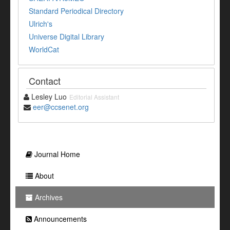
Standard Periodical Directory
Ulrich's
Universe Digital Library
WorldCat
Contact
Lesley Luo
Editorial Assistant
eer@ccsenet.org
Journal Home
About
Archives
Announcements