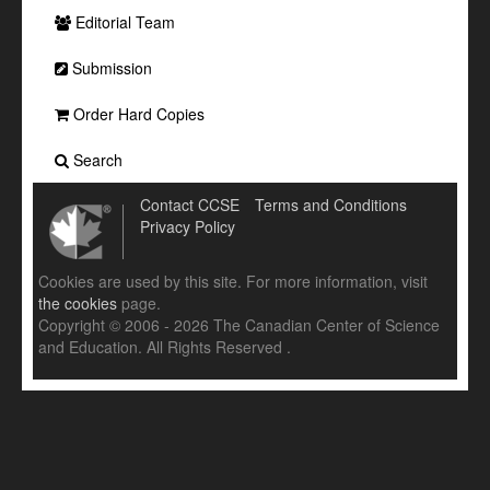
Editorial Team
Submission
Order Hard Copies
Search
Contact CCSE
Terms and Conditions
Privacy Policy
Cookies are used by this site. For more information, visit
the cookies
page.
Copyright © 2006 - 2026 The Canadian Center of Science
and Education. All Rights Reserved .