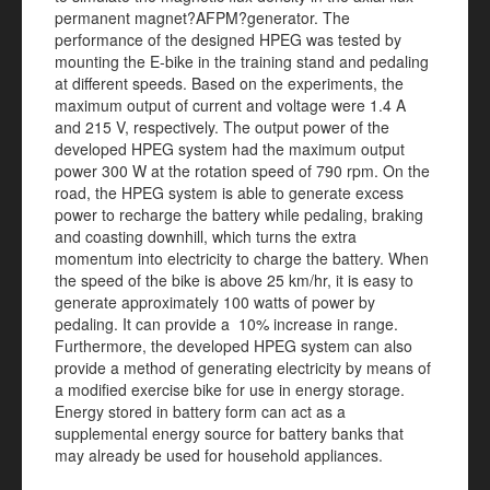
permanent magnet?AFPM?generator. The
performance of the designed HPEG was tested by
mounting the E-bike in the training stand and pedaling
at different speeds. Based on the experiments, the
maximum output of current and voltage were 1.4 A
and 215 V, respectively. The output power of the
developed HPEG system had the maximum output
power 300 W at the rotation speed of 790 rpm. On the
road, the HPEG system is able to generate excess
power to recharge the battery while pedaling, braking
and coasting downhill, which turns the extra
momentum into electricity to charge the battery. When
the speed of the bike is above 25 km/hr, it is easy to
generate approximately 100 watts of power by
pedaling. It can provide a 10% increase in range.
Furthermore, the developed HPEG system can also
provide a method of generating electricity by means of
a modified exercise bike for use in energy storage.
Energy stored in battery form can act as a
supplemental energy source for battery banks that
may already be used for household appliances.