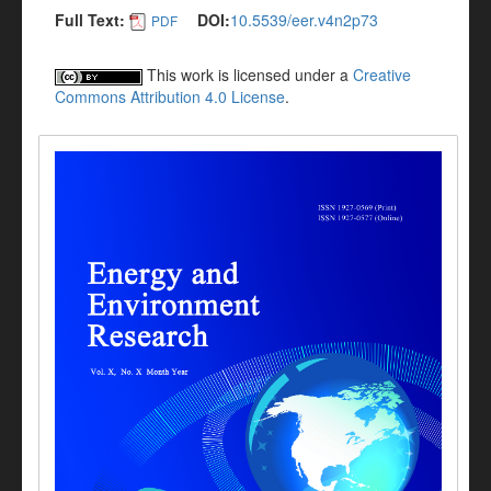
Full Text:
DOI:
10.5539/eer.v4n2p73
PDF
This work is licensed under a
Creative
Commons Attribution 4.0 License
.