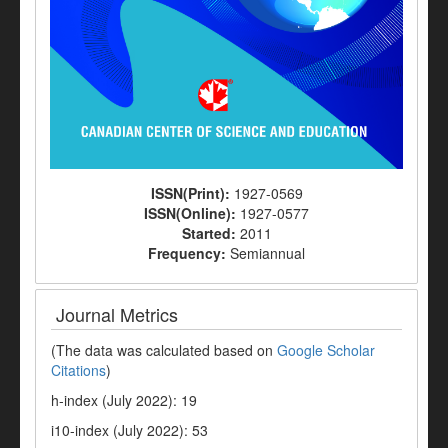
ISSN(Print):
1927-0569
ISSN(Online):
1927-0577
Started:
2011
Frequency:
Semiannual
Journal Metrics
(The data was calculated based on
Google Scholar
Citations
)
h-index (July 2022): 19
i10-index (July 2022): 53