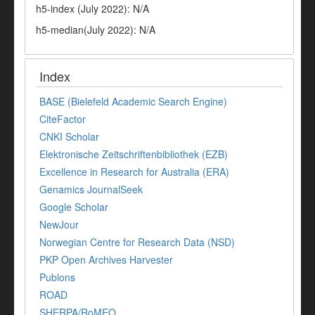
h5-index (July 2022): N/A
h5-median(July 2022): N/A
Index
BASE (Bielefeld Academic Search Engine)
CiteFactor
CNKI Scholar
Elektronische Zeitschriftenbibliothek (EZB)
Excellence in Research for Australia (ERA)
Genamics JournalSeek
Google Scholar
NewJour
Norwegian Centre for Research Data (NSD)
PKP Open Archives Harvester
Publons
ROAD
SHERPA/RoMEO