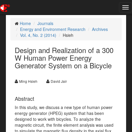
Tog
nav
Home
Journals
Energy and Environment Research
Archives
Vol. 4, No. 2 (2014)
Hsieh
Design and Realization of a 300
W Human Power Energy
Generator System on a Bicycle
Ming Hsieh
David Jair
Abstract
In this study, we discuss a new type of human power
energy generator (HPEG) system that has been
designed to work with bicycles. To analyze the
magnetic circuit, the finite element analysis was used
to simulate the magnetic flux density in the axial flux