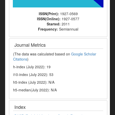
ISSN(Print):
1927-0569
ISSN(Online):
1927-0577
Started:
2011
Frequency:
Semiannual
Journal Metrics
(The data was calculated based on
Google Scholar
Citations
)
h-index (July 2022): 19
i10-index (July 2022): 53
h5-index (July 2022): N/A
h5-median(July 2022): N/A
Index