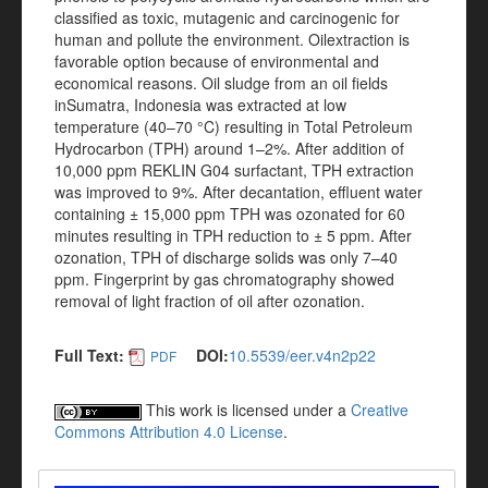
classified as toxic, mutagenic and carcinogenic for
human and pollute the environment. Oilextraction is
favorable option because of environmental and
economical reasons. Oil sludge from an oil fields
inSumatra, Indonesia was extracted at low
temperature (40–70 °C) resulting in Total Petroleum
Hydrocarbon (TPH) around 1–2%. After addition of
10,000 ppm REKLIN G04 surfactant, TPH extraction
was improved to 9%. After decantation, effluent water
containing ± 15,000 ppm TPH was ozonated for 60
minutes resulting in TPH reduction to ± 5 ppm. After
ozonation, TPH of discharge solids was only 7–40
ppm. Fingerprint by gas chromatography showed
removal of light fraction of oil after ozonation.
Full Text:
DOI:
10.5539/eer.v4n2p22
PDF
This work is licensed under a
Creative
Commons Attribution 4.0 License
.