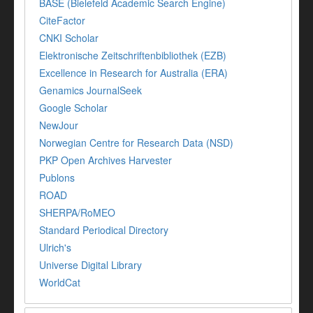
BASE (Bielefeld Academic Search Engine)
CiteFactor
CNKI Scholar
Elektronische Zeitschriftenbibliothek (EZB)
Excellence in Research for Australia (ERA)
Genamics JournalSeek
Google Scholar
NewJour
Norwegian Centre for Research Data (NSD)
PKP Open Archives Harvester
Publons
ROAD
SHERPA/RoMEO
Standard Periodical Directory
Ulrich's
Universe Digital Library
WorldCat