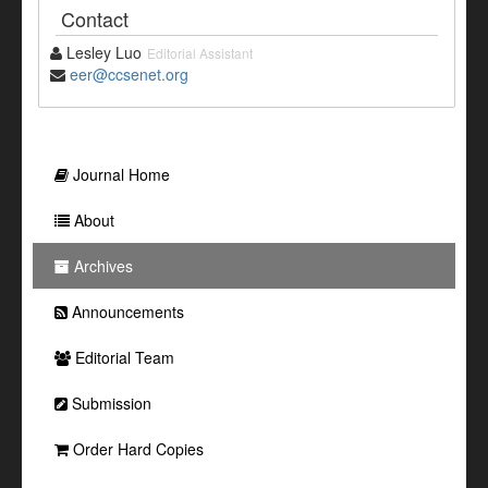
Contact
Lesley Luo
Editorial Assistant
eer@ccsenet.org
Journal Home
About
Archives
Announcements
Editorial Team
Submission
Order Hard Copies