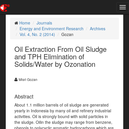
Tog
nav
Home
Journals
Energy and Environment Research
Archives
Vol. 4, No. 2 (2014)
Gozan
Oil Extraction From Oil Sludge
and TPH Elimination of
Solids/Water by Ozonation
Misri Gozan
Abstract
About 1.1 million barrels of oil sludge are generated
yearly in Indonesia by many oil and refinery industrial
activities. Oil is strongly bound with solid particles in
the sludge. Oilin the sludge may range from benzene,
phenols to polycyclic aromatic hydrocarbons which are