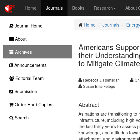
Home
Journals
Books
Research
About
Home
Journals
Energy
Journal Home
About
Americans Support
Archives
their Understandin
to Mitigate Clima
Announcements
Editorial Team
Rebecca J. Romsdahl
Ch
Susan Ellis-Felege
Submission
Abstract
Order Hard Copies
As nations are transitioning t
Search
infrastructure, including high-
the last thirty years to assess
knowledge, and attitudes towar
attachment, and environmental