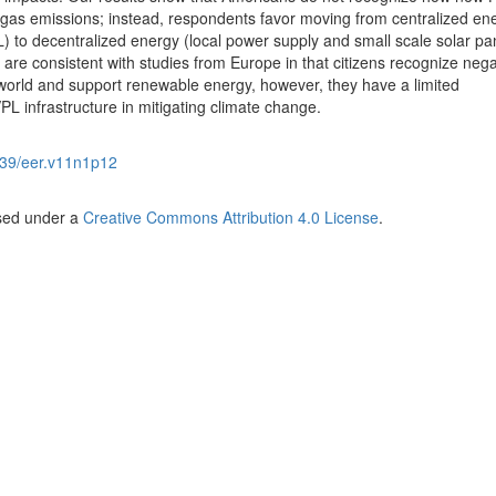
gas emissions; instead, respondents favor moving from centralized en
) to decentralized energy (local power supply and small scale solar pa
 are consistent with studies from Europe in that citizens recognize nega
world and support renewable energy, however, they have a limited
PL infrastructure in mitigating climate change.
39/eer.v11n1p12
nsed under a
Creative Commons Attribution 4.0 License
.