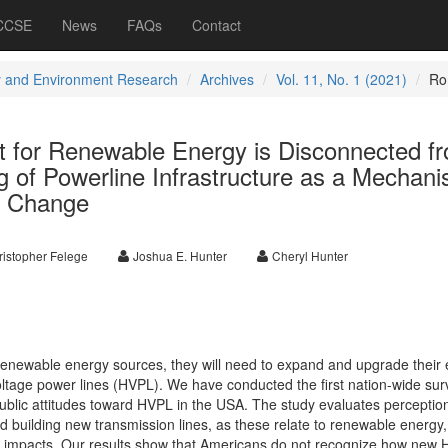
 CCSE
News
FAQs
Contact
 and Environment Research
Archives
Vol. 11, No. 1 (2021)
Ro
 for Renewable Energy is Disconnected f
g of Powerline Infrastructure as a Mechan
te Change
ristopher Felege
Joshua E. Hunter
Cheryl Hunter
o renewable energy sources, they will need to expand and upgrade their
voltage power lines (HVPL). We have conducted the first nation-wide sur
 public attitudes toward HVPL in the USA. The study evaluates perceptio
d building new transmission lines, as these relate to renewable energy,
 impacts. Our results show that Americans do not recognize how new