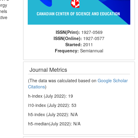
ergy
nels
tive
ISSN(Print):
1927-0569
ISSN(Online):
1927-0577
Started:
2011
Frequency:
Semiannual
Journal Metrics
(The data was calculated based on
Google Scholar
Citations
)
h-index (July 2022): 19
i10-index (July 2022): 53
h5-index (July 2022): N/A
h5-median(July 2022): N/A