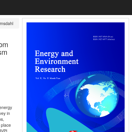
msdahl
rom
ism
 energy
vey in
ns,
 place
 HVPL