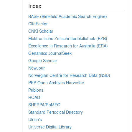
Index
BASE (Bielefeld Academic Search Engine)
CiteFactor
CNKI Scholar
Elektronische Zeitschriftenbibliothek (EZB)
Excellence in Research for Australia (ERA)
Genamics JournalSeek
Google Scholar
NewJour
Norwegian Centre for Research Data (NSD)
PKP Open Archives Harvester
Publons
ROAD
SHERPA/RoMEO
Standard Periodical Directory
Ulrich's
Universe Digital Library