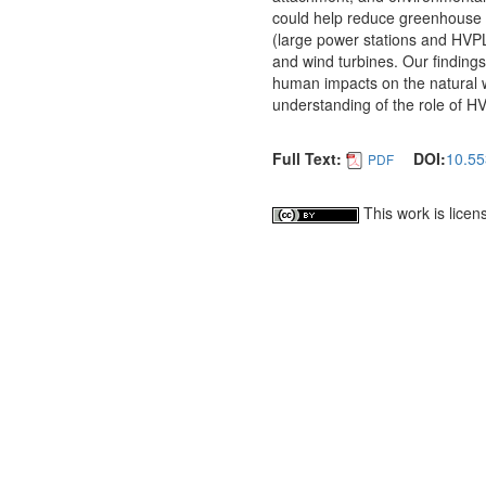
could help reduce greenhouse 
(large power stations and HVPL
and wind turbines. Our findings
human impacts on the natural 
understanding of the role of HV
Full Text:
DOI:
10.55
PDF
This work is lice