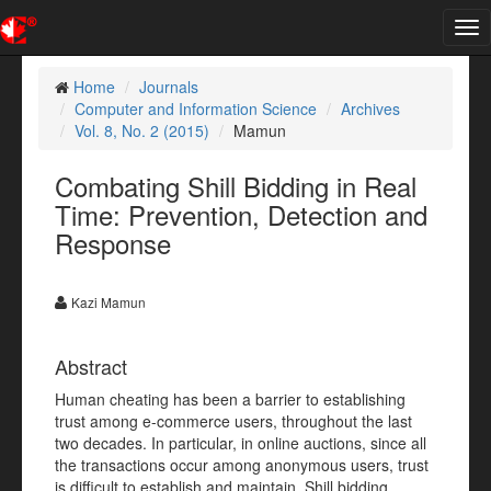
Tog
nav
Home
Journals
Computer and Information Science
Archives
Vol. 8, No. 2 (2015)
Mamun
Combating Shill Bidding in Real
Time: Prevention, Detection and
Response
Kazi Mamun
Abstract
Human cheating has been a barrier to establishing
trust among e-commerce users, throughout the last
two decades. In particular, in online auctions, since all
the transactions occur among anonymous users, trust
is difficult to establish and maintain. Shill bidding