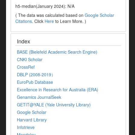
h5-median(January 2024): N/A
( The data was calculated based on
Google Scholar
Citations
. Click
Here
to Learn More. )
Index
BASE (Bielefeld Academic Search Engine)
CNKI Scholar
CrossRef
DBLP (2008-2019）
EuroPub Database
Excellence in Research for Australia (ERA)
Genamics JournalSeek
GETIT@YALE (Yale University Library)
Google Scholar
Harvard Library
Infotrieve
Mendeley