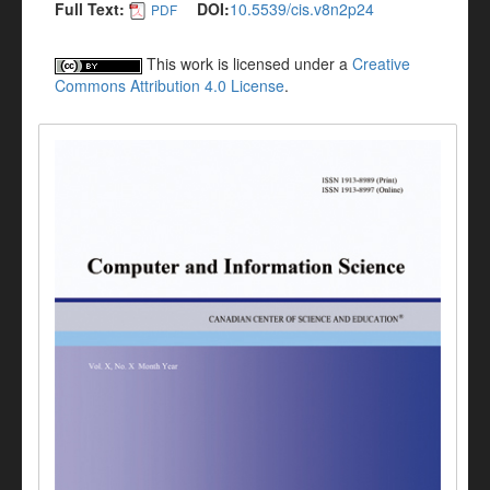
Full Text:
DOI:
10.5539/cis.v8n2p24
PDF
This work is licensed under a
Creative
Commons Attribution 4.0 License
.