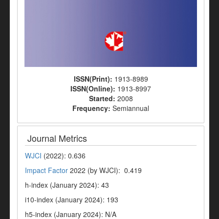
ISSN(Print):
1913-8989
ISSN(Online):
1913-8997
Started:
2008
Frequency:
Semiannual
Journal Metrics
WJCI
(2022): 0.636
Impact Factor
2022 (by WJCI): 0.419
h-index (January 2024): 43
i10-index (January 2024): 193
h5-index (January 2024): N/A