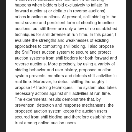
happens when bidders bid exclusively to inflate (in
forward auctions) or deflate (in reverse auctions)
prices in online auctions. At present, shill bidding is the
most severe and persistent form of cheating in online
auctions, but still there are only a few or no established
techniques for shill defense at run-time. In this paper, I
evaluate the strengths and weaknesses of existing
approaches to combating shill bidding. I also propose
the ShillFree1 auction system to secure and protect
auction systems from shill bidders for both forward and
reverse auctions. More precisely, by using a variety of
bidding behavior and user history, proposed auction
system prevents, monitors and detects shill activities
in
real time. Moreover, to detect shilling thoroughly I
propose IP tracking techniques. The system also takes
necessary actions against shill activities at run-time.
The experimental results demonstrate that, by
prevention, detection and response mechanisms, the
proposed auction system keeps the auction users
secured from shill bidding and therefore establishes
trust among online auction users.