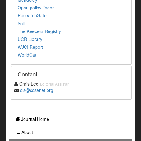
Open policy finder
ResearchGate
Scilit
The Keepers Registry
UCR Library
WJCI Report
WorldCat
Contact
Chris Lee
Editorial Assistant
cis@ccsenet.org
Journal Home
About