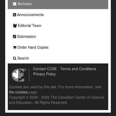
Archives
Announcements
Editorial Team
Submission
Order Hard Copies
Search
Contact CCSE
Terms and Conditions
Privacy Policy
Cookies are used by this site. For more information, visit
the cookies
page.
Copyright © 2006 - 2026 The Canadian Center of Science
and Education. All Rights Reserved .