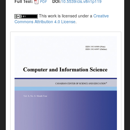
Full Text:
DOI:
10.5539/cis.v8n1p119
PDF
This work is licensed under a
Creative
Commons Attribution 4.0 License
.