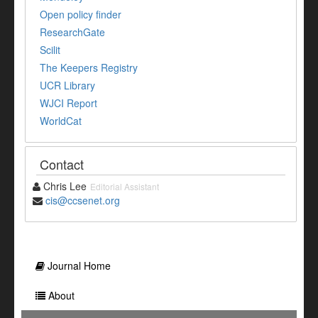
Open policy finder
ResearchGate
Scilit
The Keepers Registry
UCR Library
WJCI Report
WorldCat
Contact
Chris Lee
Editorial Assistant
cis@ccsenet.org
Journal Home
About