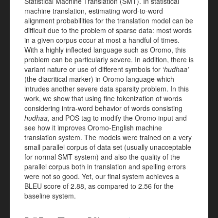
Statistical Machine Translation (SMT). In statistical
machine translation, estimating word-to-word
alignment probabilities for the translation model can be
difficult due to the problem of sparse data: most words
in a given corpus occur at most a handful of times.
With a highly inflected language such as Oromo, this
problem can be particularly severe. In addition, there is
variant nature or use of different symbols for ‘
hudhaa’
(the diacritical marker) in Oromo language which
intrudes another severe data sparsity problem. In this
work, we show that using fine tokenization of words
considering intra-word behavior of words consisting
hudhaa,
and POS tag to modify the Oromo input and
see how it improves Oromo-English machine
translation system. The models were trained on a very
small parallel corpus of data set (usually unacceptable
for normal SMT system) and also the quality of the
parallel corpus both in translation and spelling errors
were not so good. Yet, our final system achieves a
BLEU score of 2.88, as compared to 2.56 for the
baseline system.