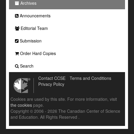
Archives
Announcements
Editorial Team
Submission
Order Hard Copies
Search
Contact CCSE
Terms and Conditions
Privacy Policy
Cookies are used by this site. For more information, visit
the cookies
page.
Copyright © 2006 - 2026 The Canadian Center of Science
and Education. All Rights Reserved .