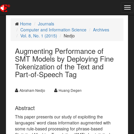
Tog
nav
Home
Journals
Computer and Information Science
Archives
Vol. 8, No. 1 (2015)
Nedjo
Augmenting Performance of
SMT Models by Deploying Fine
Tokenization of the Text and
Part-of-Speech Tag
Abraham Nedjo
Huang Degen
Abstract
This paper presents our study of exploiting the
languages’ word class information augmented with
some rule-based processing for phrase-based