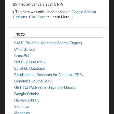
h5-median(January 2024): N/A
( The data was calculated based on
Google Scholar
Citations
. Click
Here
to Learn More. )
Index
BASE (Bielefeld Academic Search Engine)
CNKI Scholar
CrossRef
DBLP (2008-2019）
EuroPub Database
Excellence in Research for Australia (ERA)
Genamics JournalSeek
GETIT@YALE (Yale University Library)
Google Scholar
Harvard Library
Infotrieve
Mendeley