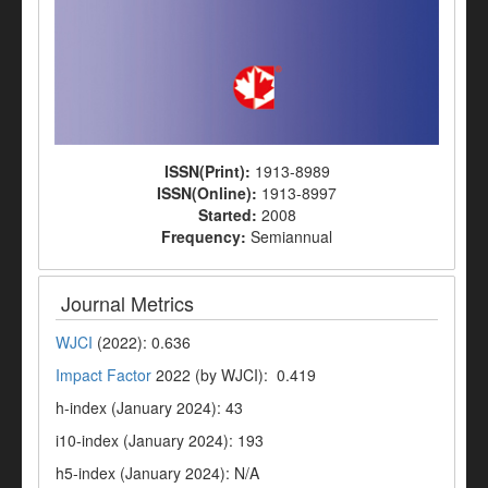
ISSN(Print):
1913-8989
ISSN(Online):
1913-8997
Started:
2008
Frequency:
Semiannual
Journal Metrics
WJCI
(2022): 0.636
Impact Factor
2022 (by WJCI): 0.419
h-index (January 2024): 43
i10-index (January 2024): 193
h5-index (January 2024): N/A