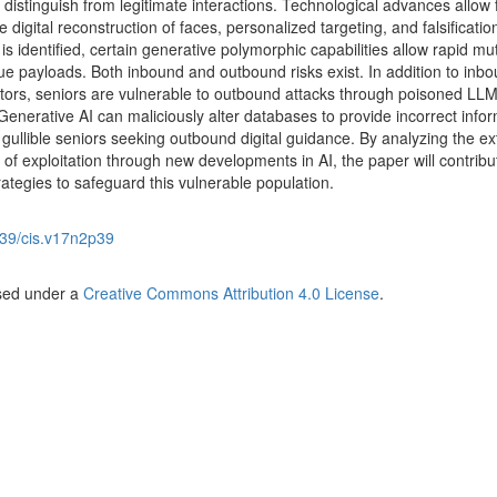
to distinguish from legitimate interactions. Technological advances allow 
ive digital reconstruction of faces, personalized targeting, and falsificatio
s identified, certain generative polymorphic capabilities allow rapid mu
ue payloads. Both inbound and outbound risks exist. In addition to inb
actors, seniors are vulnerable to outbound attacks through poisoned LL
nerative AI can maliciously alter databases to provide incorrect infor
gullible seniors seeking outbound digital guidance. By analyzing the ex
k of exploitation through new developments in AI, the paper will contribu
rategies to safeguard this vulnerable population.
39/cis.v17n2p39
nsed under a
Creative Commons Attribution 4.0 License
.