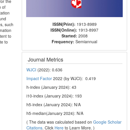
for the
n of
tation
ound
ISSN(Print):
1913-8989
Ms, such
ISSN(Online):
1913-8997
mation
Started:
2008
tent to
Frequency:
Semiannual
te to
Journal Metrics
WJCI
(2022): 0.636
Impact Factor
2022 (by WJCI): 0.419
h-index (January 2024): 43
i10-index (January 2024): 193
h5-index (January 2024): N/A
h5-median(January 2024): N/A
( The data was calculated based on
Google Scholar
Citations
. Click
Here
to Learn More. )