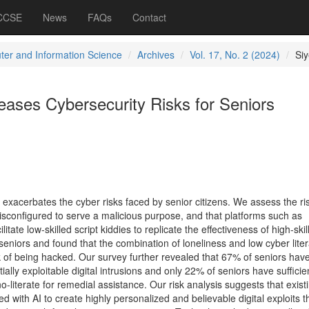
 CCSE
News
FAQs
Contact
er and Information Science
Archives
Vol. 17, No. 2 (2024)
Si
eases Cybersecurity Risks for Seniors
exacerbates the cyber risks faced by senior citizens. We assess the ris
sconfigured to serve a malicious purpose, and that platforms such as
te low-skilled script kiddies to replicate the effectiveness of high-skil
eniors and found that the combination of loneliness and low cyber lite
k of being hacked. Our survey further revealed that 67% of seniors hav
ally exploitable digital intrusions and only 22% of seniors have sufficie
o-literate for remedial assistance. Our risk analysis suggests that exist
 with AI to create highly personalized and believable digital exploits t