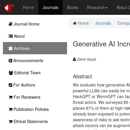
Home
Journals
Books
Research
About
Home
Journals
Comput
Journal Home
About
Generative AI Incr
Archives
Zahm Siyed
Announcements
Editorial Team
Abstract
For Authors
We evaluate how generative AI 
powerful LLMs can easily be mi
HackGPT or WormGPT can facilita
For Reviewers
threat actors. We surveyed 85 s
places 87% of them at high ris
Publication Policies
already been exposed to potenti
awareness of risks to ask techn
Ethical Statements
attack vectors can be augmented