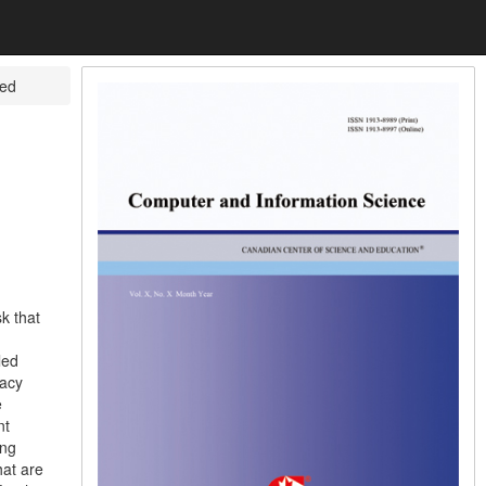
yed
k that
led
racy
e
nt
ing
hat are