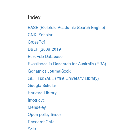
Index
BASE (Bielefeld Academic Search Engine)
CNKI Scholar
CrossRef
DBLP (2008-2019）
EuroPub Database
Excellence in Research for Australia (ERA)
Genamics JournalSeek
GETIT@YALE (Yale University Library)
Google Scholar
Harvard Library
Infotrieve
Mendeley
Open policy finder
ResearchGate
Scilit