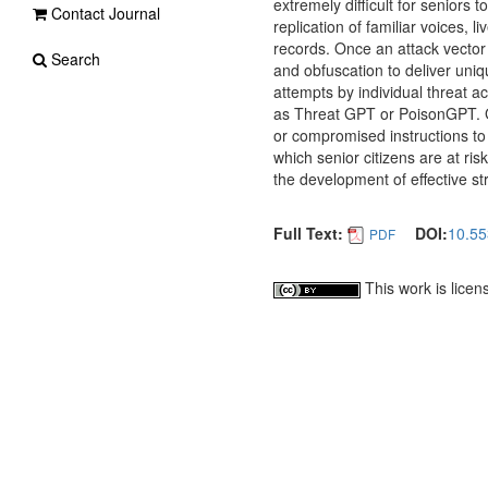
extremely difficult for seniors 
Contact Journal
replication of familiar voices, l
records. Once an attack vector i
Search
and obfuscation to deliver uniq
attempts by individual threat 
as Threat GPT or PoisonGPT. Ge
or compromised instructions to 
which senior citizens are at ris
the development of effective st
Full Text:
DOI:
10.55
PDF
This work is lice