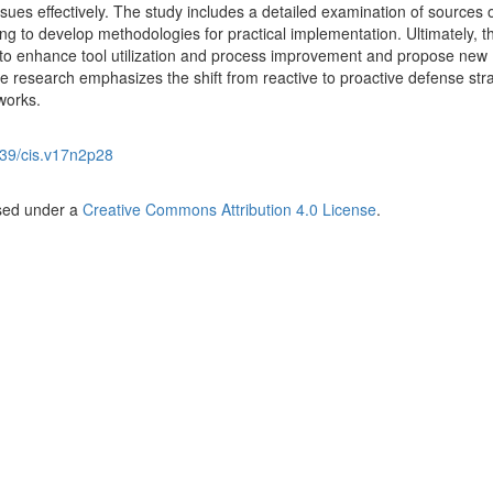
sues effectively. The study includes a detailed examination of sources 
ming to develop methodologies for practical implementation. Ultimately, t
 to enhance tool utilization and process improvement and propose new
 research emphasizes the shift from reactive to proactive defense str
works.
39/cis.v17n2p28
nsed under a
Creative Commons Attribution 4.0 License
.