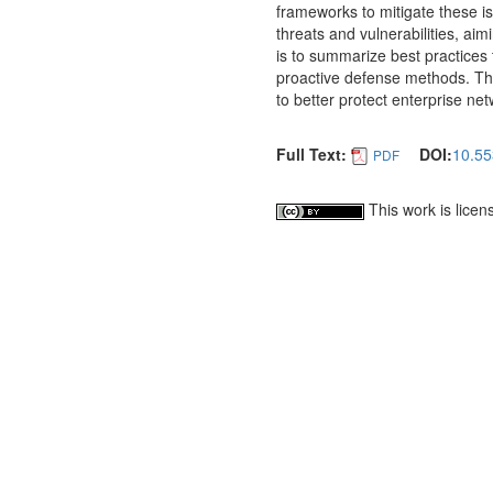
frameworks to mitigate these is
threats and vulnerabilities, ai
is to summarize best practices
proactive defense methods. The
to better protect enterprise net
Full Text:
DOI:
10.55
PDF
This work is lice