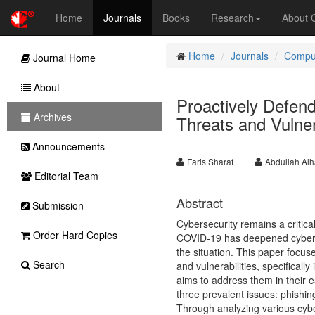
Home
Journals
Books
Research
About
Home
Journals
Comput
Journal Home
About
Proactively Defen
Archives
Threats and Vulnera
Announcements
Faris Sharaf
Abdullah Al
Editorial Team
Abstract
Submission
Cybersecurity remains a critic
Order Hard Copies
COVID-19 has deepened cyberse
the situation. This paper focus
Search
and vulnerabilities, specificall
aims to address them in their e
three prevalent issues: phishing
Through analyzing various cybe