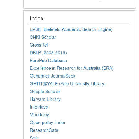
Index
BASE (Bielefeld Academic Search Engine)
CNKI Scholar
CrossRef
DBLP (2008-2019）
EuroPub Database
Excellence in Research for Australia (ERA)
Genamics JournalSeek
GETIT@YALE (Yale University Library)
Google Scholar
Harvard Library
Infotrieve
Mendeley
Open policy finder
ResearchGate
Scilit