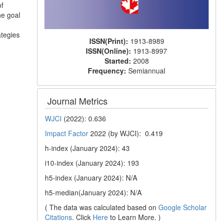
of
he goal
ategies
ISSN(Print):
1913-8989
ISSN(Online):
1913-8997
Started:
2008
Frequency:
Semiannual
Journal Metrics
WJCI
(2022): 0.636
Impact Factor
2022 (by WJCI): 0.419
h-index (January 2024): 43
i10-index (January 2024): 193
h5-index (January 2024): N/A
h5-median(January 2024): N/A
( The data was calculated based on
Google Scholar
Citations
. Click
Here
to Learn More. )