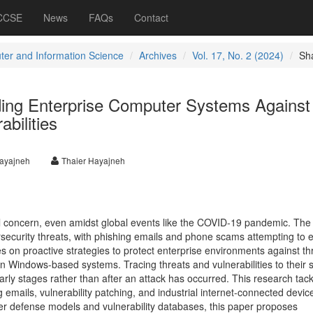
 CCSE
News
FAQs
Contact
er and Information Science
Archives
Vol. 17, No. 2 (2024)
Sh
ding Enterprise Computer Systems Against
bilities
hayajneh
Thaier Hayajneh
al concern, even amidst global events like the COVID-19 pandemic. The 
curity threats, with phishing emails and phone scams attempting to e
es on proactive strategies to protect enterprise environments against th
y in Windows-based systems. Tracing threats and vulnerabilities to their 
arly stages rather than after an attack has occurred. This research tack
 emails, vulnerability patching, and industrial internet-connected devic
r defense models and vulnerability databases, this paper proposes