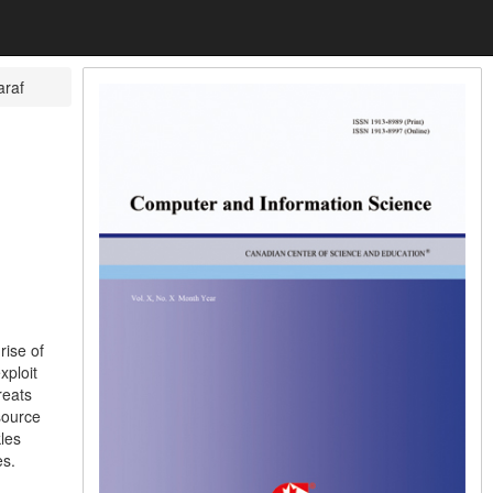
araf
rise of
xploit
reats
source
les
es.