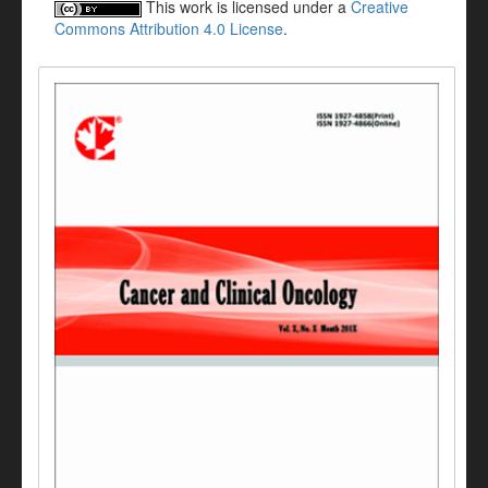
This work is licensed under a
Creative
Commons Attribution 4.0 License
.