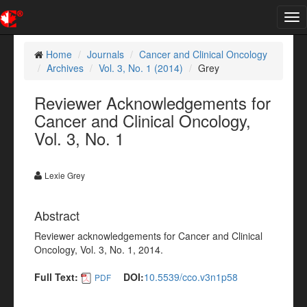
Tog
nav
Home
Journals
Cancer and Clinical Oncology
Archives
Vol. 3, No. 1 (2014)
Grey
Reviewer Acknowledgements for
Cancer and Clinical Oncology,
Vol. 3, No. 1
Lexie Grey
Abstract
Reviewer acknowledgements for Cancer and Clinical
Oncology, Vol. 3, No. 1, 2014.
Full Text:
DOI:
10.5539/cco.v3n1p58
PDF