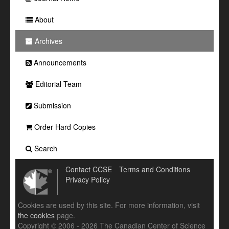
About
Archives
Announcements
Editorial Team
Submission
Order Hard Copies
Search
Contact CCSE
Terms and Conditions
Privacy Policy
Cookies are used by this site. For more information, visit
the cookies
page.
Copyright © 2006 - 2026 The Canadian Center of Science