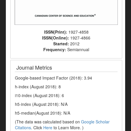
ISSN(Print):
1927-4858
ISSN(Online):
1927-4866
Started:
2012
Frequency:
Semiannual
Journal Metrics
Google-based Impact Factor (2018): 3.94
h-index (August 2018): 8
i10-index (August 2018): 6
h5-index (August 2018): N/A
h5-median(August 2018): N/A
(The data was calculated based on
Google Scholar
Citations
. Click
Here
to Learn More. )