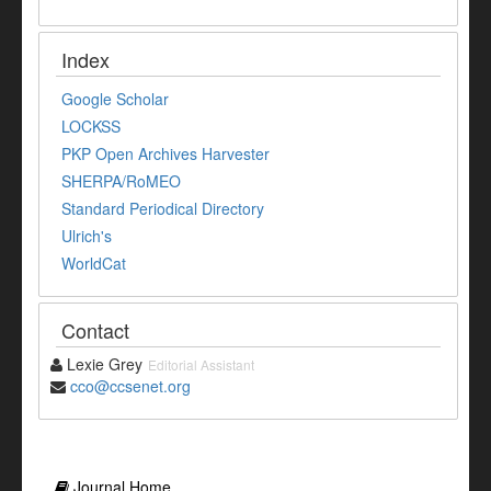
Index
Google Scholar
LOCKSS
PKP Open Archives Harvester
SHERPA/RoMEO
Standard Periodical Directory
Ulrich's
WorldCat
Contact
Lexie Grey
Editorial Assistant
cco@ccsenet.org
Journal Home