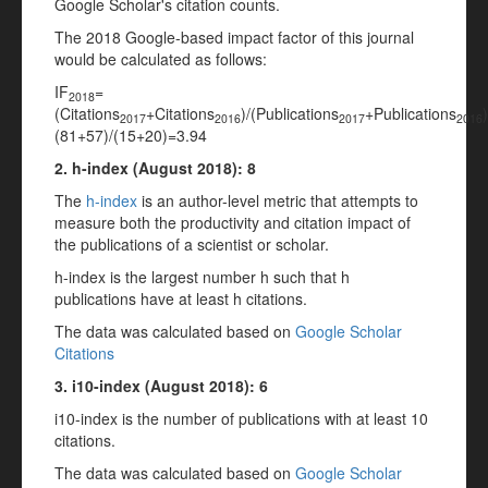
Google Scholar's citation counts.
The 2018 Google-based impact factor of this journal
would be calculated as follows:
IF
=
2018
(Citations
+Citations
)/(Publications
+Publications
2017
2016
2017
2016
(81+57)/(15+20)=3.94
2. h-index (
August
2018): 8
The
h-index
is an author-level metric that attempts to
measure both the productivity and citation impact of
the publications of a scientist or scholar.
h-index is the largest number h such that h
publications have at least h citations.
The data was calculated based on
Google Scholar
Citations
3. i10-index (
August
2018
): 6
i10-index is the number of publications with at least 10
citations.
The data was calculated based on
Google Scholar