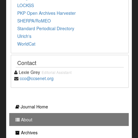
LOCKSS
PKP Open Archives Harvester
SHERPA/RoMEO
Standard Periodical Directory
Ulrich's
WorldCat
Contact
Lexie Grey
Editorial Assistant
cco@ccsenet.org
Journal Home
About
Archives