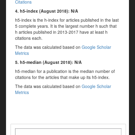
Citations
4. h5-index (
August
2018
): N/A
h5-index is the h-index for articles published in the last
5 complete years. It is the largest number h such that
h articles published in 2013-2017 have at least h
citations each.
The data was calculated based on
Google Scholar
Metrics
5. h5-median (
August
2018
): N/A
h5-median for a publication is the median number of
citations for the articles that make up its h5-index.
The data was calculated based on
Google Scholar
Metrics