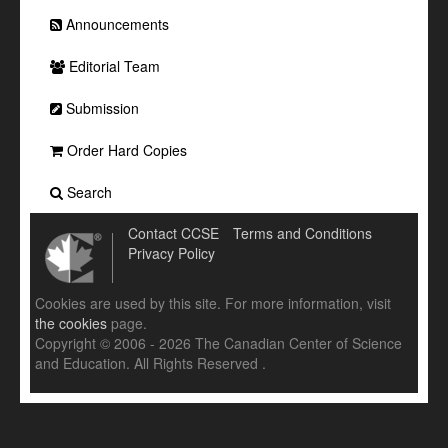
Announcements
Editorial Team
Submission
Order Hard Copies
Search
Contact CCSE
Terms and Conditions
Privacy Policy
Cookies are used by this site. For more information, visit
the cookies
page.
Copyright © 2006 - 2026 The Canadian Center of Science
and Education. All Rights Reserved .