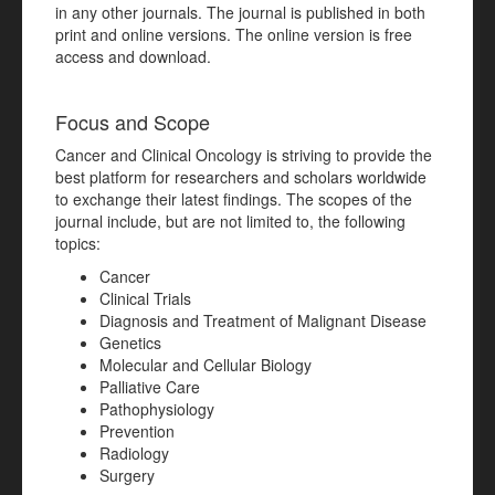
in any other journals. The journal is published in both
print and online versions. The online version is free
access and download.
Focus and Scope
Cancer and Clinical Oncology is striving to provide the
best platform for researchers and scholars worldwide
to exchange their latest findings. The scopes of the
journal include, but are not limited to, the following
topics:
Cancer
Clinical Trials
Diagnosis and Treatment of Malignant Disease
Genetics
Molecular and Cellular Biology
Palliative Care
Pathophysiology
Prevention
Radiology
Surgery