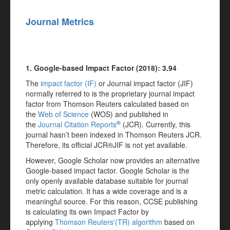
Journal Metrics
1. Google-based Impact Factor (2018): 3.94
The
impact factor (IF)
or Journal impact factor (JIF)
normally referred to is the proprietary journal impact
factor from Thomson Reuters calculated based on
the
Web of Science
(WOS) and published in
®
the
Journal Citation Reports
(JCR). Currently, this
journal hasn’t been indexed in Thomson Reuters JCR.
Therefore, its official JCR®JIF is not yet available.
However, Google Scholar now provides an alternative
Google-based impact factor. Google Scholar is the
only openly available database suitable for journal
metric calculation. It has a wide coverage and is a
meaningful source. For this reason, CCSE publishing
is calculating its own Impact Factor by
applying
Thomson Reuters'(TR) algorithm
based on