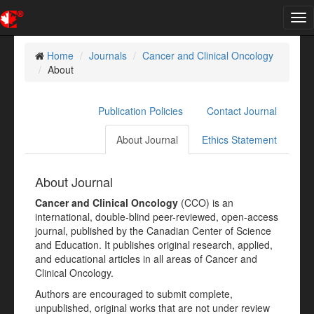
Tog
nav
Home
Journals
Cancer and Clinical Oncology
About
Publication Policies
Contact Journal
About Journal
Ethics Statement
About Journal
Cancer and Clinical Oncology
(CCO) is an
international, double-blind peer-reviewed, open-access
journal, published by the Canadian Center of Science
and Education. It publishes original research, applied,
and educational articles in all areas of Cancer and
Clinical Oncology.
Authors are encouraged to submit complete,
unpublished, original works that are not under review