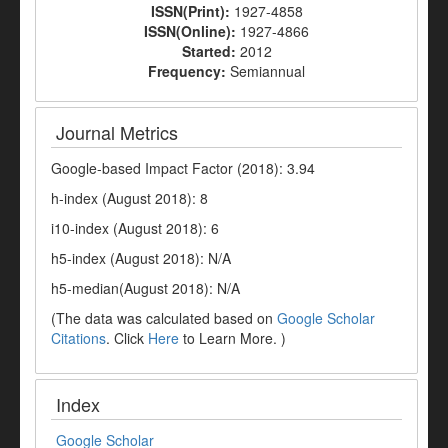
ISSN(Print):
1927-4858
ISSN(Online):
1927-4866
Started:
2012
Frequency:
Semiannual
Journal Metrics
Google-based Impact Factor (2018): 3.94
h-index (August 2018): 8
i10-index (August 2018): 6
h5-index (August 2018): N/A
h5-median(August 2018): N/A
(The data was calculated based on
Google Scholar
Citations
. Click
Here
to Learn More. )
Index
Google Scholar