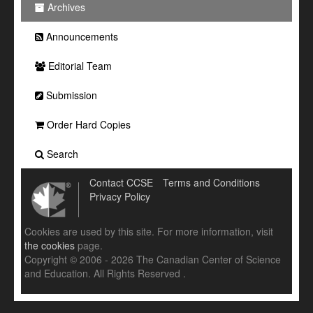
Archives
Announcements
Editorial Team
Submission
Order Hard Copies
Search
Contact CCSE
Terms and Conditions
Privacy Policy
Cookies are used by this site. For more information, visit
the cookies
page.
Copyright © 2006 - 2026 The Canadian Center of Science
and Education. All Rights Reserved .