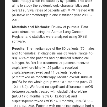
radiotherapy when indicated by symptoms. This work
aims to study the epidemiologic characteristics and
overall survival rates of patients with MPM treated with
palliative chemotherapy in one institution year 2000 -
2010.
Materials and Methods:
Review of journals. Data
were structured using the Aarhus Lung Cancer
Register and statistics were analyzed using SPSS
software.
Results:
The median age of the 80 patients (70 males
and 10 females) at diagnosis was 63 years (range 40-
80). 46% of the patients had epithelioid histological
subtype. As first line treatment 21 patients received
cisplatin/vinorelbine iv., 29 patients received
cisplatin/pemetrexed and 11 patients received
pemetrexed as monotherapy. Median overall survival
(mOS) for the whole group was 13.1 months (95% CI
10.1-16.2). We found no significant difference in mOS
between patients treated with cisplatin/vinorelbine
(mOS 17.0 months, 95% CI 12.6-21.4) and
cisplatin/pemetrexed (mOS 14.0 months, 95% CI 8.9-
19.1), p=0.598. Patients with epithelioid subtype had a