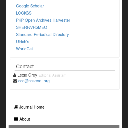
Google Scholar
LOCKSS
PKP Open Archives Harvester
SHERPA/RoMEO
Standard Periodical Directory
Ulrich's
WorldCat
Contact
Lexie Grey
Editorial Assistant
cco@ccsenet.org
Journal Home
About