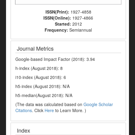
ISSN(Print):
1927-4858
ISSN(Online):
1927-4866
Started:
2012
Frequency:
Semiannual
Journal Metrics
Google-based Impact Factor (2018): 3.94
h-index (August 2018): 8
i10-index (August 2018): 6
h5-index (August 2018): N/A
h5-median(August 2018): N/A
(The data was calculated based on
Google Scholar
Citations
. Click
Here
to Learn More. )
Index