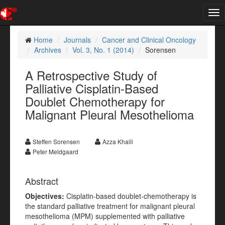
Tog
nav
Home
Journals
Cancer and Clinical Oncology
Archives
Vol. 3, No. 1 (2014)
Sorensen
A Retrospective Study of
Palliative Cisplatin-Based
Doublet Chemotherapy for
Malignant Pleural Mesothelioma
Steffen Sorensen
Azza Khalil
Peter Meldgaard
Abstract
Objectives:
Cisplatin-based doublet-chemotherapy is
the standard palliative treatment for malignant pleural
mesothelioma (MPM) supplemented with palliative