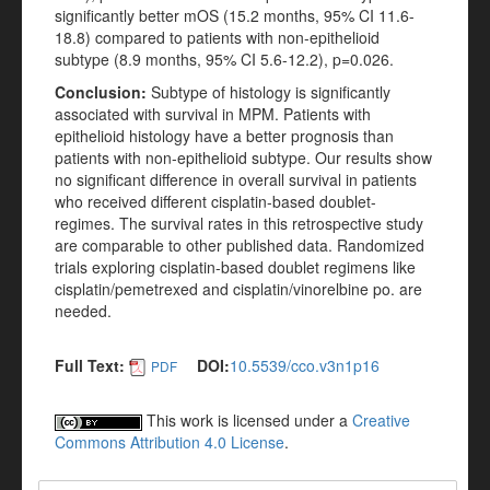
significantly better mOS (15.2 months, 95% CI 11.6-
18.8) compared to patients with non-epithelioid
subtype (8.9 months, 95% CI 5.6-12.2), p=0.026.
Conclusion:
Subtype of histology is significantly
associated with survival in MPM. Patients with
epithelioid histology have a better prognosis than
patients with non-epithelioid subtype. Our results show
no significant difference in overall survival in patients
who received different cisplatin-based doublet-
regimes. The survival rates in this retrospective study
are comparable to other published data. Randomized
trials exploring cisplatin-based doublet regimens like
cisplatin/pemetrexed and cisplatin/vinorelbine po. are
needed.
Full Text:
DOI:
10.5539/cco.v3n1p16
PDF
This work is licensed under a
Creative
Commons Attribution 4.0 License
.