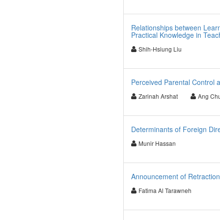
Relationships between Learn
Practical Knowledge in Tea
Shih-Hsiung Liu
Perceived Parental Control a
Zarinah Arshat
Ang Ch
Determinants of Foreign Dire
Munir Hassan
Announcement of Retraction
Fatima Al Tarawneh