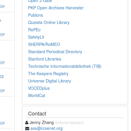
Open J-Gate
PDF
PKP Open Archives Harvester
Publons
n
Questia Online Library
RePEc
PDF
SafetyLit
SHERPA/RoMEO
Standard Periodical Directory
Stanford Libraries
PDF
Technische Informationsbibliothek (TIB)
The Keepers Registry
02
Universe Digital Library
VOCEDplus
PDF
WorldCat
Contact
Jenny Zhang
Editorial Assistant
PDF
ass@ccsenet.org