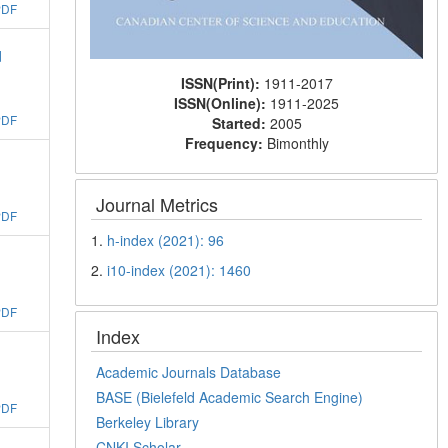
PDF
d
ISSN(Print):
1911-2017
ISSN(Online):
1911-2025
PDF
Started:
2005
Frequency:
Bimonthly
Journal Metrics
PDF
1.
h-index (2021): 96
2.
i10-index (2021): 1460
PDF
Index
Academic Journals Database
BASE (Bielefeld Academic Search Engine)
PDF
Berkeley Library
CNKI Scholar