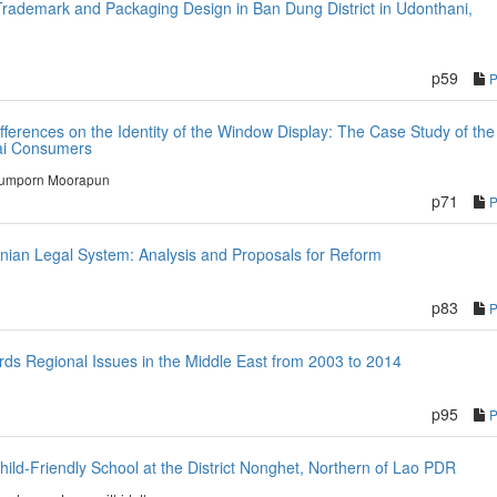
rademark and Packaging Design in Ban Dung District in Udonthani,
p59
ifferences on the Identity of the Window Display: The Case Study of the
hai Consumers
umporn Moorapun
p71
tinian Legal System: Analysis and Proposals for Reform
p83
rds Regional Issues in the Middle East from 2003 to 2014
p95
d-Friendly School at the District Nonghet, Northern of Lao PDR