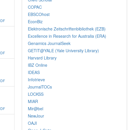
COPAC
EBSCOhost
PDF
EconBiz
Elektronische Zeitschriftenbibliothek (EZB)
Excellence in Research for Australia (ERA)
Genamics JournalSeek
GETIT@YALE (Yale University Library)
PDF
Harvard Library
IBZ Online
IDEAS
Infotrieve
PDF
JournalTOCs
LOCKSS
MIAR
Mir@bel
PDF
NewJour
OAJI