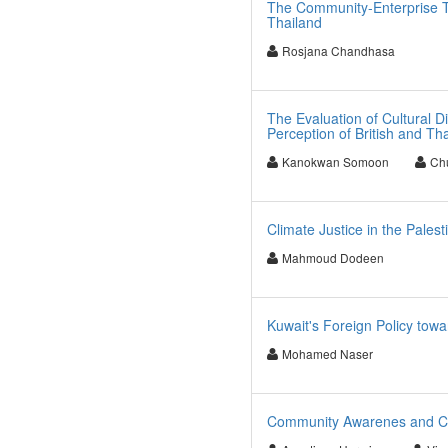
The Community-Enterprise T
Thailand
Rosjana Chandhasa
The Evaluation of Cultural D
Perception of British and T
Kanokwan Somoon
Ch
Climate Justice in the Pales
Mahmoud Dodeen
Kuwait's Foreign Policy towa
Mohamed Naser
Community Awarenes and Chil