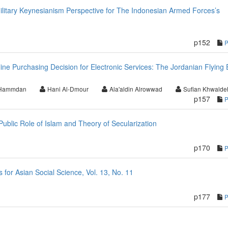
ilitary Keynesianism Perspective for The Indonesian Armed Forces’s
p152
nline Purchasing Decision for Electronic Services: The Jordanian Flying 
 Hammdan
Hani Al-Dmour
Ala'aldin Alrowwad
Sufian Khwalde
p157
blic Role of Islam and Theory of Secularization
p170
or Asian Social Science, Vol. 13, No. 11
p177