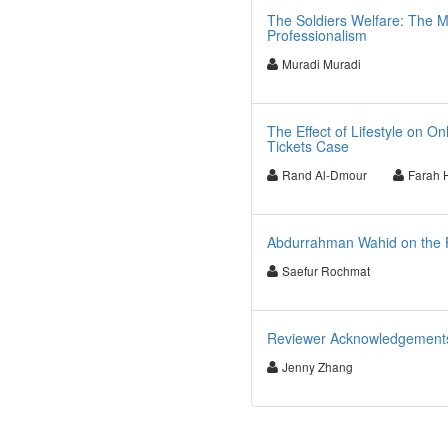
The Soldiers Welfare: The M
Professionalism
Muradi Muradi
The Effect of Lifestyle on O
Tickets Case
Rand Al-Dmour
Farah
Abdurrahman Wahid on the Pu
Saefur Rochmat
Reviewer Acknowledgements f
Jenny Zhang