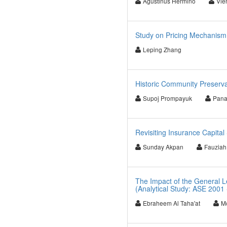
Agustinus Hermino
Vie
Study on Pricing Mechanism 
Leping Zhang
Historic Community Preserva
Supoj Prompayuk
Pana
Revisiting Insurance Capita
Sunday Akpan
Fauziah
The Impact of the General L
(Analytical Study: ASE 2001 
Ebraheem Al Taha'at
M