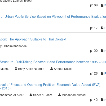
ngdavong Luangsithideth
p109
of Urban Public Service Based on Viewpoint of Performance Evaluatio
p117
tion: The Approach Suitable to Thai Context
yu Chairatananonda
p120
l Structure, Risk-Taking Behaviour and Performance between 1995 – 20
 Mahat
Bany-Ariffin Noordin
Annuar Nassir
p128
evel of Prices and Operating Profit on Economic Value Added (EVA)
- 2015)
ohammad Al-Afeef
Saqer Al Tahat
Muhannad Ahmad
p142