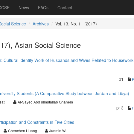
 CCSE
News
FAQs
Contact
Social Science
Archives
Vol. 13, No. 11 (2017)
017), Asian Social Science
 Cultural Identity Work of Husbands and Wives Related to Housework
p1
University Students (A Comparative Study between Jordan and Libya)
sati
Al-Sayed Abd ulmutallab Ghanem
p13
icipation and Constraints in Five Cities
Chenchen Huang
Junmin Wu