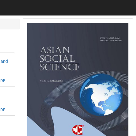
 and
PDF
PDF