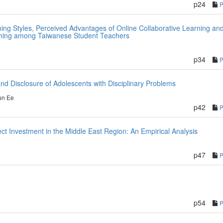
p24
ing Styles, Perceived Advantages of Online Collaborative Learning an
ching among Taiwanese Student Teachers
p34
nd Disclosure of Adolescents with Disciplinary Problems
un Ee
p42
ct Investment in the Middle East Region: An Empirical Analysis
p47
p54