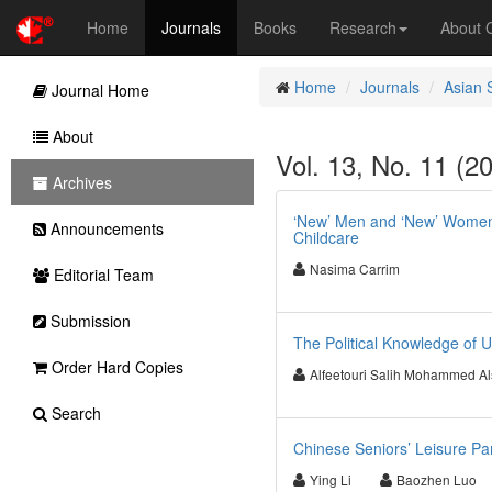
Home
Journals
Books
Research
About
Home
Journals
Asian 
Journal Home
About
Vol. 13, No. 11 (2
Archives
‘New’ Men and ‘New’ Women:
Announcements
Childcare
Nasima Carrim
Editorial Team
Submission
The Political Knowledge of 
Order Hard Copies
Alfeetouri Salih Mohammed Al
Search
Chinese Seniors’ Leisure Part
Ying Li
Baozhen Luo