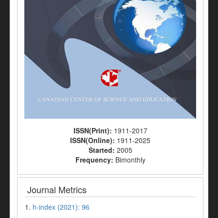
ISSN(Print):
1911-2017
ISSN(Online):
1911-2025
Started:
2005
Frequency:
Bimonthly
Journal Metrics
1.
h-index (2021): 96