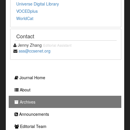
Universe Digital Library
VOCEDplus
WorldCat
Contact
Jenny Zhang
Editorial Assistant
ass@ccsenet.org
Journal Home
About
Archives
Announcements
Editorial Team