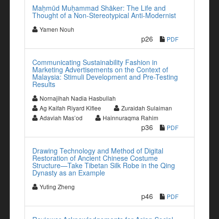
Maḥmūd Muḥammad Shāker: The Life and
Thought of a Non-Stereotypical Anti-Modernist
Yamen Nouh
p26
PDF
Communicating Sustainability Fashion in
Marketing Advertisements on the Context of
Malaysia: Stimuli Development and Pre-Testing
Results
Nornajihah Nadia Hasbullah
Ag Kaifah Riyard Kiflee
Zuraidah Sulaiman
Adaviah Mas’od
Hainnuraqma Rahim
p36
PDF
Drawing Technology and Method of Digital
Restoration of Ancient Chinese Costume
Structure—Take Tibetan Silk Robe in the Qing
Dynasty as an Example
Yuting Zheng
p46
PDF