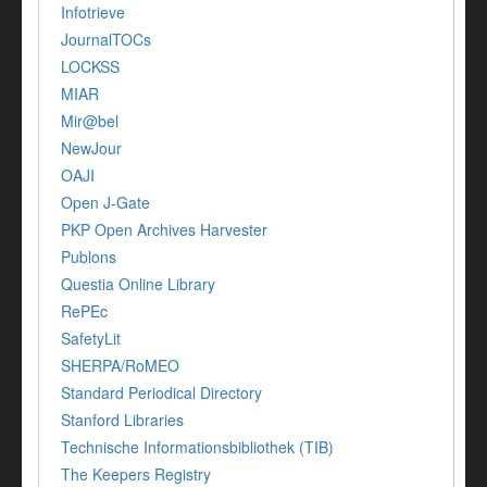
Infotrieve
JournalTOCs
LOCKSS
MIAR
Mir@bel
NewJour
OAJI
Open J-Gate
PKP Open Archives Harvester
Publons
Questia Online Library
RePEc
SafetyLit
SHERPA/RoMEO
Standard Periodical Directory
Stanford Libraries
Technische Informationsbibliothek (TIB)
The Keepers Registry