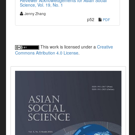
Reviewer Acknowledgements for Asian Social
Science, Vol. 19, No. 1
Jenny Zhang
p52
PDF
This work is licensed under a
Creative
Commons Attribution 4.0 License
.