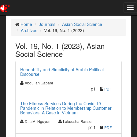
Tog
nav
Home
Journals
Asian Social Science
Archives
Vol. 19, No. 1 (2023)
Vol. 19, No. 1 (2023), Asian
Social Science
Readability and Simplicity of Arabic Political
Discourse
Abdullah Qabani
p1
PDF
The Fitness Services During the Covid-19
Pandemic in Relation to Membership Customer
Behaviors: A Case in Vietnam
Duc M. Nguyen
Lakeesha Ransom
p11
PDF