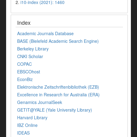
2.
i10-index (2021): 1460
Index
Academic Journals Database
BASE (Bielefeld Academic Search Engine)
Berkeley Library
CNKI Scholar
COPAC
EBSCOhost
EconBiz
Elektronische Zeitschriftenbibliothek (EZB)
Excellence in Research for Australia (ERA)
Genamics JournalSeek
GETIT@YALE (Yale University Library)
Harvard Library
IBZ Online
IDEAS