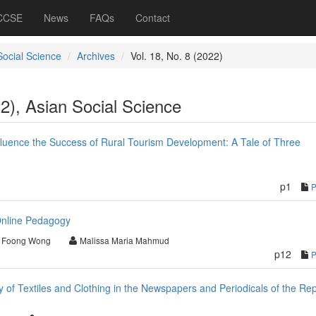
 CCSE
News
FAQs
Contact
Social Science
Archives
Vol. 18, No. 8 (2022)
22), Asian Social Science
fluence the Success of Rural Tourism Development: A Tale of Three
p1
nline Pedagogy
 Foong Wong
Malissa Maria Mahmud
p12
of Textiles and Clothing in the Newspapers and Periodicals of the Rep