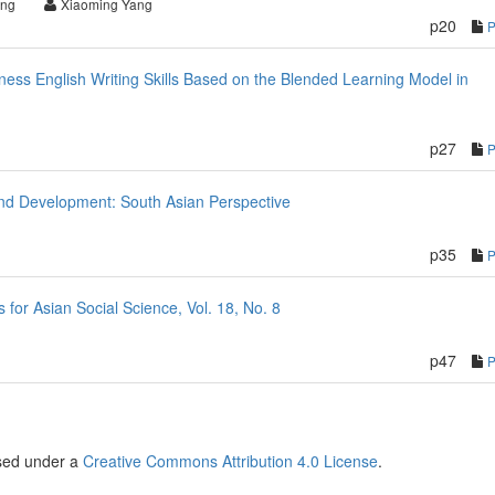
ng
Xiaoming Yang
p20
ess English Writing Skills Based on the Blended Learning Model in
p27
nd Development: South Asian Perspective
p35
or Asian Social Science, Vol. 18, No. 8
p47
nsed under a
Creative Commons Attribution 4.0 License
.