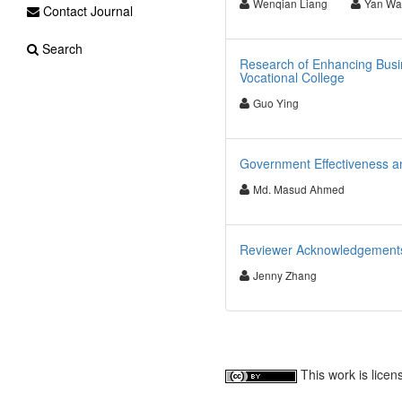
Wenqian Liang
Yan Wa
Contact Journal
Search
Research of Enhancing Busin
Vocational College
Guo Ying
Government Effectiveness a
Md. Masud Ahmed
Reviewer Acknowledgements f
Jenny Zhang
This work is lice