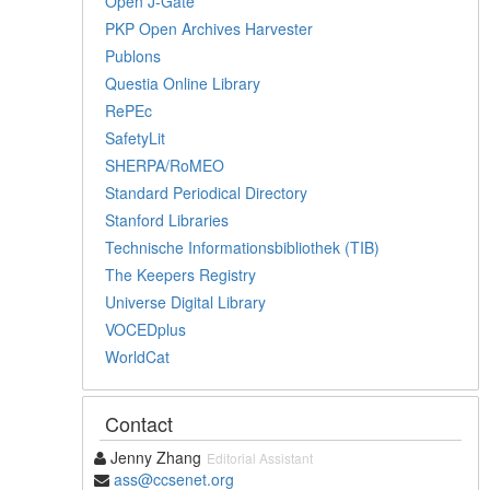
Open J-Gate
PKP Open Archives Harvester
Publons
Questia Online Library
RePEc
SafetyLit
SHERPA/RoMEO
Standard Periodical Directory
Stanford Libraries
Technische Informationsbibliothek (TIB)
The Keepers Registry
Universe Digital Library
VOCEDplus
WorldCat
Contact
Jenny Zhang
Editorial Assistant
ass@ccsenet.org