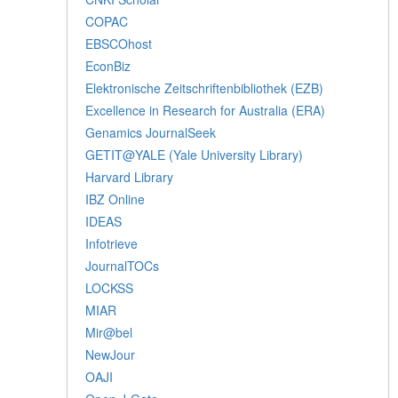
COPAC
EBSCOhost
EconBiz
Elektronische Zeitschriftenbibliothek (EZB)
Excellence in Research for Australia (ERA)
Genamics JournalSeek
GETIT@YALE (Yale University Library)
Harvard Library
IBZ Online
IDEAS
Infotrieve
JournalTOCs
LOCKSS
MIAR
Mir@bel
NewJour
OAJI