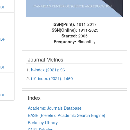
PDF
ISSN(Print):
1911-2017
ISSN(Online):
1911-2025
Started:
2005
PDF
Frequency:
Bimonthly
Journal Metrics
PDF
1.
h-index (2021): 96
2.
i10-index (2021): 1460
PDF
Index
Academic Journals Database
BASE (Bielefeld Academic Search Engine)
Berkeley Library
CNKI Scholar