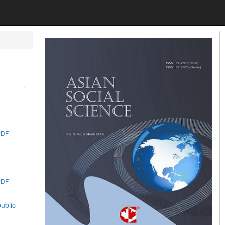
PDF
PDF
ublic