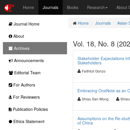
Home
Journals
Books
Research
About
Home
Journals
Asian 
Journal Home
About
Vol. 18, No. 8 (20
Archives
Stakeholder Expectations In
Announcements
Stakeholders
Faithfull Gonzo
Editorial Team
For Authors
Embracing OneNote as an O
For Reviewers
Shiau San Wong
Shiau
Publication Policies
Assumptions on the Re-study 
Ethics Statement
of China