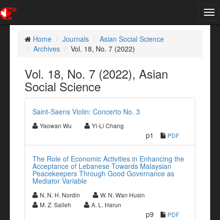
Tog
nav
Home
Journals
Asian Social Science
Archives
Vol. 18, No. 7 (2022)
Vol. 18, No. 7 (2022), Asian
Social Science
Saint-Saens Violin: Concerto No. 3
Yaowan Wu
Yi-Li Chang
p1
PDF
The Role of Economic Activities in Enhancing the
Acceptance of Lebanese Towards Malaysian
Peacekeepers Through Good Governance as
Mediator Variable
N. N. H. Nordin
W. N. Wan Husin
M. Z. Salleh
A. L. Harun
p9
PDF