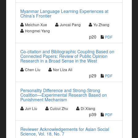
Myanmar Language Learning Experiences at
China’s Frontier
Meichun Xue
Juncai Pang
Yu Zhang
Hongmei Yang
p20
PDF
Co-citation and Bibliographic Coupling Based on
Connected Papers: Review of Public Opinion
Research in a Broad Sense in the West
Chen Liu
Nor Liza Ali
p29
PDF
Personality Difference and Strong-Strong
Coalition—Experimental Research Based on
Punishment Mechanism
Jun Liu
Cuicui Zhu
Di Xiang
p39
PDF
Reviewer Acknowledgements for Asian Social
Science, Vol. 18, No. 7