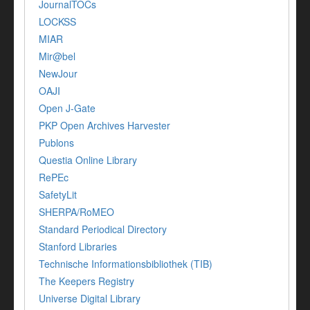
JournalTOCs
LOCKSS
MIAR
Mir@bel
NewJour
OAJI
Open J-Gate
PKP Open Archives Harvester
Publons
Questia Online Library
RePEc
SafetyLit
SHERPA/RoMEO
Standard Periodical Directory
Stanford Libraries
Technische Informationsbibliothek (TIB)
The Keepers Registry
Universe Digital Library