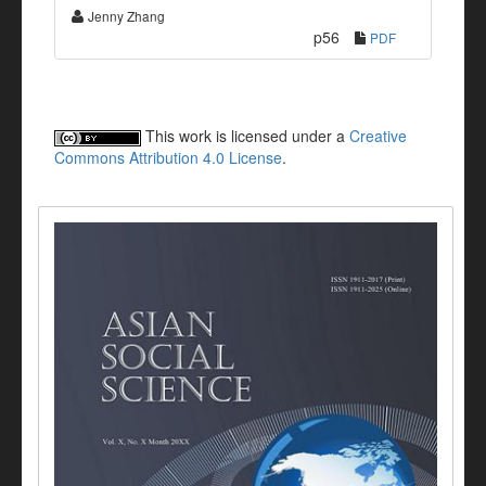
Jenny Zhang
p56
PDF
This work is licensed under a
Creative
Commons Attribution 4.0 License
.