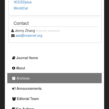
VOCEDplus
WorldCat
Contact
Jenny Zhang
Editorial Assistant
ass@ccsenet.org
Journal Home
About
Archives
Announcements
Editorial Team
For Authors