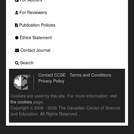
For Reviewers
Publication Policies
Ethics Statement
Contact Journal
Search
Contact CCSE
Terms and Conditions
Privacy Policy
Cookies are used by this site. For more information, visit
the cookies
page.
Copyright © 2006 - 2026 The Canadian Center of Science
and Education. All Rights Reserved .