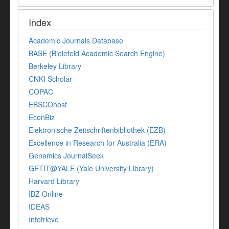
Index
Academic Journals Database
BASE (Bielefeld Academic Search Engine)
Berkeley Library
CNKI Scholar
COPAC
EBSCOhost
EconBiz
Elektronische Zeitschriftenbibliothek (EZB)
Excellence in Research for Australia (ERA)
Genamics JournalSeek
GETIT@YALE (Yale University Library)
Harvard Library
IBZ Online
IDEAS
Infotrieve