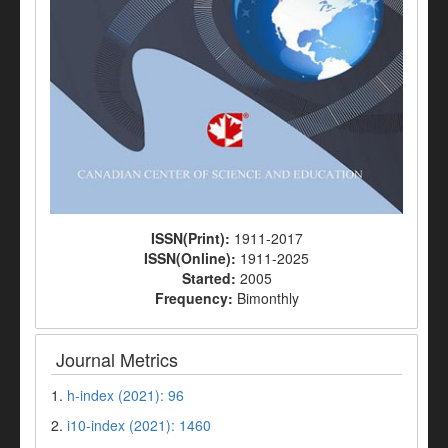
ISSN(Print):
1911-2017
ISSN(Online):
1911-2025
Started:
2005
Frequency:
Bimonthly
Journal Metrics
1.
h-index (2021): 96
2.
i10-index (2021): 1460