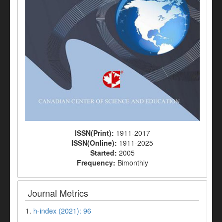
ISSN(Print):
1911-2017
ISSN(Online):
1911-2025
Started:
2005
Frequency:
Bimonthly
Journal Metrics
1.
h-index (2021): 96