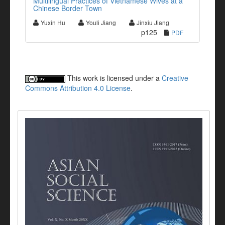
Multilingual Practices of Vietnamese Wives at a
Chinese Border Town
Yuxin Hu
Youli Jiang
Jinxiu Jiang
p125
PDF
This work is licensed under a
Creative
Commons Attribution 4.0 License
.