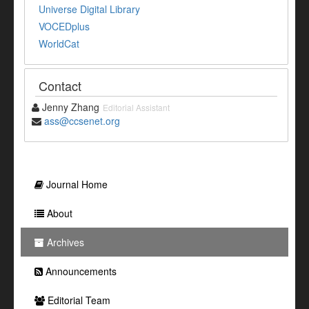
Universe Digital Library
VOCEDplus
WorldCat
Contact
Jenny Zhang
Editorial Assistant
ass@ccsenet.org
Journal Home
About
Archives
Announcements
Editorial Team