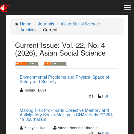
Tog
nav
Home
Journals
Asian Social Science
Archives
Current
Current Issue: Vol. 22, No. 4
(2026), Asian Social Science
Environmental Problems and Physical Space of
Safety and Security
Toshio Takiya
p1
PDF
Making Risk Proximate: Collective Memory and
Anticipatory Sense-Making in CNA’s Early COVID-
19 Journalism
Xiaoyan Huo
Aireen Noor binti Ibrahim
p7
PDF