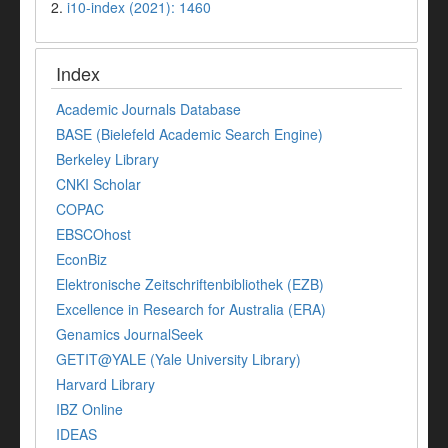
2.
i10-index (2021): 1460
Index
Academic Journals Database
BASE (Bielefeld Academic Search Engine)
Berkeley Library
CNKI Scholar
COPAC
EBSCOhost
EconBiz
Elektronische Zeitschriftenbibliothek (EZB)
Excellence in Research for Australia (ERA)
Genamics JournalSeek
GETIT@YALE (Yale University Library)
Harvard Library
IBZ Online
IDEAS