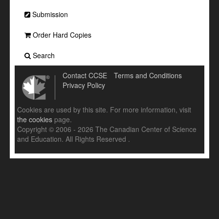
Submission
Order Hard Copies
Search
Contact CCSE
Terms and Conditions
Privacy Policy
Cookies are used by this site. For more information, visit
the cookies
page.
Copyright © 2006 - 2026 The Canadian Center of Science
and Education. All Rights Reserved .