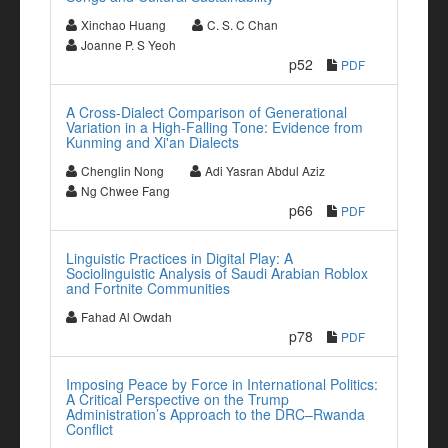
Xinchao Huang
C. S. C Chan
Joanne P. S Yeoh
p52
PDF
A Cross-Dialect Comparison of Generational
Variation in a High-Falling Tone: Evidence from
Kunming and Xi'an Dialects
Chenglin Nong
Adi Yasran Abdul Aziz
Ng Chwee Fang
p66
PDF
Linguistic Practices in Digital Play: A
Sociolinguistic Analysis of Saudi Arabian Roblox
and Fortnite Communities
Fahad Al Owdah
p78
PDF
Imposing Peace by Force in International Politics:
A Critical Perspective on the Trump
Administration’s Approach to the DRC–Rwanda
Conflict