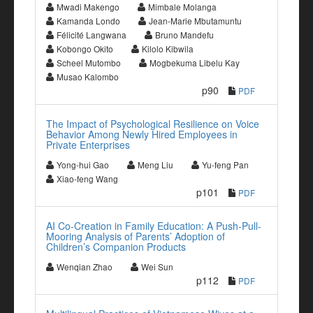
Mwadi Makengo
Mimbale Molanga
Kamanda Londo
Jean-Marie Mbutamuntu
Félicité Langwana
Bruno Mandefu
Kobongo Okito
Kilolo Kibwila
Scheel Mutombo
Mogbekuma Libelu Kay
Musao Kalombo
p90
PDF
The Impact of Psychological Resilience on Voice
Behavior Among Newly Hired Employees in
Private Enterprises
Yong-hui Gao
Meng Liu
Yu-feng Pan
Xiao-feng Wang
p101
PDF
AI Co-Creation in Family Education: A Push-Pull-
Mooring Analysis of Parents’ Adoption of
Children’s Companion Products
Wenqian Zhao
Wei Sun
p112
PDF