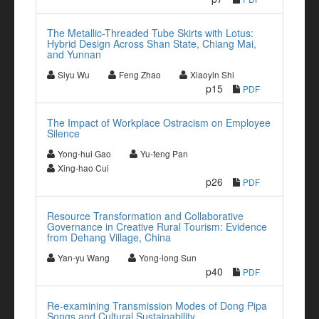
The Metallic-Threaded Tube Skirts with Lotus:
Hybrid Design Across Shan State, Chiang Mai,
and Yunnan
Siyu Wu
Feng Zhao
Xiaoyin Shi
p15
PDF
The Impact of Workplace Ostracism on Employee
Silence
Yong-hui Gao
Yu-feng Pan
Xing-hao Cui
p26
PDF
Resource Transformation and Collaborative
Governance in Creative Rural Tourism: Evidence
from Dehang Village, China
Yan-yu Wang
Yong-long Sun
p40
PDF
Re-examining Transmission Modes of Dong Pipa
Songs and Cultural Sustainability