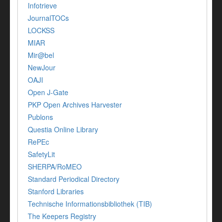
Infotrieve
JournalTOCs
LOCKSS
MIAR
Mir@bel
NewJour
OAJI
Open J-Gate
PKP Open Archives Harvester
Publons
Questia Online Library
RePEc
SafetyLit
SHERPA/RoMEO
Standard Periodical Directory
Stanford Libraries
Technische Informationsbibliothek (TIB)
The Keepers Registry