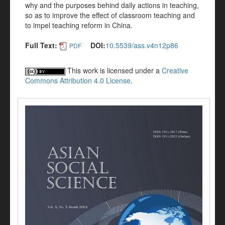
why and the purposes behind daily actions in teaching,
so as to improve the effect of classroom teaching and
to impel teaching reform in China.
Full Text:
DOI:
10.5539/ass.v4n12p86
PDF
This work is licensed under a
Creative
Commons Attribution 4.0 License
.