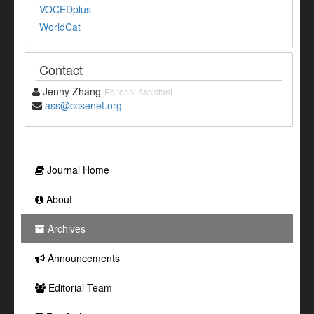
VOCEDplus
WorldCat
Contact
Jenny Zhang
Editorial Assistant
ass@ccsenet.org
Journal Home
About
Archives
Announcements
Editorial Team