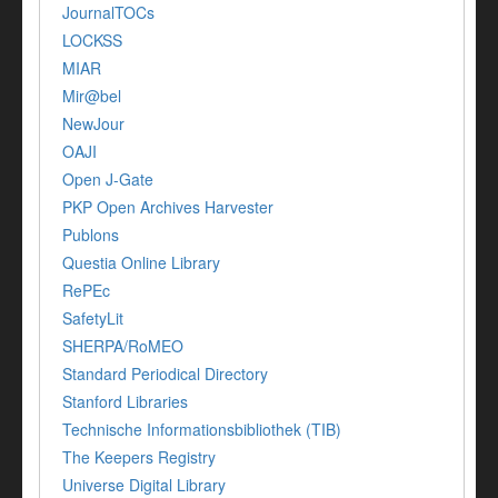
JournalTOCs
LOCKSS
MIAR
Mir@bel
NewJour
OAJI
Open J-Gate
PKP Open Archives Harvester
Publons
Questia Online Library
RePEc
SafetyLit
SHERPA/RoMEO
Standard Periodical Directory
Stanford Libraries
Technische Informationsbibliothek (TIB)
The Keepers Registry
Universe Digital Library