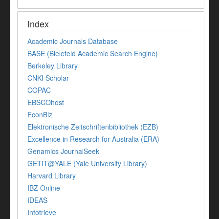
Index
Academic Journals Database
BASE (Bielefeld Academic Search Engine)
Berkeley Library
CNKI Scholar
COPAC
EBSCOhost
EconBiz
Elektronische Zeitschriftenbibliothek (EZB)
Excellence in Research for Australia (ERA)
Genamics JournalSeek
GETIT@YALE (Yale University Library)
Harvard Library
IBZ Online
IDEAS
Infotrieve