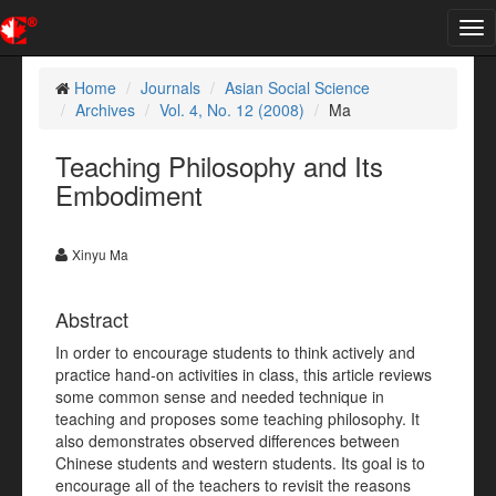
Tog
nav
Home
Journals
Asian Social Science
Archives
Vol. 4, No. 12 (2008)
Ma
Teaching Philosophy and Its
Embodiment
Xinyu Ma
Abstract
In order to encourage students to think actively and
practice hand-on activities in class, this article reviews
some common sense and needed technique in
teaching and proposes some teaching philosophy. It
also demonstrates observed differences between
Chinese students and western students. Its goal is to
encourage all of the teachers to revisit the reasons