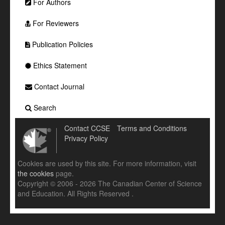
For Authors
For Reviewers
Publication Policies
Ethics Statement
Contact Journal
Search
Contact CCSE
Terms and Conditions
Privacy Policy
Cookies are used by this site. For more information, visit
the cookies
page.
Copyright © 2006 - 2026 The Canadian Center of Science
and Education. All Rights Reserved .