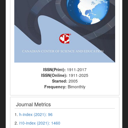
ISSN(Print):
1911-2017
ISSN(Online):
1911-2025
Started:
2005
Frequency:
Bimonthly
Journal Metrics
1.
h-index (2021): 96
2.
i10-index (2021): 1460