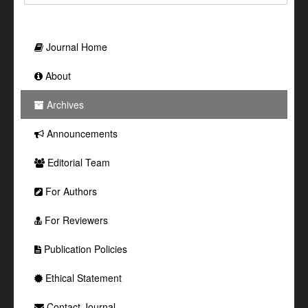
Journal Home
About
Archives
Announcements
Editorial Team
For Authors
For Reviewers
Publication Policies
Ethical Statement
Contact Journal