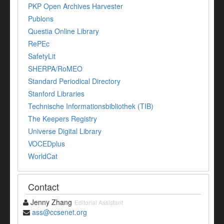
PKP Open Archives Harvester
Publons
Questia Online Library
RePEc
SafetyLit
SHERPA/RoMEO
Standard Periodical Directory
Stanford Libraries
Technische Informationsbibliothek (TIB)
The Keepers Registry
Universe Digital Library
VOCEDplus
WorldCat
Contact
Jenny Zhang
Editorial Assistant
ass@ccsenet.org