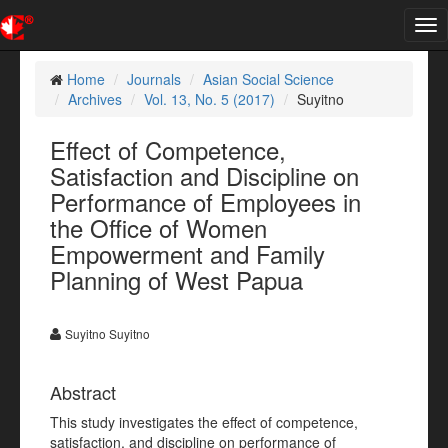
Tog
nav
Home
Journals
Asian Social Science
Archives
Vol. 13, No. 5 (2017)
Suyitno
Effect of Competence,
Satisfaction and Discipline on
Performance of Employees in
the Office of Women
Empowerment and Family
Planning of West Papua
Suyitno Suyitno
Abstract
This study investigates the effect of competence,
satisfaction, and discipline on performance of