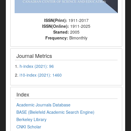
ISSN(Print):
1911-2017
ISSN(Online):
1911-2025
Started:
2005
Frequency:
Bimonthly
Journal Metrics
1.
h-index (2021): 96
2.
i10-index (2021): 1460
Index
Academic Journals Database
BASE (Bielefeld Academic Search Engine)
Berkeley Library
CNKI Scholar