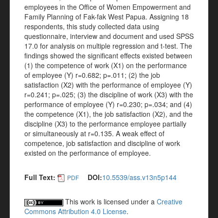
employees in the Office of Women Empowerment and
Family Planning of Fak-fak West Papua. Assigning 18
respondents, this study collected data using
questionnaire, interview and document and used SPSS
17.0 for analysis on multiple regression and t-test. The
findings showed the significant effects existed between
(1) the competence of work (X1) on the performance
of employee (Y) r=0.682; p=.011; (2) the job
satisfaction (X2) with the performance of employee (Y)
r=0.241; p=.025; (3) the discipline of work (X3) with the
performance of employee (Y) r=0.230; p=.034; and (4)
the competence (X1), the job satisfaction (X2), and the
discipline (X3) to the performance employee partially
or simultaneously at r=0.135. A weak effect of
competence, job satisfaction and discipline of work
existed on the performance of employee.
Full Text:
DOI:
10.5539/ass.v13n5p144
PDF
This work is licensed under a
Creative
Commons Attribution 4.0 License
.