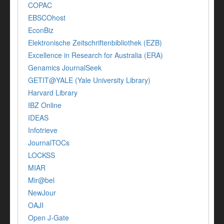
COPAC
EBSCOhost
EconBiz
Elektronische Zeitschriftenbibliothek (EZB)
Excellence in Research for Australia (ERA)
Genamics JournalSeek
GETIT@YALE (Yale University Library)
Harvard Library
IBZ Online
IDEAS
Infotrieve
JournalTOCs
LOCKSS
MIAR
Mir@bel
NewJour
OAJI
Open J-Gate