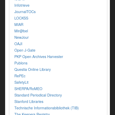
Infotrieve
JournalTOCs
LOCKSS
MIAR
Mir@bel
NewJour
OAJI
Open J-Gate
PKP Open Archives Harvester
Publons
Questia Online Library
RePEc
SafetyLit
SHERPA/RoMEO
Standard Periodical Directory
Stanford Libraries
Technische Informationsbibliothek (TIB)
The Keepers Registry