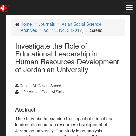
Tog
nav
Home
Journals
Asian Social Science
Archives
Vol. 13, No. 5 (2017)
Saeed
Investigate the Role of
Educational Leadership in
Human Resources Development
of Jordanian University
Qasem Ali Qasem Saeed
Jafer Ahmad Odeh Al Slahen
Abstract
The study aim to examine the impact of educational
leadership on human resources development of
Jordanian university. The study is an analysis