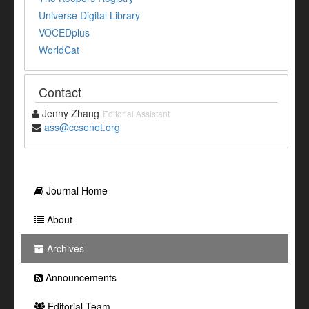
Universe Digital Library
VOCEDplus
WorldCat
Contact
Jenny Zhang
Editorial Assistant
ass@ccsenet.org
Journal Home
About
Archives
Announcements
Editorial Team