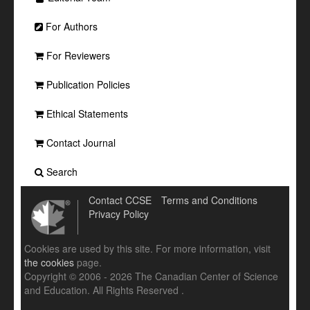
For Authors
For Reviewers
Publication Policies
Ethical Statements
Contact Journal
Search
Contact CCSE
Terms and Conditions
Privacy Policy
Cookies are used by this site. For more information, visit
the cookies
page.
Copyright © 2006 - 2026 The Canadian Center of Science
and Education. All Rights Reserved .