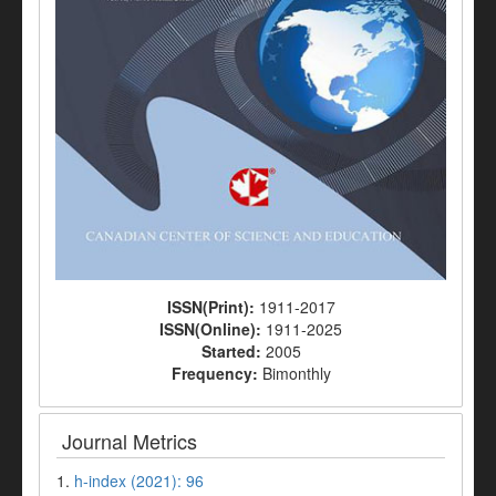
ISSN(Print):
1911-2017
ISSN(Online):
1911-2025
Started:
2005
Frequency:
Bimonthly
Journal Metrics
1.
h-index (2021): 96