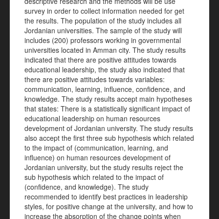
descriptive research and the methods will be use
survey in order to collect information needed for get
the results. The population of the study includes all
Jordanian universities. The sample of the study will
includes (200) professors working in governmental
universities located in Amman city. The study results
indicated that there are positive attitudes towards
educational leadership, the study also indicated that
there are positive attitudes towards variables:
communication, learning, influence, confidence, and
knowledge. The study results accept main hypotheses
that states: There is a statistically significant impact of
educational leadership on human resources
development of Jordanian university. The study results
also accept the first three sub hypothesis which related
to the impact of (communication, learning, and
influence) on human resources development of
Jordanian university, but the study results reject the
sub hypothesis which related to the impact of
(confidence, and knowledge). The study
recommended to i
dentify best practices in leadership
styles, for positive change at the university, and how to
increase the absorption of the change points when