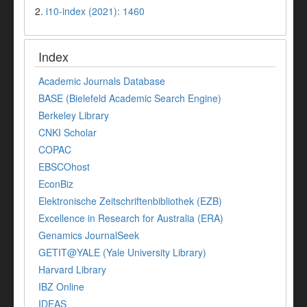
2.
i10-index (2021): 1460
Index
Academic Journals Database
BASE (Bielefeld Academic Search Engine)
Berkeley Library
CNKI Scholar
COPAC
EBSCOhost
EconBiz
Elektronische Zeitschriftenbibliothek (EZB)
Excellence in Research for Australia (ERA)
Genamics JournalSeek
GETIT@YALE (Yale University Library)
Harvard Library
IBZ Online
IDEAS