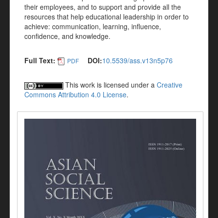
their employees, and to support and provide all the
resources that help educational leadership in order to
achieve: communication, learning, influence,
confidence, and knowledge.
Full Text:
DOI:
10.5539/ass.v13n5p76
PDF
This work is licensed under a
Creative
Commons Attribution 4.0 License
.