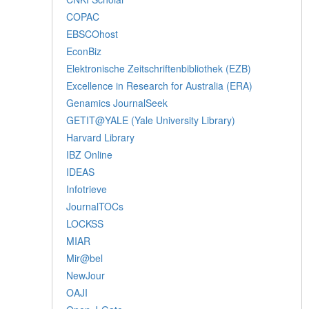
COPAC
EBSCOhost
EconBiz
Elektronische Zeitschriftenbibliothek (EZB)
Excellence in Research for Australia (ERA)
Genamics JournalSeek
GETIT@YALE (Yale University Library)
Harvard Library
IBZ Online
IDEAS
Infotrieve
JournalTOCs
LOCKSS
MIAR
Mir@bel
NewJour
OAJI