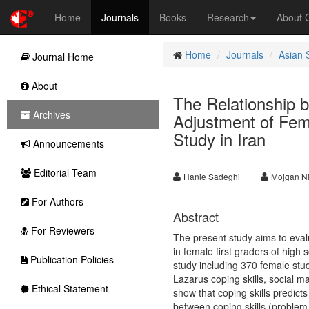
Home
Journals
Books
Research
About
Home
Journals
Asian 
Journal Home
About
The Relationship b
Archives
Adjustment of Fem
Study in Iran
Announcements
Editorial Team
Hanie Sadeghi
Mojgan N
For Authors
Abstract
For Reviewers
The present study aims to evalu
in female first graders of high 
Publication Policies
study including 370 female stu
Lazarus coping skills, social m
Ethical Statement
show that coping skills predicts
between coping skills (problem