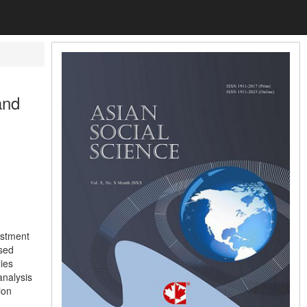
and
ustment
ased
ies
analysis
ion