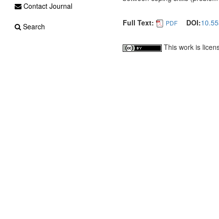
Contact Journal
Full Text:
DOI:
10.55
PDF
Search
This work is lice