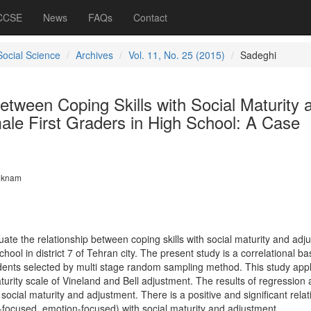
 CCSE
News
FAQs
Contact
Social Science
Archives
Vol. 11, No. 25 (2015)
Sadeghi
etween Coping Skills with Social Maturity 
ale First Graders in High School: A Case
iknam
ate the relationship between coping skills with social maturity and adj
school in district 7 of Tehran city. The present study is a correlational b
dents selected by multi stage random sampling method. This study appl
aturity scale of Vineland and Bell adjustment. The results of regression 
 social maturity and adjustment. There is a positive and significant relat
-focused, emotion-focused) with social maturity and adjustment.