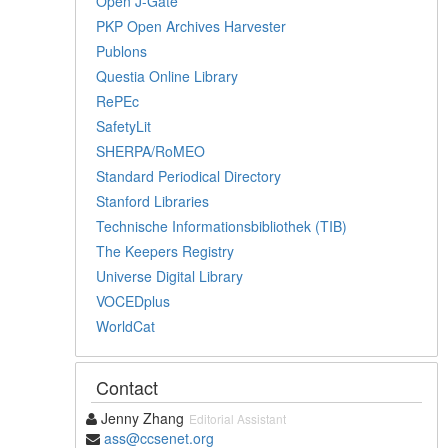
Open J-Gate
PKP Open Archives Harvester
Publons
Questia Online Library
RePEc
SafetyLit
SHERPA/RoMEO
Standard Periodical Directory
Stanford Libraries
Technische Informationsbibliothek (TIB)
The Keepers Registry
Universe Digital Library
VOCEDplus
WorldCat
Contact
Jenny Zhang
Editorial Assistant
ass@ccsenet.org