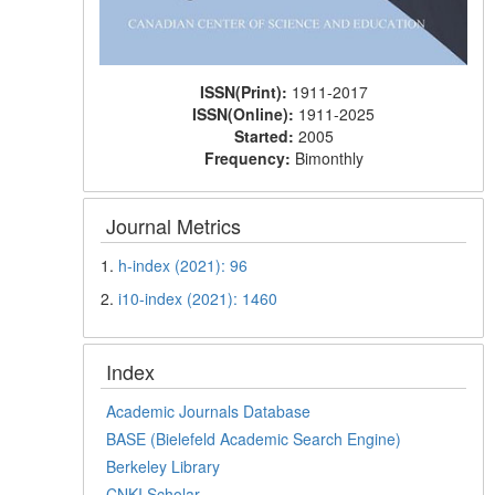
ISSN(Print):
1911-2017
ISSN(Online):
1911-2025
Started:
2005
Frequency:
Bimonthly
Journal Metrics
1.
h-index (2021): 96
2.
i10-index (2021): 1460
Index
Academic Journals Database
BASE (Bielefeld Academic Search Engine)
Berkeley Library
CNKI Scholar