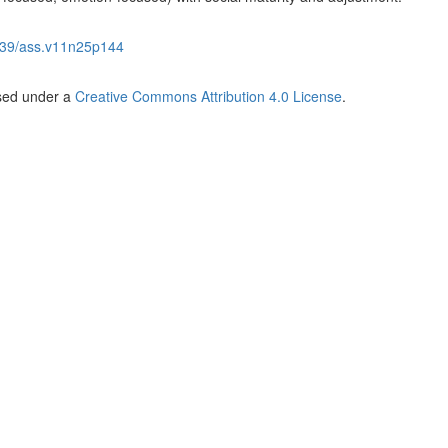
39/ass.v11n25p144
nsed under a
Creative Commons Attribution 4.0 License
.