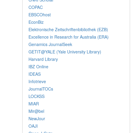
COPAC
EBSCOhost
EconBiz
Elektronische Zeitschriftenbibliothek (EZB)
Excellence in Research for Australia (ERA)
Genamics JournalSeek
GETIT@YALE (Yale University Library)
Harvard Library
IBZ Online
IDEAS
Infotrieve
JournalTOCs
LOCKSS
MIAR
Mir@bel
NewJour
OAJI