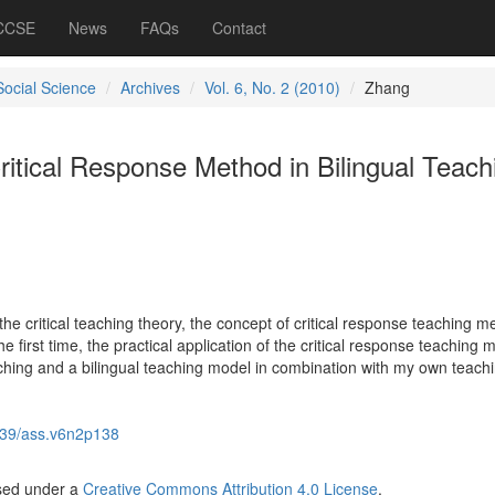
 CCSE
News
FAQs
Contact
Social Science
Archives
Vol. 6, No. 2 (2010)
Zhang
itical Response Method in Bilingual Teach
he critical teaching theory, the concept of critical response teaching m
the first time, the practical application of the critical response teaching
aching and a bilingual teaching model in combination with my own teach
39/ass.v6n2p138
nsed under a
Creative Commons Attribution 4.0 License
.