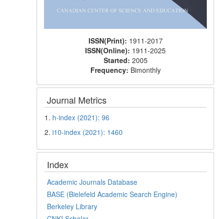
ISSN(Print):
1911-2017
ISSN(Online):
1911-2025
Started:
2005
Frequency:
Bimonthly
Journal Metrics
1.
h-index (2021): 96
2.
i10-index (2021): 1460
Index
Academic Journals Database
BASE (Bielefeld Academic Search Engine)
Berkeley Library
CNKI Scholar