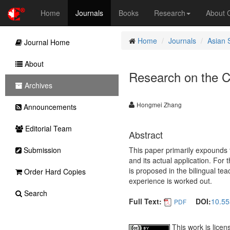
Home
Journals
Books
Research
About
Home
Journals
Asian 
Journal Home
About
Research on the Cr
Archives
Hongmei Zhang
Announcements
Editorial Team
Abstract
Submission
This paper primarily expounds t
and its actual application. For 
is proposed in the bilingual te
Order Hard Copies
experience is worked out.
Search
Full Text:
DOI:
10.55
PDF
This work is lice