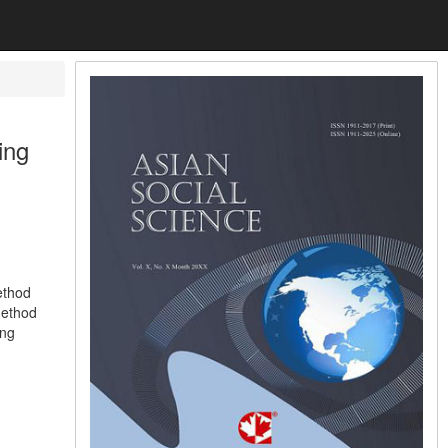
ing
ethod
 method
ing