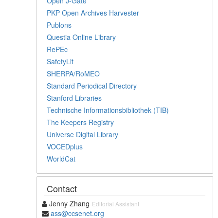
Open J-Gate
PKP Open Archives Harvester
Publons
Questia Online Library
RePEc
SafetyLit
SHERPA/RoMEO
Standard Periodical Directory
Stanford Libraries
Technische Informationsbibliothek (TIB)
The Keepers Registry
Universe Digital Library
VOCEDplus
WorldCat
Contact
Jenny Zhang
Editorial Assistant
ass@ccsenet.org