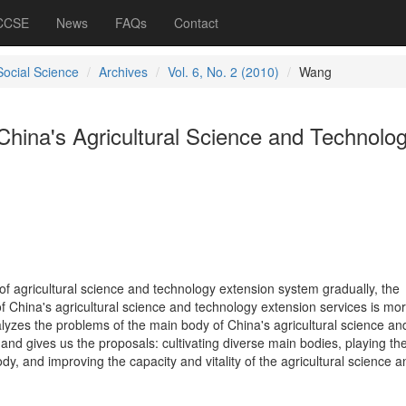
 CCSE
News
FAQs
Contact
Social Science
Archives
Vol. 6, No. 2 (2010)
Wang
China's Agricultural Science and Technolo
of agricultural science and technology extension system gradually, the
f China's agricultural science and technology extension services is mo
yzes the problems of the main body of China's agricultural science an
and gives us the proposals: cultivating diverse main bodies, playing th
ody, and improving the capacity and vitality of the agricultural science a