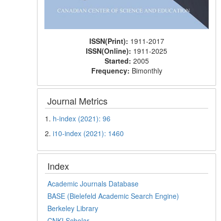
ISSN(Print):
1911-2017
ISSN(Online):
1911-2025
Started:
2005
Frequency:
Bimonthly
Journal Metrics
1.
h-index (2021): 96
2.
i10-index (2021): 1460
Index
Academic Journals Database
BASE (Bielefeld Academic Search Engine)
Berkeley Library
CNKI Scholar