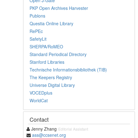
Open J-Gate
PKP Open Archives Harvester
Publons
Questia Online Library
RePEc
SafetyLit
SHERPA/RoMEO
Standard Periodical Directory
Stanford Libraries
Technische Informationsbibliothek (TIB)
The Keepers Registry
Universe Digital Library
VOCEDplus
WorldCat
Contact
Jenny Zhang
Editorial Assistant
ass@ccsenet.org