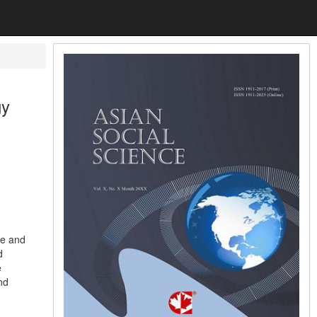
gy
re and
d
e
nd