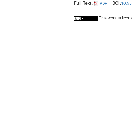
Full Text:
DOI:
10.55
PDF
This work is lice