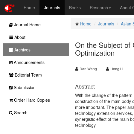
Home
Journals
Books
Research
About
Home
Journals
Asian 
Journal Home
About
On the Subject of 
Archives
Optimization
Announcements
Dan Wang
Hong Li
Editorial Team
Abstract
Submission
With the change of the pattern 
Order Hard Copies
construction of the main body o
more important. The paper anal
Search
technology extension services, 
synergistic effect of the main b
technology.