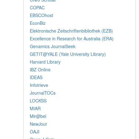
COPAC
EBSCOhost
EconBiz
Elektronische Zeitschriftenbibliothek (EZB)
Excellence in Research for Australia (ERA)
Genamics JournalSeek
GETIT@YALE (Yale University Library)
Harvard Library
IBZ Online
IDEAS
Infotrieve
JournalTOCs
LOCKSS
MIAR
Mir@bel
NewJour
OAJI