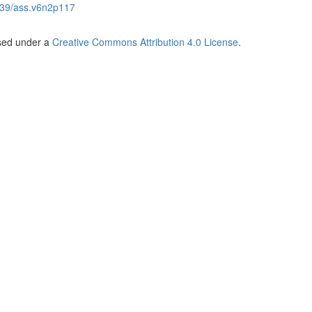
39/ass.v6n2p117
nsed under a
Creative Commons Attribution 4.0 License
.