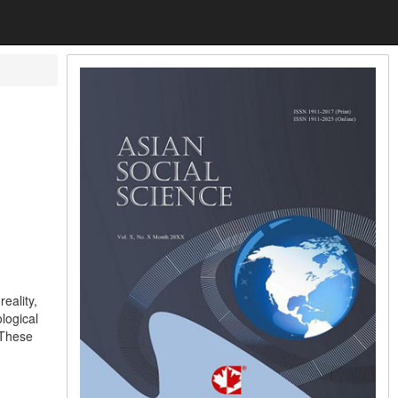
eality,
logical
 These