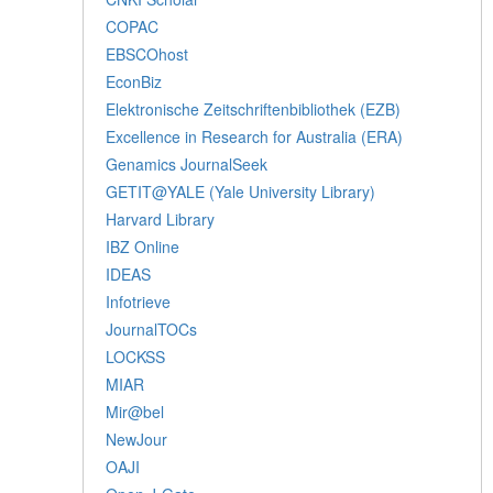
COPAC
EBSCOhost
EconBiz
Elektronische Zeitschriftenbibliothek (EZB)
Excellence in Research for Australia (ERA)
Genamics JournalSeek
GETIT@YALE (Yale University Library)
Harvard Library
IBZ Online
IDEAS
Infotrieve
JournalTOCs
LOCKSS
MIAR
Mir@bel
NewJour
OAJI