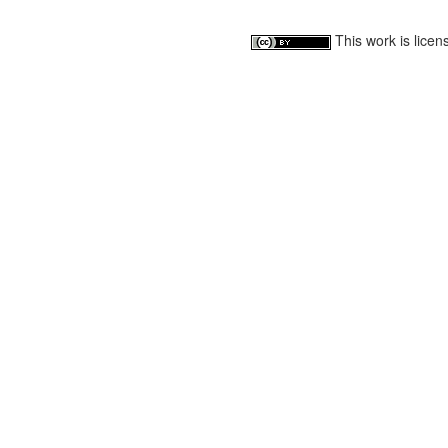
This work is lice