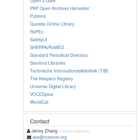
Open J-Gate
PKP Open Archives Harvester
Publons
Questia Online Library
RePEc
SafetyLit
SHERPA/RoMEO
Standard Periodical Directory
Stanford Libraries
Technische Informationsbibliothek (TIB)
The Keepers Registry
Universe Digital Library
VOCEDplus
WorldCat
Contact
Jenny Zhang
Editorial Assistant
ass@ccsenet.org