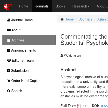
Home
Journals
Books
Research
About
Home
Journals
Asian 
Journal Home
About
Commentating the D
Archives
Students’ Psycholo
Announcements
Weidong Wu
Editorial Team
Abstract
Submission
A psychological archive of a uni
Order Hard Copies
education of a university, and t
there exist some unhealthy ten
Search
problems reflected in the psyc
obstacles must be overcome to s
Full Text:
DOI:
10.55
PDF