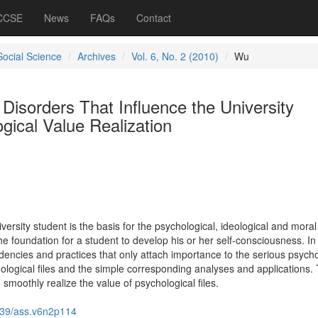
 CCSE
News
FAQs
Contact
Social Science
Archives
Vol. 6, No. 2 (2010)
Wu
isorders That Influence the University
gical Value Realization
versity student is the basis for the psychological, ideological and moral
he foundation for a student to develop his or her self-consciousness. In r
dencies and practices that only attach importance to the serious psycho
hological files and the simple corresponding analyses and applications.
moothly realize the value of psychological files.
39/ass.v6n2p114