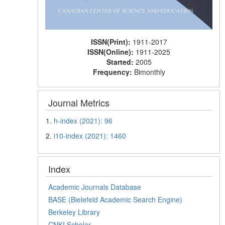
ISSN(Print):
1911-2017
ISSN(Online):
1911-2025
Started:
2005
Frequency:
Bimonthly
Journal Metrics
1.
h-index (2021): 96
2.
i10-index (2021): 1460
Index
Academic Journals Database
BASE (Bielefeld Academic Search Engine)
Berkeley Library
CNKI Scholar