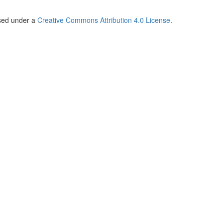
nsed under a
Creative Commons Attribution 4.0 License
.