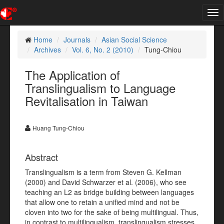
Tog
nav
Home
Journals
Asian Social Science
Archives
Vol. 6, No. 2 (2010)
Tung-Chiou
The Application of
Translingualism to Language
Revitalisation in Taiwan
Huang Tung-Chiou
Abstract
Translingualism is a term from Steven G. Kellman
(2000) and David Schwarzer et al. (2006), who see
teaching an L2 as bridge building between languages
that allow one to retain a unified mind and not be
cloven into two for the sake of being multilingual. Thus,
in contrast to multilingualism, translingualism stresses