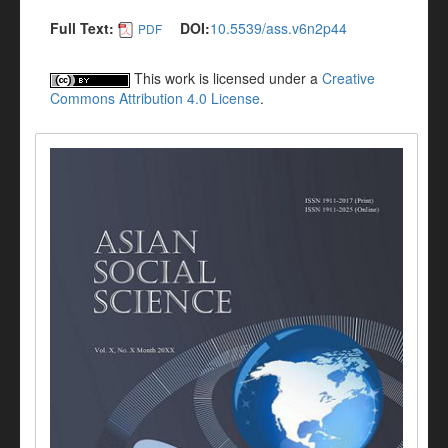
Full Text:
DOI:
10.5539/ass.v6n2p44
PDF
This work is licensed under a
Creative
Commons Attribution 4.0 License
.