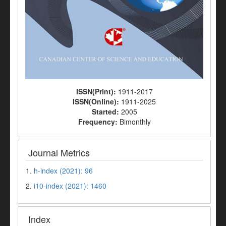
ISSN(Print):
1911-2017
ISSN(Online):
1911-2025
Started:
2005
Frequency:
Bimonthly
Journal Metrics
1.
h-index (2021): 96
2.
i10-index (2021): 1460
Index