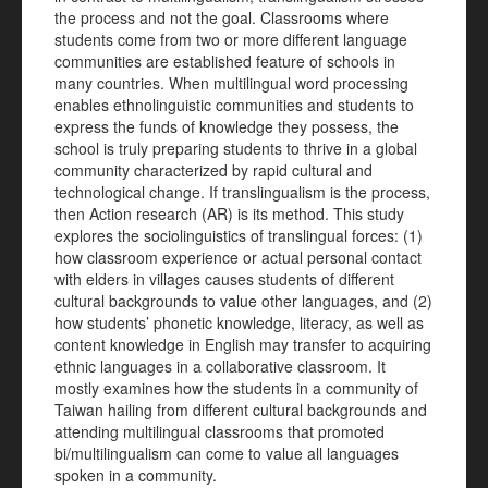
the process and not the goal. Classrooms where
students come from two or more different language
communities are established feature of schools in
many countries. When multilingual word processing
enables ethnolinguistic communities and students to
express the funds of knowledge they possess, the
school is truly preparing students to thrive in a global
community characterized by rapid cultural and
technological change. If translingualism is the process,
then Action research (AR) is its method. This study
explores the sociolinguistics of translingual forces: (1)
how classroom experience or actual personal contact
with elders in villages causes students of different
cultural backgrounds to value other languages, and (2)
how students’ phonetic knowledge, literacy, as well as
content knowledge in English may transfer to acquiring
ethnic languages in a collaborative classroom. It
mostly examines how the students in a community of
Taiwan hailing from different cultural backgrounds and
attending multilingual classrooms that promoted
bi/multilingualism can come to value all languages
spoken in a community.