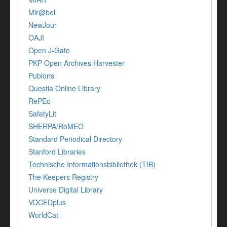
Mir@bel
NewJour
OAJI
Open J-Gate
PKP Open Archives Harvester
Publons
Questia Online Library
RePEc
SafetyLit
SHERPA/RoMEO
Standard Periodical Directory
Stanford Libraries
Technische Informationsbibliothek (TIB)
The Keepers Registry
Universe Digital Library
VOCEDplus
WorldCat