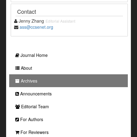
Contact
Jenny Zhang
Editorial Assistant
ass@ccsenet.org
Journal Home
About
Archives
Announcements
Editorial Team
For Authors
For Reviewers