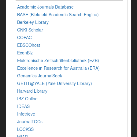
Academic Journals Database
BASE (Bielefeld Academic Search Engine)
Berkeley Library
CNKI Scholar
COPAC
EBSCOhost
EconBiz
Elektronische Zeitschriftenbibliothek (EZB)
Excellence in Research for Australia (ERA)
Genamics JournalSeek
GETIT@YALE (Yale University Library)
Harvard Library
IBZ Online
IDEAS
Infotrieve
JournalTOCs
LOCKSS
MIAR