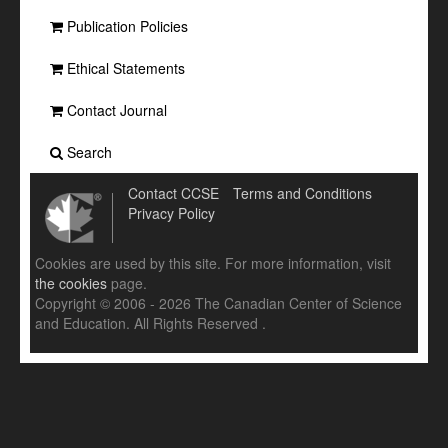
Publication Policies
Ethical Statements
Contact Journal
Search
Contact CCSE
Terms and Conditions
Privacy Policy
Cookies are used by this site. For more information, visit
the cookies
page.
Copyright © 2006 - 2026 The Canadian Center of Science
and Education. All Rights Reserved .