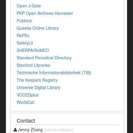
Open J-Gate
PKP Open Archives Harvester
Publons
Questia Online Library
RePEc
SafetyLit
SHERPA/RoMEO
Standard Periodical Directory
Stanford Libraries
Technische Informationsbibliothek (TIB)
The Keepers Registry
Universe Digital Library
VOCEDplus
WorldCat
Contact
Jenny Zhang
Editorial Assistant