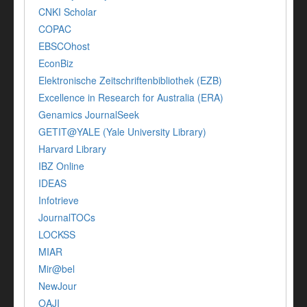
CNKI Scholar
COPAC
EBSCOhost
EconBiz
Elektronische Zeitschriftenbibliothek (EZB)
Excellence in Research for Australia (ERA)
Genamics JournalSeek
GETIT@YALE (Yale University Library)
Harvard Library
IBZ Online
IDEAS
Infotrieve
JournalTOCs
LOCKSS
MIAR
Mir@bel
NewJour
OAJI