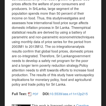
prices affects the welfare of poor consumers and
producers. In SriLanka, large segment of the
population spends more than 50 percent of their
income on food. Thus, this studyinvestigates and
assesses how international food price surge affects
domestic inflation process in Sri Lanka. Theempirical
statistical results are derived by using a battery of
parametric and non-parametric econometrictechniques
using monthly data of price series for the period from
2003M1 to 2013M12. The co-integrationanalysis
results confirm that global food prices, domestic prices
are co-integrated. Therefore, Sri Lankangovernment
needs to develop a safety net program for the poor
and a longer term poverty reduction strategy.Policy
attention needs to shift towards efforts to increase food
production. The results of this study have variouspolicy
implications for monetary policy, food and agricultural
policy and trade policy for Sri Lanka.
Full Text:
DOI:
10.5539/ass.v11n12p215
PDF
This work is licensed under a
Creative