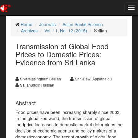
Tog
nav
Home
Journals
Asian Social Science
Archives
Vol. 11, No. 12 (2015)
Selliah
Transmission of Global Food
Prices to Domestic Prices:
Evidence from Sri Lanka
Sivarajasingham Selliah
Shri-Dewi Applanaidu
Sallahuddin Hassan
Abstract
Food prices have been increasing sharply since 2003.
In the globalized world, the transmission of global
foodprice increases to domestic market determines the
decision of economic agents and policy makers of a
domesticeconomy. The recent growth of global food