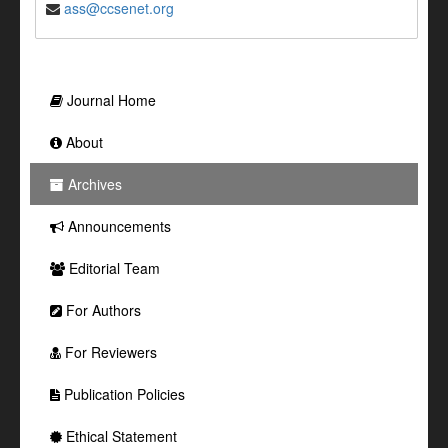
ass@ccsenet.org
Journal Home
About
Archives
Announcements
Editorial Team
For Authors
For Reviewers
Publication Policies
Ethical Statement