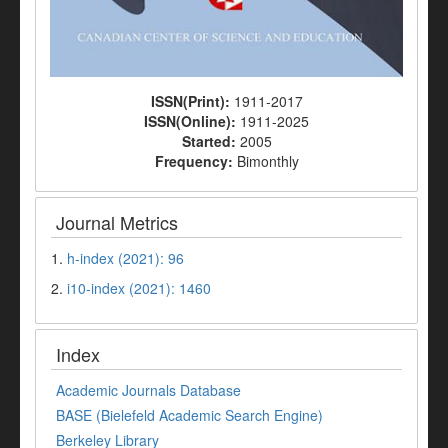
ISSN(Print):
1911-2017
ISSN(Online):
1911-2025
Started:
2005
Frequency:
Bimonthly
Journal Metrics
1.
h-index (2021): 96
2.
i10-index (2021): 1460
Index
Academic Journals Database
BASE (Bielefeld Academic Search Engine)
Berkeley Library