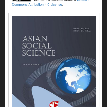
Commons Attribution 4.0 License
.