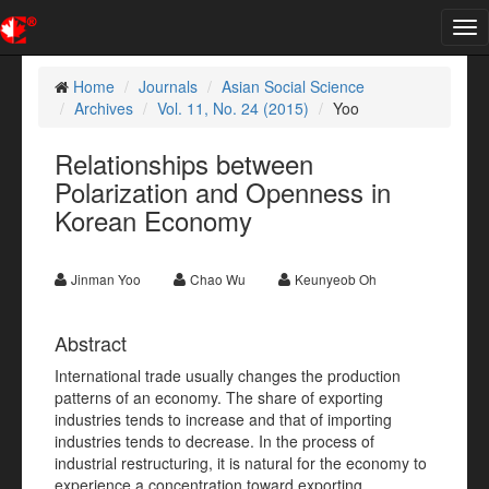
Tog
nav
Home
Journals
Asian Social Science
Archives
Vol. 11, No. 24 (2015)
Yoo
Relationships between
Polarization and Openness in
Korean Economy
Jinman Yoo
Chao Wu
Keunyeob Oh
Abstract
International trade usually changes the production
patterns of an economy. The share of exporting
industries tends to increase and that of importing
industries tends to decrease. In the process of
industrial restructuring, it is natural for the economy to
experience a concentration toward exporting