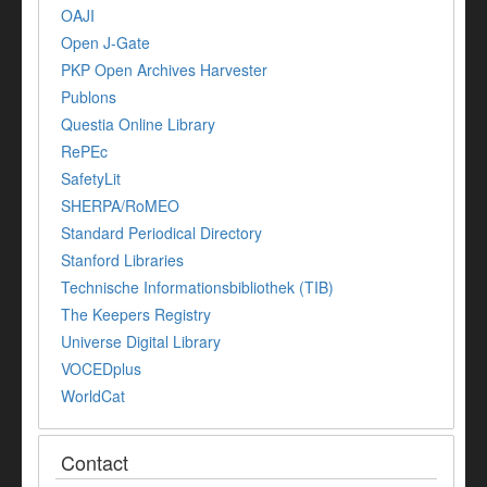
OAJI
Open J-Gate
PKP Open Archives Harvester
Publons
Questia Online Library
RePEc
SafetyLit
SHERPA/RoMEO
Standard Periodical Directory
Stanford Libraries
Technische Informationsbibliothek (TIB)
The Keepers Registry
Universe Digital Library
VOCEDplus
WorldCat
Contact