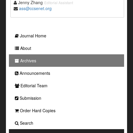
Jenny Zhang
Editorial Assistant
ass@ccsenet.org
Journal Home
About
Archives
Announcements
Editorial Team
Submission
Order Hard Copies
Search