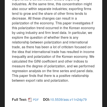
industries. At the same time, this concentration might
also occur within separate industries; exporting firms
tend to grow and the share of other firms tends to
decrease. All these changes can result in a
polarization of the economy. This paper investigates if
this polarization trend occurred in the Korean economy
by using industry and firm level data. In particular, we
explore the question of whether there is any
relationship between polarization and international
trade, as there has been a lot of criticism focused on
the idea that international trade has resulted in income
inequality and polarization of the Korean economy. We
calculated the GINI coefficient and other indices to
measure the degree of polarization, and we performed
regression analysis on the time series and panel data.
This paper finds that there is a positive relationship
between export ratio and polarization.
Full Text:
DOI:
10.5539/ass.v11n24p79
PDF