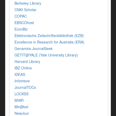
Berkeley Library
CNKI Scholar
COPAC
EBSCOhost
EconBiz
Elektronische Zeitschriftenbibliothek (EZB)
Excellence in Research for Australia (ERA)
Genamics JournalSeek
GETIT@YALE (Yale University Library)
Harvard Library
IBZ Online
IDEAS
Infotrieve
JournalTOCs
LOCKSS
MIAR
Mir@bel
NewJour