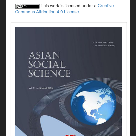
This work is licensed under a
Creative
Commons Attribution 4.0 License
.