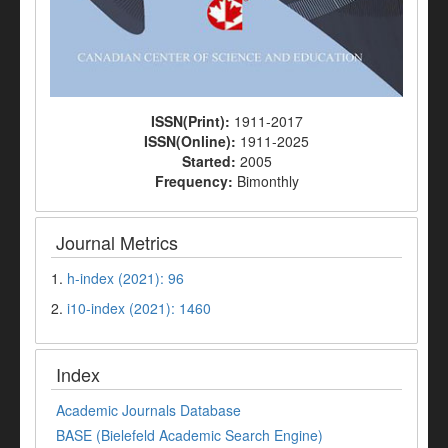
ISSN(Print):
1911-2017
ISSN(Online):
1911-2025
Started:
2005
Frequency:
Bimonthly
Journal Metrics
1.
h-index (2021): 96
2.
i10-index (2021): 1460
Index
Academic Journals Database
BASE (Bielefeld Academic Search Engine)