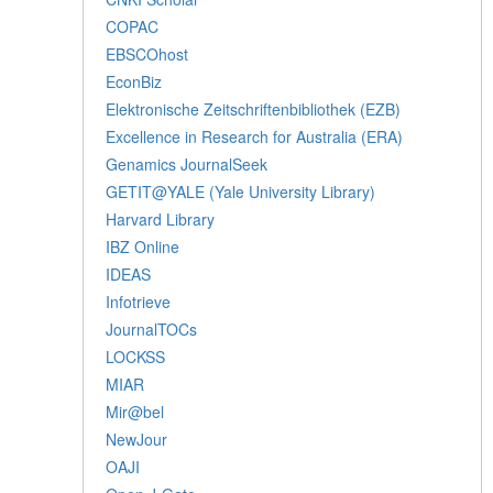
COPAC
EBSCOhost
EconBiz
Elektronische Zeitschriftenbibliothek (EZB)
Excellence in Research for Australia (ERA)
Genamics JournalSeek
GETIT@YALE (Yale University Library)
Harvard Library
IBZ Online
IDEAS
Infotrieve
JournalTOCs
LOCKSS
MIAR
Mir@bel
NewJour
OAJI