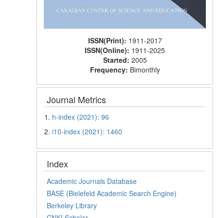
ISSN(Print):
1911-2017
ISSN(Online):
1911-2025
Started:
2005
Frequency:
Bimonthly
Journal Metrics
1.
h-index (2021): 96
2.
i10-index (2021): 1460
Index
Academic Journals Database
BASE (Bielefeld Academic Search Engine)
Berkeley Library
CNKI Scholar