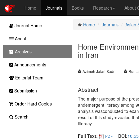
Home
Journals
Books
Research
About
Home
Journals
Asian 
Journal Home
About
Home Environment
Archives
in Iran
Announcements
Azimeh Jafari Sadr
Rumay
Editorial Team
Abstract
Submission
The major purpose of the pres
Order Hard Copies
andemergent literacy among 90 
analysis wasconducted to exam
Search
result of this studyrevealed th
literacy.
Full Text:
DOI:
10.55
PDF