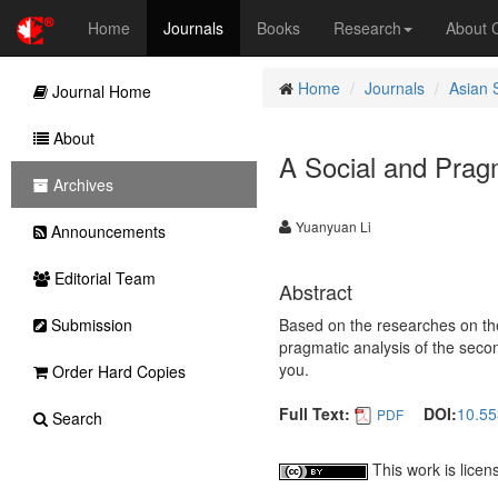
Home
Journals
Books
Research
About
Home
Journals
Asian 
Journal Home
About
A Social and Prag
Archives
Yuanyuan Li
Announcements
Editorial Team
Abstract
Submission
Based on the researches on the
pragmatic analysis of the secon
you.
Order Hard Copies
Full Text:
DOI:
10.55
PDF
Search
This work is lice