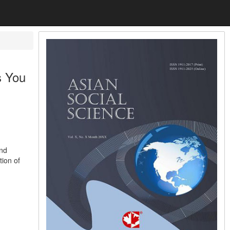
s You
and
tion of