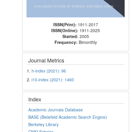
ISSN(Print):
1911-2017
ISSN(Online):
1911-2025
Started:
2005
Frequency:
Bimonthly
Journal Metrics
1.
h-index (2021): 96
2.
i10-index (2021): 1460
Index
Academic Journals Database
BASE (Bielefeld Academic Search Engine)
Berkeley Library
CNKI Scholar