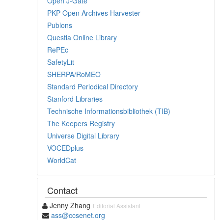
Open J-Gate
PKP Open Archives Harvester
Publons
Questia Online Library
RePEc
SafetyLit
SHERPA/RoMEO
Standard Periodical Directory
Stanford Libraries
Technische Informationsbibliothek (TIB)
The Keepers Registry
Universe Digital Library
VOCEDplus
WorldCat
Contact
Jenny Zhang
Editorial Assistant
ass@ccsenet.org