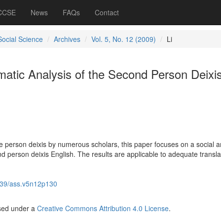
 CCSE
News
FAQs
Contact
Social Science
Archives
Vol. 5, No. 12 (2009)
Li
matic Analysis of the Second Person Deixi
 person deixis by numerous scholars, this paper focuses on a social 
d person deixis English. The results are applicable to adequate transla
39/ass.v5n12p130
nsed under a
Creative Commons Attribution 4.0 License
.