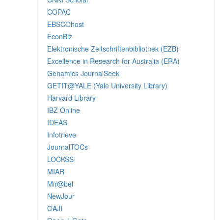
COPAC
EBSCOhost
EconBiz
Elektronische Zeitschriftenbibliothek (EZB)
Excellence in Research for Australia (ERA)
Genamics JournalSeek
GETIT@YALE (Yale University Library)
Harvard Library
IBZ Online
IDEAS
Infotrieve
JournalTOCs
LOCKSS
MIAR
Mir@bel
NewJour
OAJI