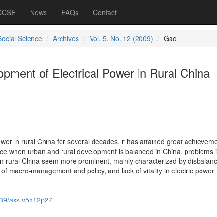
 CCSE
News
FAQs
Contact
Social Science
Archives
Vol. 5, No. 12 (2009)
Gao
pment of Electrical Power in Rural China
wer in rural China for several decades, it has attained great achieveme
ce when urban and rural development is balanced in China, problems 
in rural China seem more prominent, mainly characterized by disbalanc
of macro-management and policy, and lack of vitality in electric power
39/ass.v5n12p27