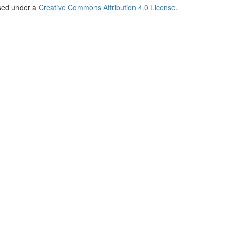
nsed under a
Creative Commons Attribution 4.0 License
.