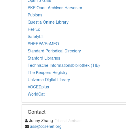
Open J-Gate
PKP Open Archives Harvester
Publons
Questia Online Library
RePEc
SafetyLit
SHERPA/RoMEO
Standard Periodical Directory
Stanford Libraries
Technische Informationsbibliothek (TIB)
The Keepers Registry
Universe Digital Library
VOCEDplus
WorldCat
Contact
Jenny Zhang
Editorial Assistant
ass@ccsenet.org