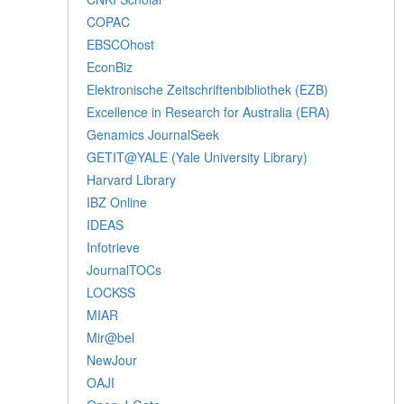
COPAC
EBSCOhost
EconBiz
Elektronische Zeitschriftenbibliothek (EZB)
Excellence in Research for Australia (ERA)
Genamics JournalSeek
GETIT@YALE (Yale University Library)
Harvard Library
IBZ Online
IDEAS
Infotrieve
JournalTOCs
LOCKSS
MIAR
Mir@bel
NewJour
OAJI