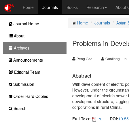
Home
Journals
Books
Research
About
Home
Journals
Asian 
Journal Home
About
Problems in Develo
Archives
Peng Gao
Guoliang Luo
Announcements
Editorial Team
Abstract
Submission
With development of electric po
However, under the circumstan
development of electric power 
Order Hard Copies
development structure, lagging 
corporations in rural China.
Search
Full Text:
DOI:
10.55
PDF