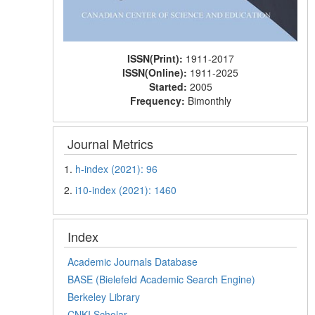
ISSN(Print):
1911-2017
ISSN(Online):
1911-2025
Started:
2005
Frequency:
Bimonthly
Journal Metrics
1.
h-index (2021): 96
2.
i10-index (2021): 1460
Index
Academic Journals Database
BASE (Bielefeld Academic Search Engine)
Berkeley Library
CNKI Scholar