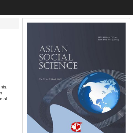
nts.
in
e of