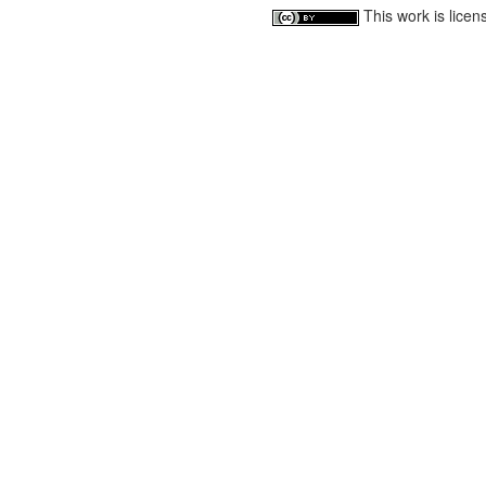
This work is lice