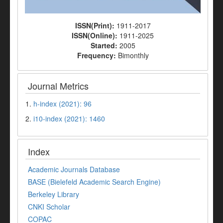
ISSN(Print):
1911-2017
ISSN(Online):
1911-2025
Started:
2005
Frequency:
Bimonthly
Journal Metrics
1.
h-index (2021): 96
2.
i10-index (2021): 1460
Index
Academic Journals Database
BASE (Bielefeld Academic Search Engine)
Berkeley Library
CNKI Scholar
COPAC