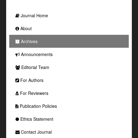
Journal Home
About
Archives
Announcements
Editorial Team
For Authors
For Reviewers
Publication Policies
Ethics Statement
Contact Journal