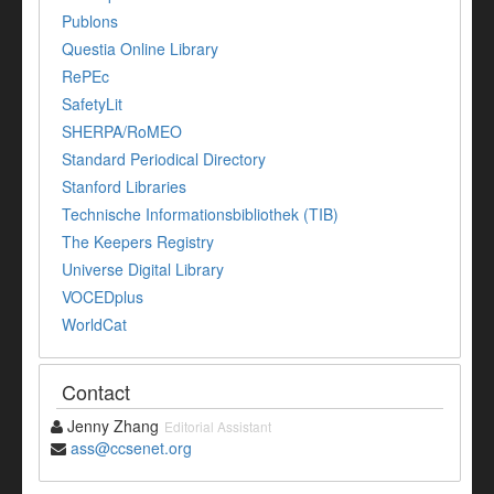
Publons
Questia Online Library
RePEc
SafetyLit
SHERPA/RoMEO
Standard Periodical Directory
Stanford Libraries
Technische Informationsbibliothek (TIB)
The Keepers Registry
Universe Digital Library
VOCEDplus
WorldCat
Contact
Jenny Zhang
Editorial Assistant
ass@ccsenet.org