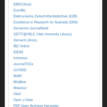
EBSCOhost
EconBiz
Elektronische Zeitschriftenbibliothek (EZB)
Excellence in Research for Australia (ERA)
Genamics JournalSeek
GETIT@YALE (Yale University Library)
Harvard Library
IBZ Online
IDEAS
Infotrieve
JournalTOCs
LOCKSS
MIAR
Mir@bel
NewJour
OAJI
Open J-Gate
PKP Open Archives Harvester