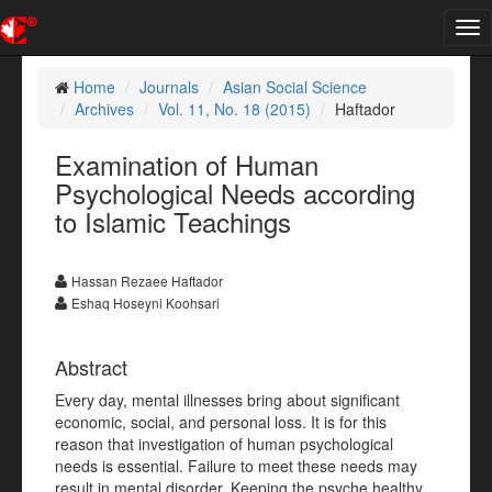
Tog
nav
Home
Journals
Asian Social Science
Archives
Vol. 11, No. 18 (2015)
Haftador
Examination of Human
Psychological Needs according
to Islamic Teachings
Hassan Rezaee Haftador
Eshaq Hoseyni Koohsari
Abstract
Every day, mental illnesses bring about significant
economic, social, and personal loss. It is for this
reason that investigation of human psychological
needs is essential. Failure to meet these needs may
result in mental disorder. Keeping the psyche healthy